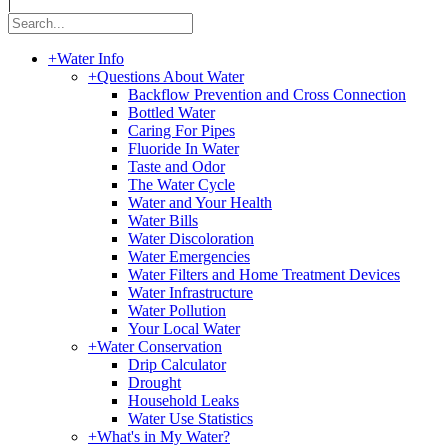
|
+
Water Info
+
Questions About Water
Backflow Prevention and Cross Connection
Bottled Water
Caring For Pipes
Fluoride In Water
Taste and Odor
The Water Cycle
Water and Your Health
Water Bills
Water Discoloration
Water Emergencies
Water Filters and Home Treatment Devices
Water Infrastructure
Water Pollution
Your Local Water
+
Water Conservation
Drip Calculator
Drought
Household Leaks
Water Use Statistics
+
What's in My Water?