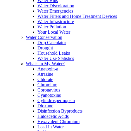
Water Bills
Water Discoloration
Water Emergencies
Water Filters and Home Treatment Devices
Water Infrastructure
Water Pollution
Your Local Water
Water Conservation
Drip Calculator
Drought
Household Leaks
Water Use Statistics
What's in My Water?
Anatoxin-a
Atrazine
Chlorate
Chromium
Coronavirus
Cyanotoxins
Cylindrospermopsin
Dioxane
Disinfection Byproducts
Haloacetic Acids
Hexavalent Chromium
Lead In Water