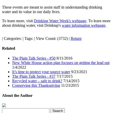
These events are meant to assist staff in understanding drinking
water and its value in our daily lives.
To learn more, visit
Drinking Water Week's webpage
. To learn more
about drinking water, visit Drinktap's
water information webpage
.
|
Categories:
|
Tags:
|
View Count: (3732)
|
Return
Related
The Plain Talk Series - #50
8/11/2016
New White House action plan focuses on getting the lead out
1/4/2022
It’s time to protect your source water
9/23/2021
The Plain Talk Series - #37
7/17/2015
Recycled water – safe to drink?
7/14/2015
Conserving this Thanksgiving
11/23/2015
About the Author