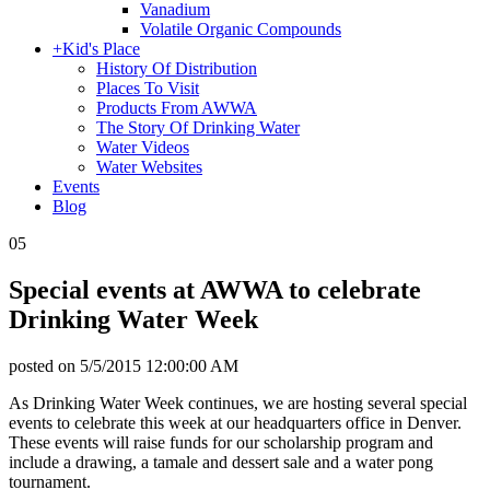
Vanadium
Volatile Organic Compounds
+
Kid's Place
History Of Distribution
Places To Visit
Products From AWWA
The Story Of Drinking Water
Water Videos
Water Websites
Events
Blog
05
Special events at AWWA to celebrate
Drinking Water Week
posted on
5/5/2015 12:00:00 AM
As Drinking Water Week continues, we are hosting several special
events to celebrate this week at our headquarters office in Denver.
These events will raise funds for our scholarship program and
include a drawing, a tamale and dessert sale and a water pong
tournament.