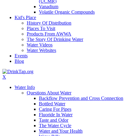
(UCMR)
Vanadium
Volatile Organic Compounds
Kid's Place
History Of Distribution
Places To Visit
Products From AWWA
The Story Of Drinking Water
Water Videos
Water Websites
Events
Blog
X
Water Info
Questions About Water
Backflow Prevention and Cross Connection
Bottled Water
Caring For Pipes
Fluoride In Water
Taste and Odor
The Water Cycle
Water and Your Health