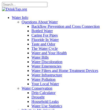
Water Info
Questions About Water
Backflow Prevention and Cross Connection
Bottled Water
Caring For Pipes
Fluoride In Water
Taste and Odor
The Water Cycle
Water and Your Health
Water Bills
Water Discoloration
Water Emergencies
Water Filters and Home Treatment Devices
Water Infrastructure
Water Pollution
Your Local Water
Water Conservation
Drip Calculator
Drought
Household Leaks
Water Use Statistics