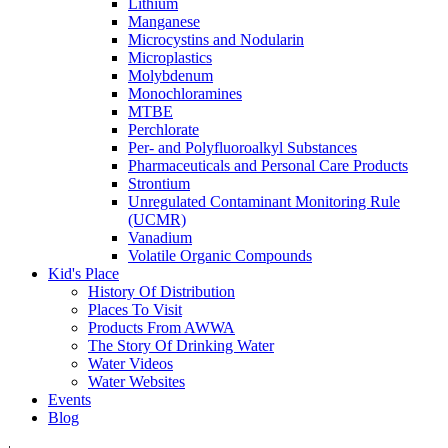
Lithium
Manganese
Microcystins and Nodularin
Microplastics
Molybdenum
Monochloramines
MTBE
Perchlorate
Per- and Polyfluoroalkyl Substances
Pharmaceuticals and Personal Care Products
Strontium
Unregulated Contaminant Monitoring Rule
(UCMR)
Vanadium
Volatile Organic Compounds
Kid's Place
History Of Distribution
Places To Visit
Products From AWWA
The Story Of Drinking Water
Water Videos
Water Websites
Events
Blog