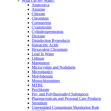
What's in My Water?
Anatoxin-a
Atrazine
Chlorate
Chromium
Coronavirus
Cyanotoxins
Cylindrospermopsin
Dioxane
Disinfection Byproducts
Haloacetic Acids
Hexavalent Chromium
Lead In Water
Lithium
Manganese
Microcystins and Nodularin
Microplastics
Molybdenum
Monochloramines
MTBE
Perchlorate
Per- and Polyfluoroalkyl Substances
Pharmaceuticals and Personal Care Products
Strontium
Unregulated Contaminant Monitoring Rule