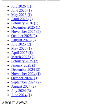
July 2026 (1)
June 2026 (1)
May 2026 (1)
April 2026 (2)
February 2026 (1)
December 2025 (1)
November 2025 (2)
October 2025 (3)
August 2025 (3)
July 2025 (2)
May 2025 (1)
April 2025 (1)
March 2025 (2)
February 2025 (2)
January 2025 (3)
December 2024 (2)
November 2024 (1)
October 2024 (1)
September 2024 (2)
August 2024 (2)
July 2024 (3)
June 2024 (1)
ABOUT AWWA