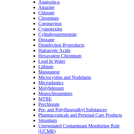
Anatoxin-a
Atrazine
Chlorate
Chromium
Coronavirus
Cyanotoxins
Cylindrospermopsin
Dioxane
Disinfection Byproducts
Haloacetic Acids
Hexavalent Chromium
Lead In Water
Lithium
Manganese
Microcystins and Nodularin
Microplastics
Molybdenum
Monochloramines
MTBE
Perchlorate
Per- and Polyfluoroalkyl Substances
Pharmaceuticals and Personal Care Products
Strontium
Unregulated Contaminant Monitoring Rule
(UCMR)