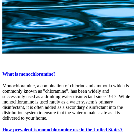
What is monochloramine?
Monochloramine, a combination of chlorine and ammonia which is
commonly known as "chloramine", has been widely and
successfully used as a drinking water disinfectant since 1917. While
monochloramine is used rarely as a water system’s primary
disinfectant, it is often added as a secondary disinfectant into the
distribution system to ensure that the water remains safe as it is
delivered to your home.
How prevalent is monochloramine use in the United States?