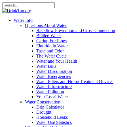
Water Info
Questions About Water
Backflow Prevention and Cross Connection
Bottled Water
Caring For Pipes
Fluoride In Water
Taste and Odor
The Water Cycle
Water and Your Health
Water Bills
Water Discoloration
Water Emergencies
Water Filters and Home Treatment Devices
Water Infrastructure
Water Pollution
Your Local Water
Water Conservation
Drip Calculator
Drought
Household Leaks
Water Use Statistics