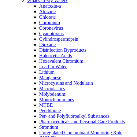
What's in My Water?
Anatoxin-a
Atrazine
Chlorate
Chromium
Coronavirus
Cyanotoxins
Cylindrospermopsin
Dioxane
Disinfection Byproducts
Haloacetic Acids
Hexavalent Chromium
Lead In Water
Lithium
Manganese
Microcystins and Nodularin
Microplastics
Molybdenum
Monochloramines
MTBE
Perchlorate
Per- and Polyfluoroalkyl Substances
Pharmaceuticals and Personal Care Products
Strontium
Unregulated Contaminant Monitoring Rule