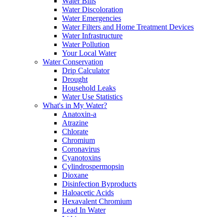
Water Bills
Water Discoloration
Water Emergencies
Water Filters and Home Treatment Devices
Water Infrastructure
Water Pollution
Your Local Water
Water Conservation
Drip Calculator
Drought
Household Leaks
Water Use Statistics
What's in My Water?
Anatoxin-a
Atrazine
Chlorate
Chromium
Coronavirus
Cyanotoxins
Cylindrospermopsin
Dioxane
Disinfection Byproducts
Haloacetic Acids
Hexavalent Chromium
Lead In Water