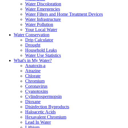
Water Discoloration
Water Emergencies
Water Filters and Home Treatment Devices
Water Infrastructure
Water Pollution
Your Local Water
Water Conservation
Drip Calculator
Drought
Household Leaks
Water Use Statistics
What's in My Water?
Anatoxin-a
Atrazine
Chlorate
Chromium
Coronavirus
Cyanotoxins
Cylindrospermopsin
Dioxane
Disinfection Byproducts
Haloacetic Acids
Hexavalent Chromium
Lead In Water
Lithium