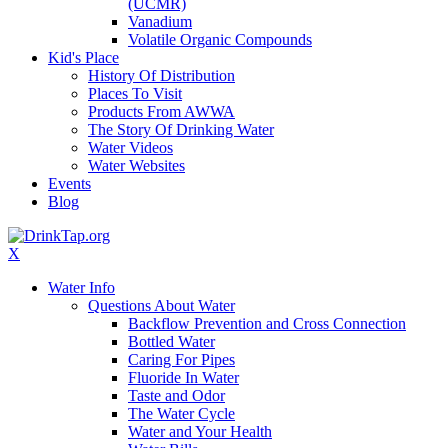
(UCMR)
Vanadium
Volatile Organic Compounds
Kid's Place
History Of Distribution
Places To Visit
Products From AWWA
The Story Of Drinking Water
Water Videos
Water Websites
Events
Blog
X
Water Info
Questions About Water
Backflow Prevention and Cross Connection
Bottled Water
Caring For Pipes
Fluoride In Water
Taste and Odor
The Water Cycle
Water and Your Health