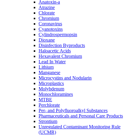
Anatoxin-a
Atrazine
Chlorate
Chromium
Coronavirus
Cyanotoxins
Cylindrospermopsin
Dioxane
Disinfection Byproducts
Haloacetic Acids
Hexavalent Chromium
Lead In Water
Lithium
Manganese
Microcystins and Nodularin
Microplastics
Molybdenum
Monochloramines
MTBE
Perchlorate
Per- and Polyfluoroalkyl Substances
Pharmaceuticals and Personal Care Products
Strontium
Unregulated Contaminant Monitoring Rule
(UCMR)