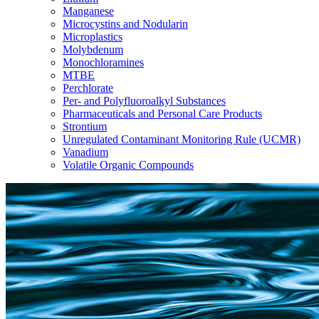
Manganese
Microcystins and Nodularin
Microplastics
Molybdenum
Monochloramines
MTBE
Perchlorate
Per- and Polyfluoroalkyl Substances
Pharmaceuticals and Personal Care Products
Strontium
Unregulated Contaminant Monitoring Rule (UCMR)
Vanadium
Volatile Organic Compounds