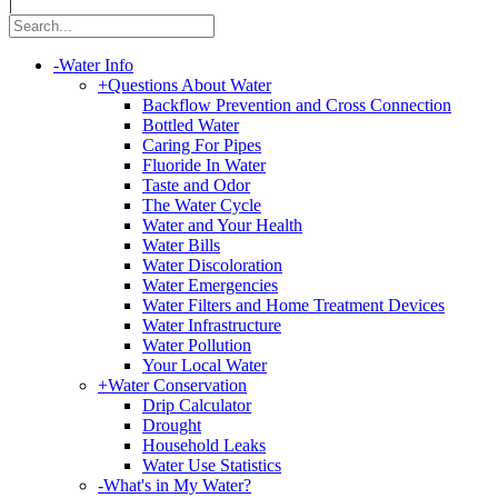
|
-
Water Info
+
Questions About Water
Backflow Prevention and Cross Connection
Bottled Water
Caring For Pipes
Fluoride In Water
Taste and Odor
The Water Cycle
Water and Your Health
Water Bills
Water Discoloration
Water Emergencies
Water Filters and Home Treatment Devices
Water Infrastructure
Water Pollution
Your Local Water
+
Water Conservation
Drip Calculator
Drought
Household Leaks
Water Use Statistics
-
What's in My Water?