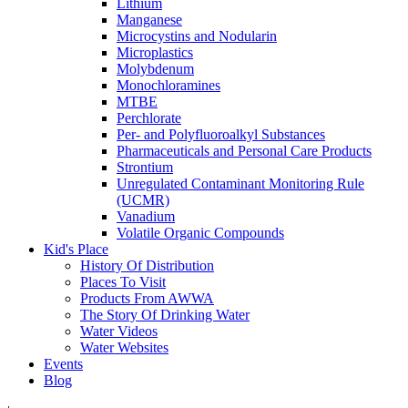
Lithium
Manganese
Microcystins and Nodularin
Microplastics
Molybdenum
Monochloramines
MTBE
Perchlorate
Per- and Polyfluoroalkyl Substances
Pharmaceuticals and Personal Care Products
Strontium
Unregulated Contaminant Monitoring Rule
(UCMR)
Vanadium
Volatile Organic Compounds
Kid's Place
History Of Distribution
Places To Visit
Products From AWWA
The Story Of Drinking Water
Water Videos
Water Websites
Events
Blog