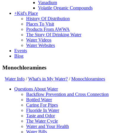
Vanadium
Volatile Organic Compounds
+
Kid's Place
History Of Distribution
Places To Visit
Products From AWWA
The Story Of Drinking Water
Water Videos
Water Websites
Events
Blog
Monochloramines
Water Info
/
What's in My Water?
/
Monochloramines
Questions About Water
Backflow Prevention and Cross Connection
Bottled Water
Caring For Pipes
Fluoride In Water
Taste and Odor
The Water Cycle
Water and Your Health
Water Bills