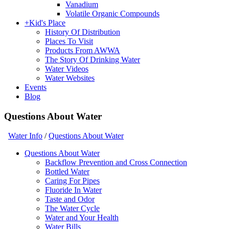
Vanadium
Volatile Organic Compounds
+
Kid's Place
History Of Distribution
Places To Visit
Products From AWWA
The Story Of Drinking Water
Water Videos
Water Websites
Events
Blog
Questions About Water
Water Info
/
Questions About Water
Questions About Water
Backflow Prevention and Cross Connection
Bottled Water
Caring For Pipes
Fluoride In Water
Taste and Odor
The Water Cycle
Water and Your Health
Water Bills