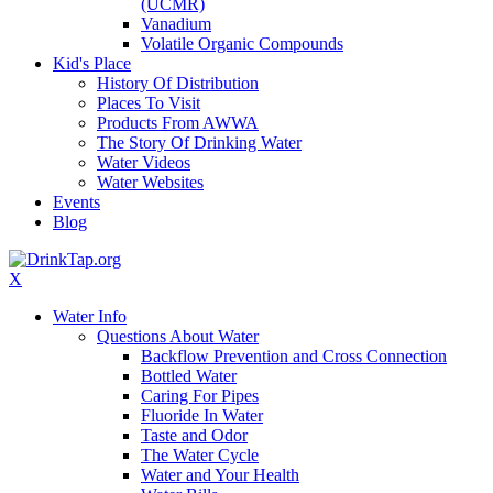
(UCMR)
Vanadium
Volatile Organic Compounds
Kid's Place
History Of Distribution
Places To Visit
Products From AWWA
The Story Of Drinking Water
Water Videos
Water Websites
Events
Blog
X
Water Info
Questions About Water
Backflow Prevention and Cross Connection
Bottled Water
Caring For Pipes
Fluoride In Water
Taste and Odor
The Water Cycle
Water and Your Health