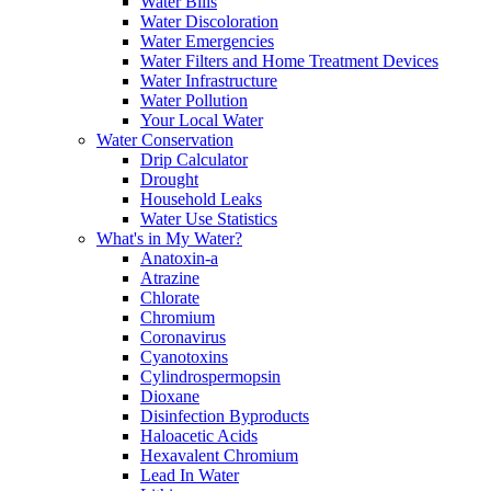
Water Bills
Water Discoloration
Water Emergencies
Water Filters and Home Treatment Devices
Water Infrastructure
Water Pollution
Your Local Water
Water Conservation
Drip Calculator
Drought
Household Leaks
Water Use Statistics
What's in My Water?
Anatoxin-a
Atrazine
Chlorate
Chromium
Coronavirus
Cyanotoxins
Cylindrospermopsin
Dioxane
Disinfection Byproducts
Haloacetic Acids
Hexavalent Chromium
Lead In Water