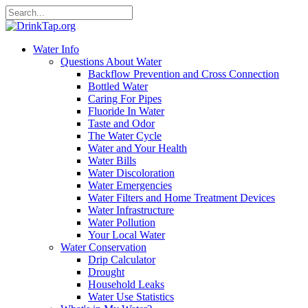
Water Info
Questions About Water
Backflow Prevention and Cross Connection
Bottled Water
Caring For Pipes
Fluoride In Water
Taste and Odor
The Water Cycle
Water and Your Health
Water Bills
Water Discoloration
Water Emergencies
Water Filters and Home Treatment Devices
Water Infrastructure
Water Pollution
Your Local Water
Water Conservation
Drip Calculator
Drought
Household Leaks
Water Use Statistics