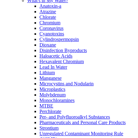
What's in My Water?
Anatoxin-a
Atrazine
Chlorate
Chromium
Coronavirus
Cyanotoxins
Cylindrospermopsin
Dioxane
Disinfection Byproducts
Haloacetic Acids
Hexavalent Chromium
Lead In Water
Lithium
Manganese
Microcystins and Nodularin
Microplastics
Molybdenum
Monochloramines
MTBE
Perchlorate
Per- and Polyfluoroalkyl Substances
Pharmaceuticals and Personal Care Products
Strontium
Unregulated Contaminant Monitoring Rule