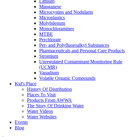
Lithium
Manganese
Microcystins and Nodularin
Microplastics
Molybdenum
Monochloramines
MTBE
Perchlorate
Per- and Polyfluoroalkyl Substances
Pharmaceuticals and Personal Care Products
Strontium
Unregulated Contaminant Monitoring Rule
(UCMR)
Vanadium
Volatile Organic Compounds
Kid's Place
History Of Distribution
Places To Visit
Products From AWWA
The Story Of Drinking Water
Water Videos
Water Websites
Events
Blog