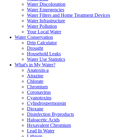
Water Discoloration
Water Emergencies
Water Filters and Home Treatment Devices
Water Infrastructure
Water Pollution
Your Local Water
Water Conservation
Drip Calculator
Drought
Household Leaks
Water Use Statistics
What's in My Water?
Anatoxin-a
Atrazine
Chlorate
Chromium
Coronavirus
Cyanotoxins
Cylindrospermopsin
Dioxane
Disinfection Byproducts
Haloacetic Acids
Hexavalent Chromium
Lead In Water
Lithium