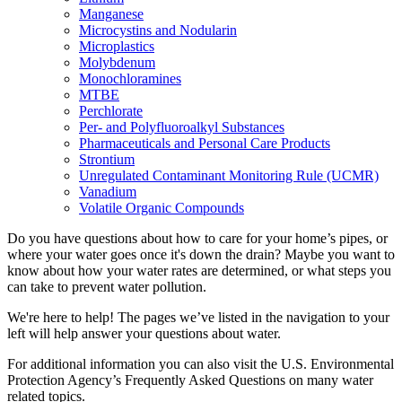
Manganese
Microcystins and Nodularin
Microplastics
Molybdenum
Monochloramines
MTBE
Perchlorate
Per- and Polyfluoroalkyl Substances
Pharmaceuticals and Personal Care Products
Strontium
Unregulated Contaminant Monitoring Rule (UCMR)
Vanadium
Volatile Organic Compounds
Do you have questions about how to care for your home’s pipes, or
where your water goes once it's down the drain? Maybe you want to
know about how your water rates are determined, or what steps you
can take to prevent water pollution.
We're here to help! The pages we’ve listed in the navigation to your
left will help answer your questions about water.
For additional information you can also visit the U.S. Environmental
Protection Agency’s Frequently Asked Questions on many water
related topics.