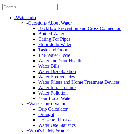
|
-
Water Info
-
Questions About Water
Backflow Prevention and Cross Connection
Bottled Water
Caring For Pipes
Fluoride In Water
Taste and Odor
The Water Cycle
Water and Your Health
Water Bills
Water Discoloration
Water Emergencies
Water Filters and Home Treatment Devices
Water Infrastructure
Water Pollution
Your Local Water
+
Water Conservation
Drip Calculator
Drought
Household Leaks
Water Use Statistics
+
What's in My Water?