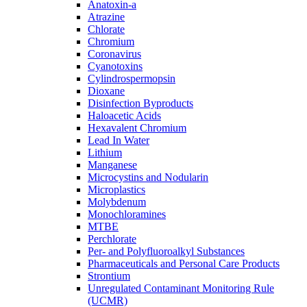
Anatoxin-a
Atrazine
Chlorate
Chromium
Coronavirus
Cyanotoxins
Cylindrospermopsin
Dioxane
Disinfection Byproducts
Haloacetic Acids
Hexavalent Chromium
Lead In Water
Lithium
Manganese
Microcystins and Nodularin
Microplastics
Molybdenum
Monochloramines
MTBE
Perchlorate
Per- and Polyfluoroalkyl Substances
Pharmaceuticals and Personal Care Products
Strontium
Unregulated Contaminant Monitoring Rule
(UCMR)