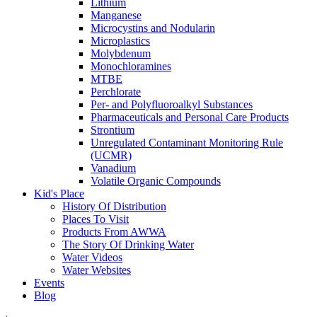
Lithium
Manganese
Microcystins and Nodularin
Microplastics
Molybdenum
Monochloramines
MTBE
Perchlorate
Per- and Polyfluoroalkyl Substances
Pharmaceuticals and Personal Care Products
Strontium
Unregulated Contaminant Monitoring Rule
(UCMR)
Vanadium
Volatile Organic Compounds
Kid's Place
History Of Distribution
Places To Visit
Products From AWWA
The Story Of Drinking Water
Water Videos
Water Websites
Events
Blog