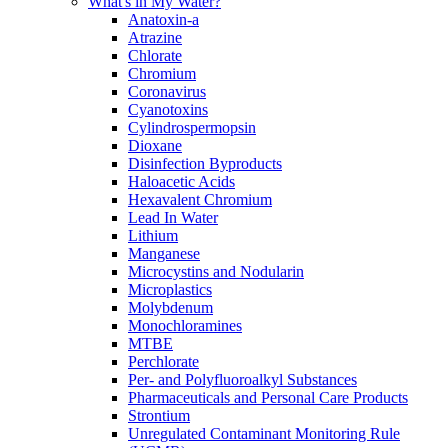
What's in My Water?
Anatoxin-a
Atrazine
Chlorate
Chromium
Coronavirus
Cyanotoxins
Cylindrospermopsin
Dioxane
Disinfection Byproducts
Haloacetic Acids
Hexavalent Chromium
Lead In Water
Lithium
Manganese
Microcystins and Nodularin
Microplastics
Molybdenum
Monochloramines
MTBE
Perchlorate
Per- and Polyfluoroalkyl Substances
Pharmaceuticals and Personal Care Products
Strontium
Unregulated Contaminant Monitoring Rule