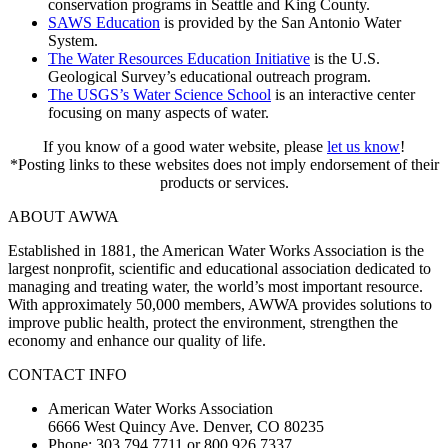
conservation programs in Seattle and King County.
SAWS Education
is provided by the San Antonio Water
System.
The Water Resources Education Initiative
is the U.S.
Geological Survey’s educational outreach program.
The USGS’s Water Science School
is an interactive center
focusing on many aspects of water.
If you know of a good water website, please
let us know
!
*Posting links to these websites does not imply endorsement of their
products or services.
ABOUT AWWA
Established in 1881, the American Water Works Association is the
largest nonprofit, scientific and educational association dedicated to
managing and treating water, the world’s most important resource.
With approximately 50,000 members, AWWA provides solutions to
improve public health, protect the environment, strengthen the
economy and enhance our quality of life.
CONTACT INFO
American Water Works Association
6666 West Quincy Ave. Denver, CO 80235
Phone: 303.794.7711 or 800.926.7337