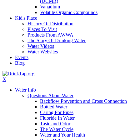
(UCMR)
Vanadium
Volatile Organic Compounds
Kid's Place
History Of Distribution
Places To Visit
Products From AWWA
The Story Of Drinking Water
Water Videos
Water Websites
Events
Blog
X
Water Info
Questions About Water
Backflow Prevention and Cross Connection
Bottled Water
Caring For Pipes
Fluoride In Water
Taste and Odor
The Water Cycle
Water and Your Health