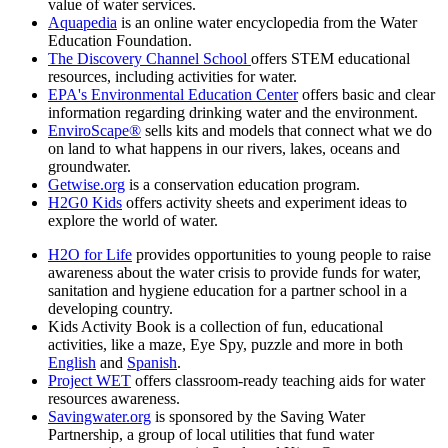
value of water services.
Aquapedia
is an online water encyclopedia from the Water
Education Foundation.
The Discovery Channel School
offers STEM educational
resources, including activities for water.
EPA's Environmental Education Center
offers basic and clear
information regarding drinking water and the environment.
EnviroScape®
sells kits and models that connect what we do
on land to what happens in our rivers, lakes, oceans and
groundwater.
Getwise.org
is a conservation education program.
H2G0 Kids
offers activity sheets and experiment ideas to
explore the world of water.
H2O for Life
provides opportunities to young people to raise
awareness about the water crisis to provide funds for water,
sanitation and hygiene education for a partner school in a
developing country.
Kids Activity Book is a collection of fun, educational
activities, like a maze, Eye Spy, puzzle and more in both
English
and
Spanish
.
Project WET
offers classroom-ready teaching aids for water
resources awareness.
Savingwater.org
is sponsored by the Saving Water
Partnership, a group of local utilities that fund water