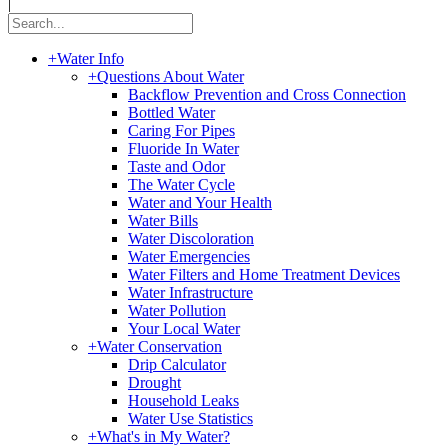
|
+
Water Info
+
Questions About Water
Backflow Prevention and Cross Connection
Bottled Water
Caring For Pipes
Fluoride In Water
Taste and Odor
The Water Cycle
Water and Your Health
Water Bills
Water Discoloration
Water Emergencies
Water Filters and Home Treatment Devices
Water Infrastructure
Water Pollution
Your Local Water
+
Water Conservation
Drip Calculator
Drought
Household Leaks
Water Use Statistics
+
What's in My Water?