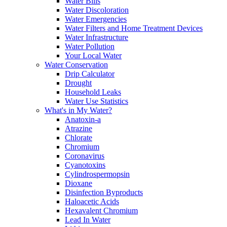
Water Bills
Water Discoloration
Water Emergencies
Water Filters and Home Treatment Devices
Water Infrastructure
Water Pollution
Your Local Water
Water Conservation
Drip Calculator
Drought
Household Leaks
Water Use Statistics
What's in My Water?
Anatoxin-a
Atrazine
Chlorate
Chromium
Coronavirus
Cyanotoxins
Cylindrospermopsin
Dioxane
Disinfection Byproducts
Haloacetic Acids
Hexavalent Chromium
Lead In Water