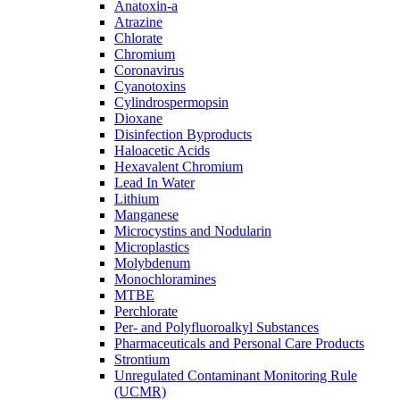
Anatoxin-a
Atrazine
Chlorate
Chromium
Coronavirus
Cyanotoxins
Cylindrospermopsin
Dioxane
Disinfection Byproducts
Haloacetic Acids
Hexavalent Chromium
Lead In Water
Lithium
Manganese
Microcystins and Nodularin
Microplastics
Molybdenum
Monochloramines
MTBE
Perchlorate
Per- and Polyfluoroalkyl Substances
Pharmaceuticals and Personal Care Products
Strontium
Unregulated Contaminant Monitoring Rule
(UCMR)