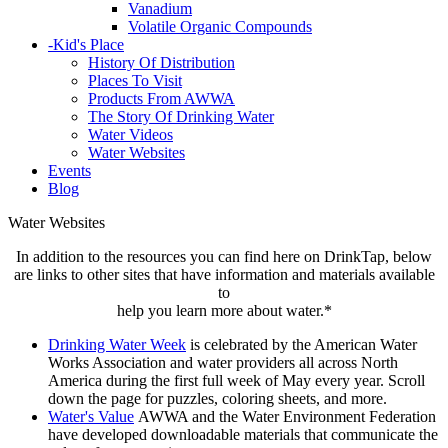
Vanadium
Volatile Organic Compounds
-
Kid's Place
History Of Distribution
Places To Visit
Products From AWWA
The Story Of Drinking Water
Water Videos
Water Websites
Events
Blog
Water Websites
In addition to the resources you can find here on DrinkTap, below
are links to other sites that have information and materials available
to
help you learn more about water.*
Drinking Water Week
is celebrated by the American Water
Works Association and water providers all across North
America during the first full week of May every year. Scroll
down the page for puzzles, coloring sheets, and more.
Water's Value
AWWA and the Water Environment Federation
have developed downloadable materials that communicate the