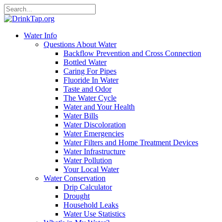
Water Info
Questions About Water
Backflow Prevention and Cross Connection
Bottled Water
Caring For Pipes
Fluoride In Water
Taste and Odor
The Water Cycle
Water and Your Health
Water Bills
Water Discoloration
Water Emergencies
Water Filters and Home Treatment Devices
Water Infrastructure
Water Pollution
Your Local Water
Water Conservation
Drip Calculator
Drought
Household Leaks
Water Use Statistics