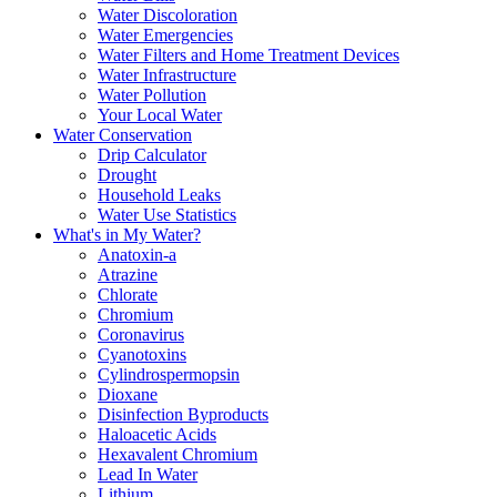
Water Discoloration
Water Emergencies
Water Filters and Home Treatment Devices
Water Infrastructure
Water Pollution
Your Local Water
Water Conservation
Drip Calculator
Drought
Household Leaks
Water Use Statistics
What's in My Water?
Anatoxin-a
Atrazine
Chlorate
Chromium
Coronavirus
Cyanotoxins
Cylindrospermopsin
Dioxane
Disinfection Byproducts
Haloacetic Acids
Hexavalent Chromium
Lead In Water
Lithium