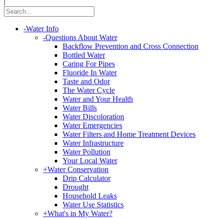
|
-
Water Info
-
Questions About Water
Backflow Prevention and Cross Connection
Bottled Water
Caring For Pipes
Fluoride In Water
Taste and Odor
The Water Cycle
Water and Your Health
Water Bills
Water Discoloration
Water Emergencies
Water Filters and Home Treatment Devices
Water Infrastructure
Water Pollution
Your Local Water
+
Water Conservation
Drip Calculator
Drought
Household Leaks
Water Use Statistics
+
What's in My Water?