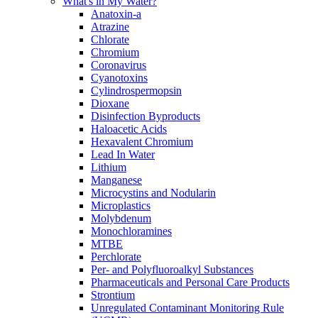
What's in My Water?
Anatoxin-a
Atrazine
Chlorate
Chromium
Coronavirus
Cyanotoxins
Cylindrospermopsin
Dioxane
Disinfection Byproducts
Haloacetic Acids
Hexavalent Chromium
Lead In Water
Lithium
Manganese
Microcystins and Nodularin
Microplastics
Molybdenum
Monochloramines
MTBE
Perchlorate
Per- and Polyfluoroalkyl Substances
Pharmaceuticals and Personal Care Products
Strontium
Unregulated Contaminant Monitoring Rule