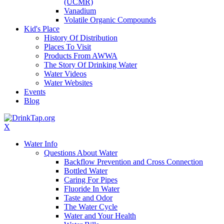
(UCMR)
Vanadium
Volatile Organic Compounds
Kid's Place
History Of Distribution
Places To Visit
Products From AWWA
The Story Of Drinking Water
Water Videos
Water Websites
Events
Blog
X
Water Info
Questions About Water
Backflow Prevention and Cross Connection
Bottled Water
Caring For Pipes
Fluoride In Water
Taste and Odor
The Water Cycle
Water and Your Health