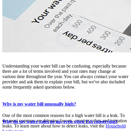
Understanding your water bill can be confusing, especially because
there are a lot of terms involved and your rates may change at
various time throughout the year. You can always contact your water
provider and ask them to explain your bill, but we've also included
some frequently asked questions below.
Why is my water bill unusually high?
One of the most common reasons for a high water bill is a leak. To
the most common are dripping faucets, running toilets and irrigation
Why do my water rates go up, even when I’m conserving?
leaks. To learn more about how to detect leaks, visit the
Household