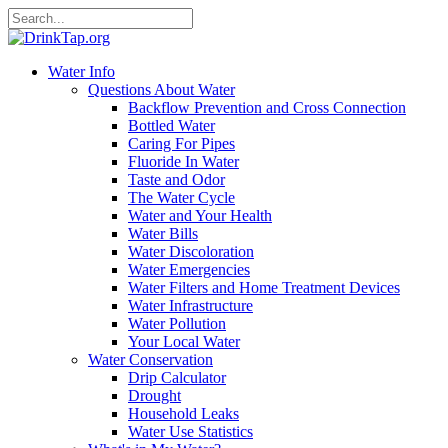
Water Info
Questions About Water
Backflow Prevention and Cross Connection
Bottled Water
Caring For Pipes
Fluoride In Water
Taste and Odor
The Water Cycle
Water and Your Health
Water Bills
Water Discoloration
Water Emergencies
Water Filters and Home Treatment Devices
Water Infrastructure
Water Pollution
Your Local Water
Water Conservation
Drip Calculator
Drought
Household Leaks
Water Use Statistics