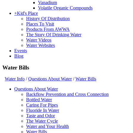
Vanadium
Volatile Organic Compounds
+
Kid's Place
History Of Distribution
Places To Visit
Products From AWWA
The Story Of Drinking Water
Water Videos
Water Websites
Events
Blog
Water Bills
Water Info
/
Questions About Water
/
Water Bills
Questions About Water
Backflow Prevention and Cross Connection
Bottled Water
Caring For Pipes
Fluoride In Water
Taste and Odor
The Water Cycle
Water and Your Health
Water Bills