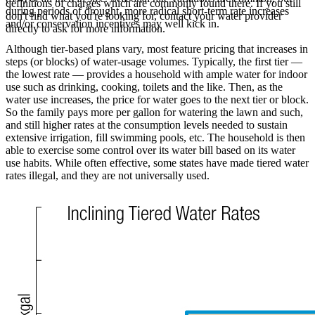
definitions of charges which are commonly found there. If you still
during periods of drought, more radical short-term rate increases
don't find what you're looking for, contact your water provider
and/or conservation incentives may well kick in.
directly to ask for more information.
Although tier-based plans vary, most feature pricing that increases in
steps (or blocks) of water-usage volumes. Typically, the first tier —
the lowest rate — provides a household with ample water for indoor
use such as drinking, cooking, toilets and the like. Then, as the
water use increases, the price for water goes to the next tier or block.
So the family pays more per gallon for watering the lawn and such,
and still higher rates at the consumption levels needed to sustain
extensive irrigation, fill swimming pools, etc. The household is then
able to exercise some control over its water bill based on its water
use habits. While often effective, some states have made tiered water
rates illegal, and they are not universally used.