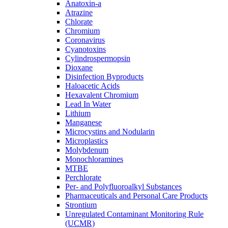
Anatoxin-a
Atrazine
Chlorate
Chromium
Coronavirus
Cyanotoxins
Cylindrospermopsin
Dioxane
Disinfection Byproducts
Haloacetic Acids
Hexavalent Chromium
Lead In Water
Lithium
Manganese
Microcystins and Nodularin
Microplastics
Molybdenum
Monochloramines
MTBE
Perchlorate
Per- and Polyfluoroalkyl Substances
Pharmaceuticals and Personal Care Products
Strontium
Unregulated Contaminant Monitoring Rule
(UCMR)