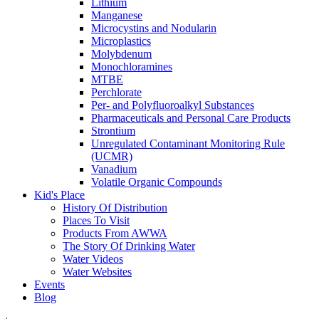
Lithium
Manganese
Microcystins and Nodularin
Microplastics
Molybdenum
Monochloramines
MTBE
Perchlorate
Per- and Polyfluoroalkyl Substances
Pharmaceuticals and Personal Care Products
Strontium
Unregulated Contaminant Monitoring Rule
(UCMR)
Vanadium
Volatile Organic Compounds
Kid's Place
History Of Distribution
Places To Visit
Products From AWWA
The Story Of Drinking Water
Water Videos
Water Websites
Events
Blog