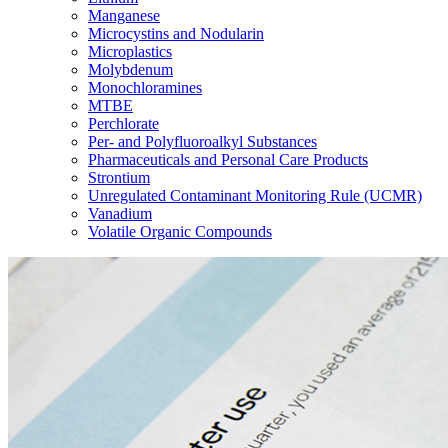
Manganese
Microcystins and Nodularin
Microplastics
Molybdenum
Monochloramines
MTBE
Perchlorate
Per- and Polyfluoroalkyl Substances
Pharmaceuticals and Personal Care Products
Strontium
Unregulated Contaminant Monitoring Rule (UCMR)
Vanadium
Volatile Organic Compounds