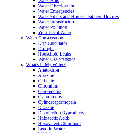
Water Bills
Water Discoloration
Water Emergencies
Water Filters and Home Treatment Devices
Water Infrastructure
Water Pollution
Your Local Water
Water Conservation
Drip Calculator
Drought
Household Leaks
Water Use Statistics
What's in My Water?
Anatoxin-a
Atrazine
Chlorate
Chromium
Coronavirus
Cyanotoxins
Cylindrospermopsin
Dioxane
Disinfection Byproducts
Haloacetic Acids
Hexavalent Chromium
Lead In Water