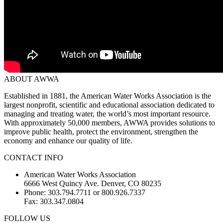
ABOUT AWWA
Established in 1881, the American Water Works Association is the
largest nonprofit, scientific and educational association dedicated to
managing and treating water, the world’s most important resource.
With approximately 50,000 members, AWWA provides solutions to
improve public health, protect the environment, strengthen the
economy and enhance our quality of life.
CONTACT INFO
American Water Works Association
6666 West Quincy Ave. Denver, CO 80235
Phone: 303.794.7711 or 800.926.7337
Fax: 303.347.0804
FOLLOW US