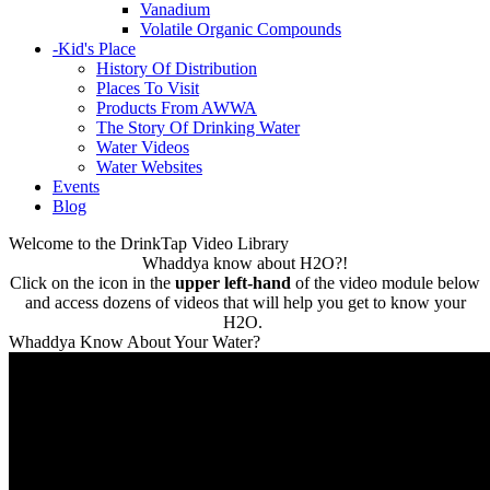
Vanadium
Volatile Organic Compounds
-
Kid's Place
History Of Distribution
Places To Visit
Products From AWWA
The Story Of Drinking Water
Water Videos
Water Websites
Events
Blog
Welcome to the DrinkTap Video Library
Whaddya know about H2O?!
Click on the icon in the
upper left-hand
of the video module below
and access dozens of videos that will help you get to know your
H2O.
Whaddya Know About Your Water?