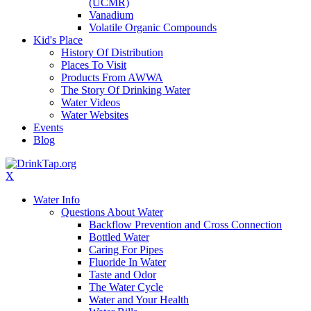
(UCMR)
Vanadium
Volatile Organic Compounds
Kid's Place
History Of Distribution
Places To Visit
Products From AWWA
The Story Of Drinking Water
Water Videos
Water Websites
Events
Blog
X
Water Info
Questions About Water
Backflow Prevention and Cross Connection
Bottled Water
Caring For Pipes
Fluoride In Water
Taste and Odor
The Water Cycle
Water and Your Health