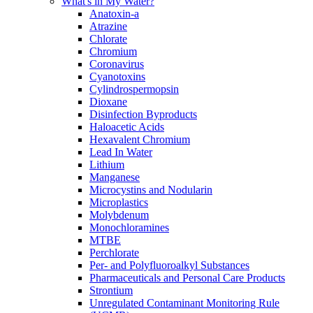
What's in My Water?
Anatoxin-a
Atrazine
Chlorate
Chromium
Coronavirus
Cyanotoxins
Cylindrospermopsin
Dioxane
Disinfection Byproducts
Haloacetic Acids
Hexavalent Chromium
Lead In Water
Lithium
Manganese
Microcystins and Nodularin
Microplastics
Molybdenum
Monochloramines
MTBE
Perchlorate
Per- and Polyfluoroalkyl Substances
Pharmaceuticals and Personal Care Products
Strontium
Unregulated Contaminant Monitoring Rule