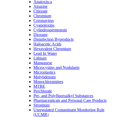
Anatoxin-a
Atrazine
Chlorate
Chromium
Coronavirus
Cyanotoxins
Cylindrospermopsin
Dioxane
Disinfection Byproducts
Haloacetic Acids
Hexavalent Chromium
Lead In Water
Lithium
Manganese
Microcystins and Nodularin
Microplastics
Molybdenum
Monochloramines
MTBE
Perchlorate
Per- and Polyfluoroalkyl Substances
Pharmaceuticals and Personal Care Products
Strontium
Unregulated Contaminant Monitoring Rule
(UCMR)