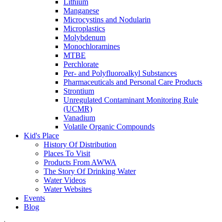
Lithium
Manganese
Microcystins and Nodularin
Microplastics
Molybdenum
Monochloramines
MTBE
Perchlorate
Per- and Polyfluoroalkyl Substances
Pharmaceuticals and Personal Care Products
Strontium
Unregulated Contaminant Monitoring Rule
(UCMR)
Vanadium
Volatile Organic Compounds
Kid's Place
History Of Distribution
Places To Visit
Products From AWWA
The Story Of Drinking Water
Water Videos
Water Websites
Events
Blog