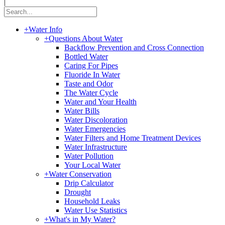
|
+
Water Info
+
Questions About Water
Backflow Prevention and Cross Connection
Bottled Water
Caring For Pipes
Fluoride In Water
Taste and Odor
The Water Cycle
Water and Your Health
Water Bills
Water Discoloration
Water Emergencies
Water Filters and Home Treatment Devices
Water Infrastructure
Water Pollution
Your Local Water
+
Water Conservation
Drip Calculator
Drought
Household Leaks
Water Use Statistics
+
What's in My Water?