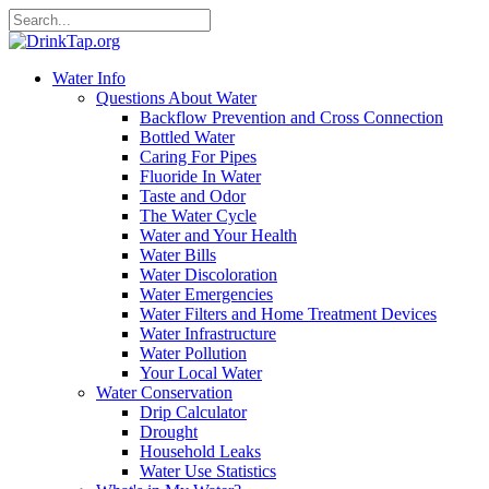
Water Info
Questions About Water
Backflow Prevention and Cross Connection
Bottled Water
Caring For Pipes
Fluoride In Water
Taste and Odor
The Water Cycle
Water and Your Health
Water Bills
Water Discoloration
Water Emergencies
Water Filters and Home Treatment Devices
Water Infrastructure
Water Pollution
Your Local Water
Water Conservation
Drip Calculator
Drought
Household Leaks
Water Use Statistics