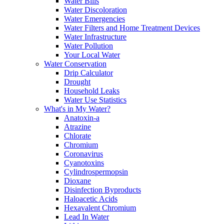
Water Bills
Water Discoloration
Water Emergencies
Water Filters and Home Treatment Devices
Water Infrastructure
Water Pollution
Your Local Water
Water Conservation
Drip Calculator
Drought
Household Leaks
Water Use Statistics
What's in My Water?
Anatoxin-a
Atrazine
Chlorate
Chromium
Coronavirus
Cyanotoxins
Cylindrospermopsin
Dioxane
Disinfection Byproducts
Haloacetic Acids
Hexavalent Chromium
Lead In Water