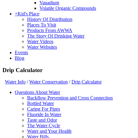
Vanadium
Volatile Organic Compounds
+
Kid's Place
History Of Distribution
Places To Visit
Products From AWWA
The Story Of Drinking Water
Water Videos
Water Websites
Events
Blog
Drip Calculator
Water Info
/
Water Conservation
/
Drip Calculator
Questions About Water
Backflow Prevention and Cross Connection
Bottled Water
Caring For Pipes
Fluoride In Water
Taste and Odor
The Water Cycle
Water and Your Health
Water Bills