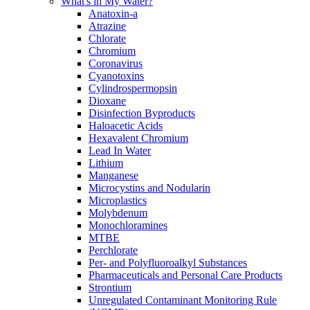
What's in My Water?
Anatoxin-a
Atrazine
Chlorate
Chromium
Coronavirus
Cyanotoxins
Cylindrospermopsin
Dioxane
Disinfection Byproducts
Haloacetic Acids
Hexavalent Chromium
Lead In Water
Lithium
Manganese
Microcystins and Nodularin
Microplastics
Molybdenum
Monochloramines
MTBE
Perchlorate
Per- and Polyfluoroalkyl Substances
Pharmaceuticals and Personal Care Products
Strontium
Unregulated Contaminant Monitoring Rule