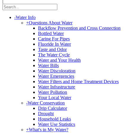
|
-
Water Info
+
Questions About Water
Backflow Prevention and Cross Connection
Bottled Water
Caring For Pipes
Fluoride In Water
Taste and Odor
The Water Cycle
Water and Your Health
Water Bills
Water Discoloration
Water Emergencies
Water Filters and Home Treatment Devices
Water Infrastructure
Water Pollution
Your Local Water
-
Water Conservation
Drip Calculator
Drought
Household Leaks
Water Use Statistics
+
What's in My Water?