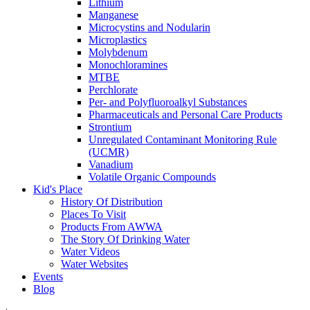
Lithium
Manganese
Microcystins and Nodularin
Microplastics
Molybdenum
Monochloramines
MTBE
Perchlorate
Per- and Polyfluoroalkyl Substances
Pharmaceuticals and Personal Care Products
Strontium
Unregulated Contaminant Monitoring Rule
(UCMR)
Vanadium
Volatile Organic Compounds
Kid's Place
History Of Distribution
Places To Visit
Products From AWWA
The Story Of Drinking Water
Water Videos
Water Websites
Events
Blog