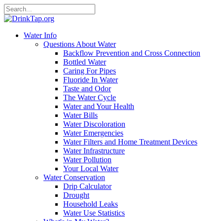
Water Info
Questions About Water
Backflow Prevention and Cross Connection
Bottled Water
Caring For Pipes
Fluoride In Water
Taste and Odor
The Water Cycle
Water and Your Health
Water Bills
Water Discoloration
Water Emergencies
Water Filters and Home Treatment Devices
Water Infrastructure
Water Pollution
Your Local Water
Water Conservation
Drip Calculator
Drought
Household Leaks
Water Use Statistics