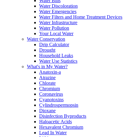
Water Bills
Water Discoloration
Water Emergencies
Water Filters and Home Treatment Devices
Water Infrastructure
Water Pollution
Your Local Water
Water Conservation
Drip Calculator
Drought
Household Leaks
Water Use Statistics
What's in My Water?
Anatoxin-a
Atrazine
Chlorate
Chromium
Coronavirus
Cyanotoxins
Cylindrospermopsin
Dioxane
Disinfection Byproducts
Haloacetic Acids
Hexavalent Chromium
Lead In Water