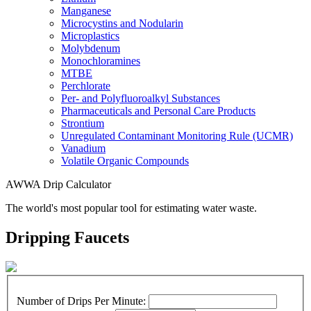
Manganese
Microcystins and Nodularin
Microplastics
Molybdenum
Monochloramines
MTBE
Perchlorate
Per- and Polyfluoroalkyl Substances
Pharmaceuticals and Personal Care Products
Strontium
Unregulated Contaminant Monitoring Rule (UCMR)
Vanadium
Volatile Organic Compounds
AWWA Drip Calculator
The world's most popular tool for estimating water waste.
Dripping Faucets
Number of Drips Per Minute: