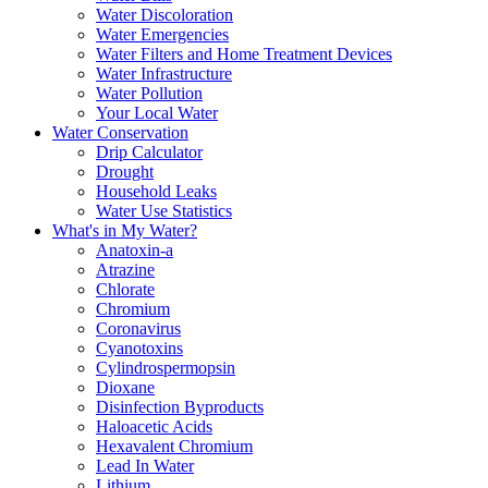
Water Discoloration
Water Emergencies
Water Filters and Home Treatment Devices
Water Infrastructure
Water Pollution
Your Local Water
Water Conservation
Drip Calculator
Drought
Household Leaks
Water Use Statistics
What's in My Water?
Anatoxin-a
Atrazine
Chlorate
Chromium
Coronavirus
Cyanotoxins
Cylindrospermopsin
Dioxane
Disinfection Byproducts
Haloacetic Acids
Hexavalent Chromium
Lead In Water
Lithium