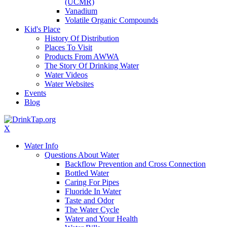
(UCMR)
Vanadium
Volatile Organic Compounds
Kid's Place
History Of Distribution
Places To Visit
Products From AWWA
The Story Of Drinking Water
Water Videos
Water Websites
Events
Blog
X
Water Info
Questions About Water
Backflow Prevention and Cross Connection
Bottled Water
Caring For Pipes
Fluoride In Water
Taste and Odor
The Water Cycle
Water and Your Health