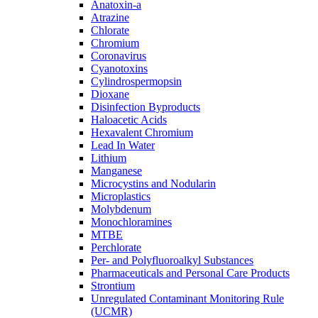
Anatoxin-a
Atrazine
Chlorate
Chromium
Coronavirus
Cyanotoxins
Cylindrospermopsin
Dioxane
Disinfection Byproducts
Haloacetic Acids
Hexavalent Chromium
Lead In Water
Lithium
Manganese
Microcystins and Nodularin
Microplastics
Molybdenum
Monochloramines
MTBE
Perchlorate
Per- and Polyfluoroalkyl Substances
Pharmaceuticals and Personal Care Products
Strontium
Unregulated Contaminant Monitoring Rule
(UCMR)