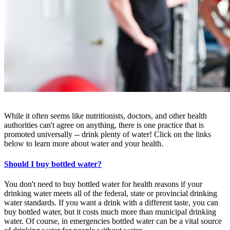
While it often seems like nutritionists, doctors, and other health
authorities can't agree on anything, there is one practice that is
promoted universally -- drink plenty of water! Click on the links
below to learn more about water and your health.
Should I buy bottled water?
You don't need to buy bottled water for health reasons if your
drinking water meets all of the federal, state or provincial drinking
water standards. If you want a drink with a different taste, you can
buy bottled water, but it costs much more than municipal drinking
water. Of course, in emergencies bottled water can be a vital source