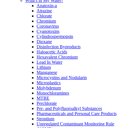
What's in My Water?
Anatoxin-a
Atrazine
Chlorate
Chromium
Coronavirus
Cyanotoxins
Cylindrospermopsin
Dioxane
Disinfection Byproducts
Haloacetic Acids
Hexavalent Chromium
Lead In Water
Lithium
Manganese
Microcystins and Nodularin
Microplastics
Molybdenum
Monochloramines
MTBE
Perchlorate
Per- and Polyfluoroalkyl Substances
Pharmaceuticals and Personal Care Products
Strontium
Unregulated Contaminant Monitoring Rule