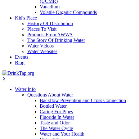
(UCMR)
Vanadium
Volatile Organic Compounds
Kid's Place
History Of Distribution
Places To Visit
Products From AWWA
The Story Of Drinking Water
Water Videos
Water Websites
Events
Blog
X
Water Info
Questions About Water
Backflow Prevention and Cross Connection
Bottled Water
Caring For Pipes
Fluoride In Water
Taste and Odor
The Water Cycle
Water and Your Health