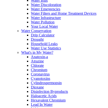
Water Bills
Water Discoloration
Water Emergencies
Water Filters and Home Treatment Devices
Water Infrastructure
Water Pollution
Your Local Water
Water Conservation
Drip Calculator
Drought
Household Leaks
Water Use Statistics
What's in My Water?
Anatoxin-a
Atrazine
Chlorate
Chromium
Coronavirus
Cyanotoxins
Cylindrospermopsin
Dioxane
Disinfection Byproducts
Haloacetic Acids
Hexavalent Chromium
Lead In Water