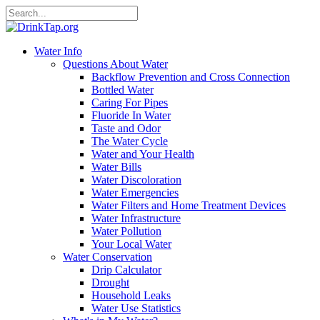
Water Info
Questions About Water
Backflow Prevention and Cross Connection
Bottled Water
Caring For Pipes
Fluoride In Water
Taste and Odor
The Water Cycle
Water and Your Health
Water Bills
Water Discoloration
Water Emergencies
Water Filters and Home Treatment Devices
Water Infrastructure
Water Pollution
Your Local Water
Water Conservation
Drip Calculator
Drought
Household Leaks
Water Use Statistics