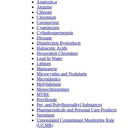
Anatoxin-a
Atrazine
Chlorate
Chromium
Coronavirus
Cyanotoxins
Cylindrospermopsin
Dioxane
Disinfection Byproducts
Haloacetic Acids
Hexavalent Chromium
Lead In Water
Lithium
Manganese
Microcystins and Nodularin
Microplastics
Molybdenum
Monochloramines
MTBE
Perchlorate
Per- and Polyfluoroalkyl Substances
Pharmaceuticals and Personal Care Products
Strontium
Unregulated Contaminant Monitoring Rule
(UCMR)