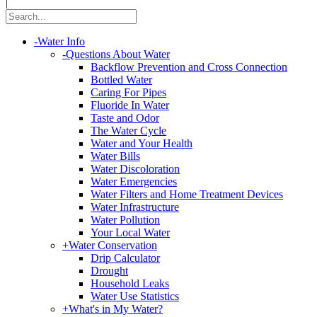
|
-
Water Info
-
Questions About Water
Backflow Prevention and Cross Connection
Bottled Water
Caring For Pipes
Fluoride In Water
Taste and Odor
The Water Cycle
Water and Your Health
Water Bills
Water Discoloration
Water Emergencies
Water Filters and Home Treatment Devices
Water Infrastructure
Water Pollution
Your Local Water
+
Water Conservation
Drip Calculator
Drought
Household Leaks
Water Use Statistics
+
What's in My Water?