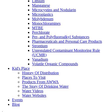
Lithium
Manganese
Microcystins and Nodularin
Microplastics
Molybdenum
Monochloramines
MTBE
Perchlorate
Per- and Polyfluoroalkyl Substances
Pharmaceuticals and Personal Care Products
Strontium
Unregulated Contaminant Monitoring Rule
(UCMR)
Vanadium
Volatile Organic Compounds
Kid's Place
History Of Distribution
Places To Visit
Products From AWWA
The Story Of Drinking Water
Water Videos
Water Websites
Events
Blog