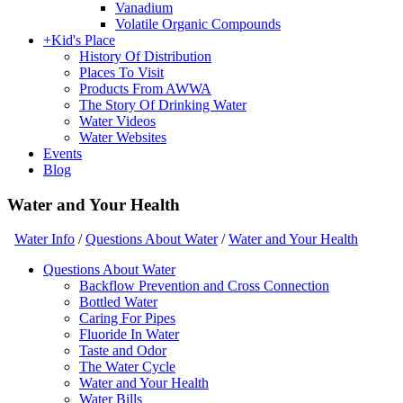
Vanadium
Volatile Organic Compounds
+
Kid's Place
History Of Distribution
Places To Visit
Products From AWWA
The Story Of Drinking Water
Water Videos
Water Websites
Events
Blog
Water and Your Health
Water Info
/
Questions About Water
/
Water and Your Health
Questions About Water
Backflow Prevention and Cross Connection
Bottled Water
Caring For Pipes
Fluoride In Water
Taste and Odor
The Water Cycle
Water and Your Health
Water Bills