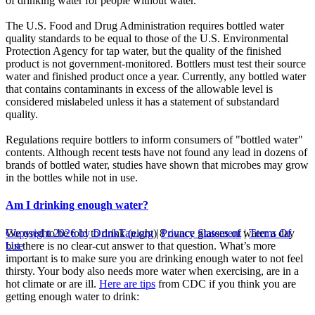
of drinking water for people without water.
The U.S. Food and Drug Administration requires bottled water
quality standards to be equal to those of the U.S. Environmental
Protection Agency for tap water, but the quality of the finished
product is not government-monitored. Bottlers must test their source
water and finished product once a year. Currently, any bottled water
that contains contaminants in excess of the allowable level is
considered mislabeled unless it has a statement of substandard
quality.
Regulations require bottlers to inform consumers of "bottled water"
contents. Although recent tests have not found any lead in dozens of
brands of bottled water, studies have shown that microbes may grow
in the bottles while not in use.
Am I drinking enough water?
We used to be told to drink (eight) 8 ounce glasses of water a day
Copyright 2026 by DrinkTap.org
|
Privacy Statement
|
Terms Of
but there is no clear-cut answer to that question. What’s more
Use
important is to make sure you are drinking enough water to not feel
thirsty. Your body also needs more water when exercising, are in a
hot climate or are ill.
Here are tips
from CDC if you think you are
getting enough water to drink: