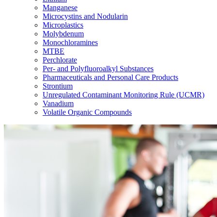
Manganese
Microcystins and Nodularin
Microplastics
Molybdenum
Monochloramines
MTBE
Perchlorate
Per- and Polyfluoroalkyl Substances
Pharmaceuticals and Personal Care Products
Strontium
Unregulated Contaminant Monitoring Rule (UCMR)
Vanadium
Volatile Organic Compounds