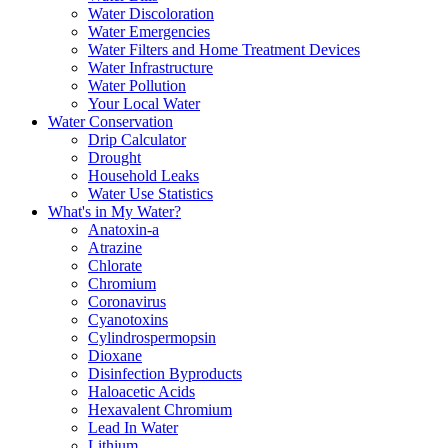
Water Discoloration
Water Emergencies
Water Filters and Home Treatment Devices
Water Infrastructure
Water Pollution
Your Local Water
Water Conservation
Drip Calculator
Drought
Household Leaks
Water Use Statistics
What's in My Water?
Anatoxin-a
Atrazine
Chlorate
Chromium
Coronavirus
Cyanotoxins
Cylindrospermopsin
Dioxane
Disinfection Byproducts
Haloacetic Acids
Hexavalent Chromium
Lead In Water
Lithium