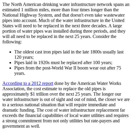
The North American drinking water infrastructure network spans an
estimated 1 million miles, more than four times longer than the
National Highway System, and that doesn't even take wastewater
pipes into account. Much of the water infrastructure in the United
States will need to be replaced in the next three decades. A large
portion of water pipes was installed during three periods, and they
will all need to be replaced in the next 25 years. Consider the
following:
The oldest cast iron pipes laid in the late 1800s usually last
120 years;
Pipes laid in 1920s must be replaced after 100 years;
Pipes from the post-World War II boom wear out after 75
years.
According to a 2012 report
done by the American Water Works
Association, the cost estimate to replace the old pipes is
approximately $1 trillion over the next 25 years. The longer our
water infrastructure is out of sight and out of mind, the closer we are
to a serious national situation that will require immediate and
dramatic funding. The cost of water infrastructure replacement far
exceeds the financial capabilities of local water utilities and requires
a strong commitment from not only utilities but rate-payers and
government as well.