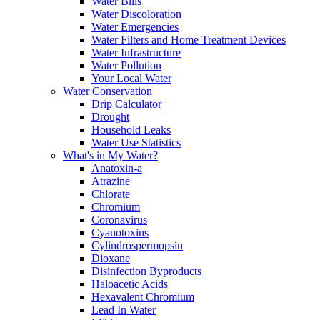
Water Bills
Water Discoloration
Water Emergencies
Water Filters and Home Treatment Devices
Water Infrastructure
Water Pollution
Your Local Water
Water Conservation
Drip Calculator
Drought
Household Leaks
Water Use Statistics
What's in My Water?
Anatoxin-a
Atrazine
Chlorate
Chromium
Coronavirus
Cyanotoxins
Cylindrospermopsin
Dioxane
Disinfection Byproducts
Haloacetic Acids
Hexavalent Chromium
Lead In Water