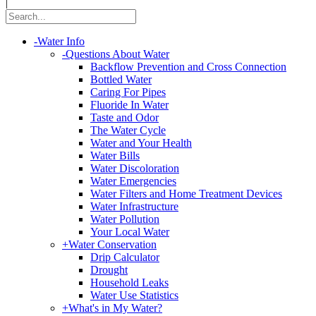
|
-
Water Info
-
Questions About Water
Backflow Prevention and Cross Connection
Bottled Water
Caring For Pipes
Fluoride In Water
Taste and Odor
The Water Cycle
Water and Your Health
Water Bills
Water Discoloration
Water Emergencies
Water Filters and Home Treatment Devices
Water Infrastructure
Water Pollution
Your Local Water
+
Water Conservation
Drip Calculator
Drought
Household Leaks
Water Use Statistics
+
What's in My Water?