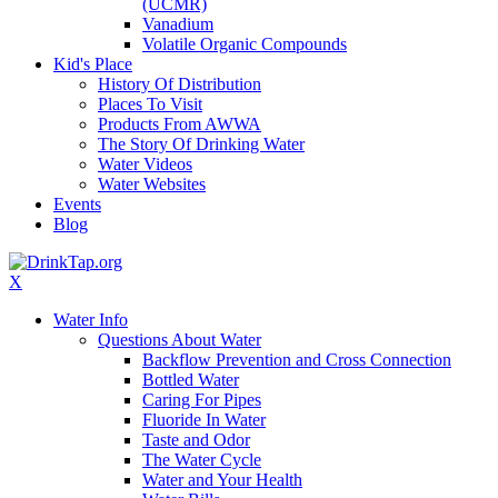
(UCMR)
Vanadium
Volatile Organic Compounds
Kid's Place
History Of Distribution
Places To Visit
Products From AWWA
The Story Of Drinking Water
Water Videos
Water Websites
Events
Blog
X
Water Info
Questions About Water
Backflow Prevention and Cross Connection
Bottled Water
Caring For Pipes
Fluoride In Water
Taste and Odor
The Water Cycle
Water and Your Health