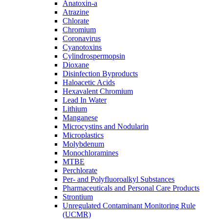
Anatoxin-a
Atrazine
Chlorate
Chromium
Coronavirus
Cyanotoxins
Cylindrospermopsin
Dioxane
Disinfection Byproducts
Haloacetic Acids
Hexavalent Chromium
Lead In Water
Lithium
Manganese
Microcystins and Nodularin
Microplastics
Molybdenum
Monochloramines
MTBE
Perchlorate
Per- and Polyfluoroalkyl Substances
Pharmaceuticals and Personal Care Products
Strontium
Unregulated Contaminant Monitoring Rule
(UCMR)