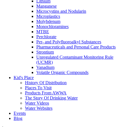
Lithium
Manganese
Microcystins and Nodularin
Microplastics
Molybdenum
Monochloramines
MTBE
Perchlorate
Per- and Polyfluoroalkyl Substances
Pharmaceuticals and Personal Care Products
Strontium
Unregulated Contaminant Monitoring Rule
(UCMR)
Vanadium
Volatile Organic Compounds
Kid's Place
History Of Distribution
Places To Visit
Products From AWWA
The Story Of Drinking Water
Water Videos
Water Websites
Events
Blog