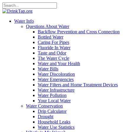
Water Info
Questions About Water
Backflow Prevention and Cross Connection
Bottled Water
Caring For Pipes
Fluoride In Water
Taste and Odor
The Water Cycle
Water and Your Health
Water Bills
Water Discoloration
Water Emergencies
Water Filters and Home Treatment Devices
Water Infrastructure
Water Pollution
Your Local Water
Water Conservation
Drip Calculator
Drought
Household Leaks
Water Use Statistics