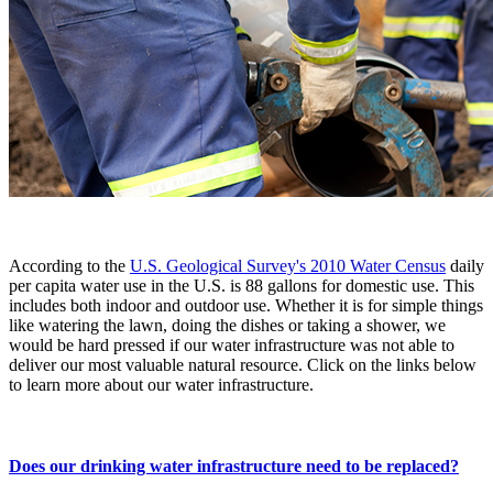
According to the
U.S. Geological Survey's 2010 Water Census
daily
per capita water use in the U.S. is 88 gallons for domestic use. This
includes both indoor and outdoor use. Whether it is for simple things
like watering the lawn, doing the dishes or taking a shower, we
would be hard pressed if our water infrastructure was not able to
deliver our most valuable natural resource. Click on the links below
to learn more about our water infrastructure.
Does our drinking water infrastructure need to be replaced?