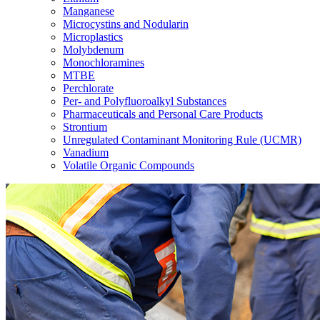
Manganese
Microcystins and Nodularin
Microplastics
Molybdenum
Monochloramines
MTBE
Perchlorate
Per- and Polyfluoroalkyl Substances
Pharmaceuticals and Personal Care Products
Strontium
Unregulated Contaminant Monitoring Rule (UCMR)
Vanadium
Volatile Organic Compounds