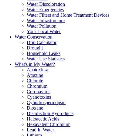
Water Discoloration
Water Emergencies
Water Filters and Home Treatment Devices
Water Infrastructure
Water Pollution
Your Local Water
Water Conservation
Drip Calculator
Drought
Household Leaks
Water Use Statistics
What's in My Water?
Anatoxin-a
Atrazine
Chlorate
Chromium
Coronavirus
Cyanotoxins
Cylindrospermopsin
Dioxane
Disinfection Byproducts
Haloacetic Acids
Hexavalent Chromium
Lead In Water
Lithium