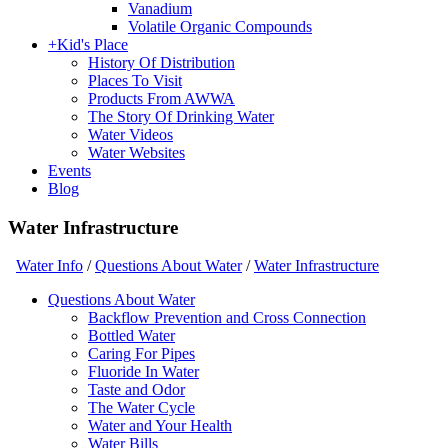
Vanadium
Volatile Organic Compounds
+
Kid's Place
History Of Distribution
Places To Visit
Products From AWWA
The Story Of Drinking Water
Water Videos
Water Websites
Events
Blog
Water Infrastructure
Water Info
/
Questions About Water
/
Water Infrastructure
Questions About Water
Backflow Prevention and Cross Connection
Bottled Water
Caring For Pipes
Fluoride In Water
Taste and Odor
The Water Cycle
Water and Your Health
Water Bills