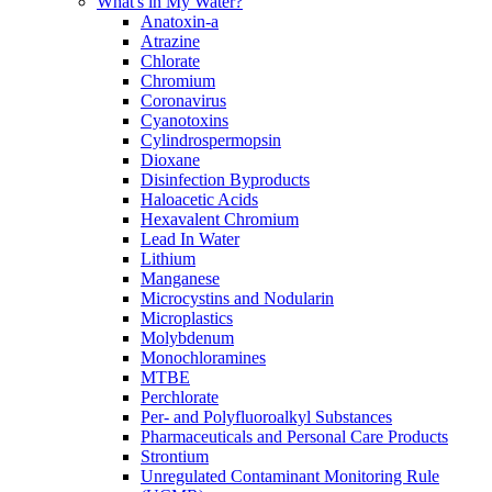
What's in My Water?
Anatoxin-a
Atrazine
Chlorate
Chromium
Coronavirus
Cyanotoxins
Cylindrospermopsin
Dioxane
Disinfection Byproducts
Haloacetic Acids
Hexavalent Chromium
Lead In Water
Lithium
Manganese
Microcystins and Nodularin
Microplastics
Molybdenum
Monochloramines
MTBE
Perchlorate
Per- and Polyfluoroalkyl Substances
Pharmaceuticals and Personal Care Products
Strontium
Unregulated Contaminant Monitoring Rule