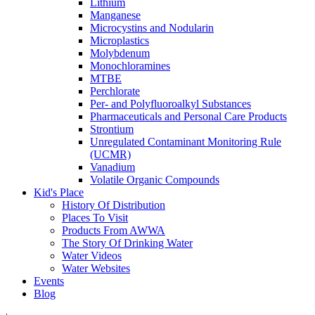
Lithium
Manganese
Microcystins and Nodularin
Microplastics
Molybdenum
Monochloramines
MTBE
Perchlorate
Per- and Polyfluoroalkyl Substances
Pharmaceuticals and Personal Care Products
Strontium
Unregulated Contaminant Monitoring Rule
(UCMR)
Vanadium
Volatile Organic Compounds
Kid's Place
History Of Distribution
Places To Visit
Products From AWWA
The Story Of Drinking Water
Water Videos
Water Websites
Events
Blog