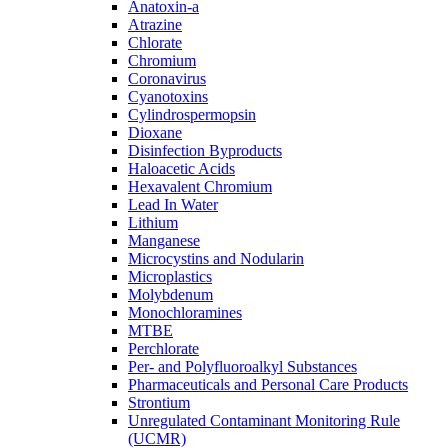
Anatoxin-a
Atrazine
Chlorate
Chromium
Coronavirus
Cyanotoxins
Cylindrospermopsin
Dioxane
Disinfection Byproducts
Haloacetic Acids
Hexavalent Chromium
Lead In Water
Lithium
Manganese
Microcystins and Nodularin
Microplastics
Molybdenum
Monochloramines
MTBE
Perchlorate
Per- and Polyfluoroalkyl Substances
Pharmaceuticals and Personal Care Products
Strontium
Unregulated Contaminant Monitoring Rule
(UCMR)