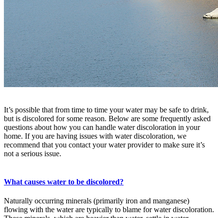
It’s possible that from time to time your water may be safe to drink,
but is discolored for some reason. Below are some frequently asked
questions about how you can handle water discoloration in your
home. If you are having issues with water discoloration, we
recommend that you contact your water provider to make sure it’s
not a serious issue.
What causes water to be discolored?
Naturally occurring minerals (primarily iron and manganese)
flowing with the water are typically to blame for water discoloration.