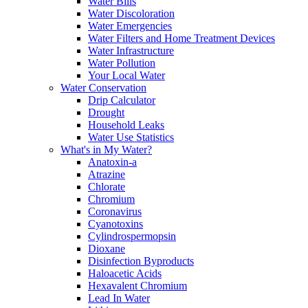
Water Bills
Water Discoloration
Water Emergencies
Water Filters and Home Treatment Devices
Water Infrastructure
Water Pollution
Your Local Water
Water Conservation
Drip Calculator
Drought
Household Leaks
Water Use Statistics
What's in My Water?
Anatoxin-a
Atrazine
Chlorate
Chromium
Coronavirus
Cyanotoxins
Cylindrospermopsin
Dioxane
Disinfection Byproducts
Haloacetic Acids
Hexavalent Chromium
Lead In Water