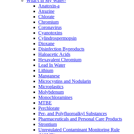
What's in My Water?
Anatoxin-a
Atrazine
Chlorate
Chromium
Coronavirus
Cyanotoxins
Cylindrospermopsin
Dioxane
Disinfection Byproducts
Haloacetic Acids
Hexavalent Chromium
Lead In Water
Lithium
Manganese
Microcystins and Nodularin
Microplastics
Molybdenum
Monochloramines
MTBE
Perchlorate
Per- and Polyfluoroalkyl Substances
Pharmaceuticals and Personal Care Products
Strontium
Unregulated Contaminant Monitoring Rule