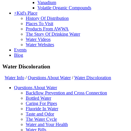
Vanadium
Volatile Organic Compounds
+
Kid's Place
History Of Distribution
Places To Visit
Products From AWWA
The Story Of Drinking Water
Water Videos
Water Websites
Events
Blog
Water Discoloration
Water Info
/
Questions About Water
/
Water Discoloration
Questions About Water
Backflow Prevention and Cross Connection
Bottled Water
Caring For Pipes
Fluoride In Water
Taste and Odor
The Water Cycle
Water and Your Health
Water Bills