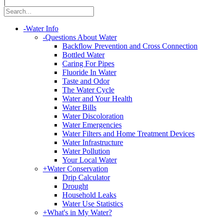
|
-
Water Info
-
Questions About Water
Backflow Prevention and Cross Connection
Bottled Water
Caring For Pipes
Fluoride In Water
Taste and Odor
The Water Cycle
Water and Your Health
Water Bills
Water Discoloration
Water Emergencies
Water Filters and Home Treatment Devices
Water Infrastructure
Water Pollution
Your Local Water
+
Water Conservation
Drip Calculator
Drought
Household Leaks
Water Use Statistics
+
What's in My Water?