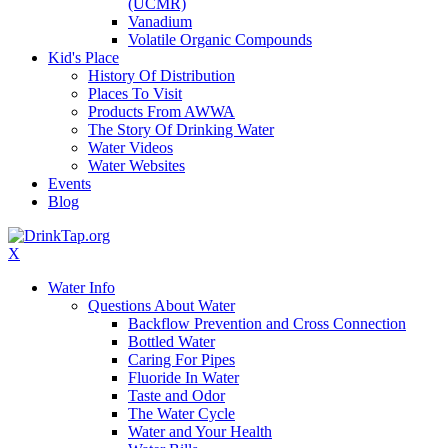
(UCMR)
Vanadium
Volatile Organic Compounds
Kid's Place
History Of Distribution
Places To Visit
Products From AWWA
The Story Of Drinking Water
Water Videos
Water Websites
Events
Blog
X
Water Info
Questions About Water
Backflow Prevention and Cross Connection
Bottled Water
Caring For Pipes
Fluoride In Water
Taste and Odor
The Water Cycle
Water and Your Health