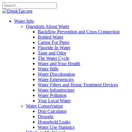
Water Info
Questions About Water
Backflow Prevention and Cross Connection
Bottled Water
Caring For Pipes
Fluoride In Water
Taste and Odor
The Water Cycle
Water and Your Health
Water Bills
Water Discoloration
Water Emergencies
Water Filters and Home Treatment Devices
Water Infrastructure
Water Pollution
Your Local Water
Water Conservation
Drip Calculator
Drought
Household Leaks
Water Use Statistics