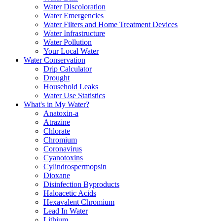
Water Discoloration
Water Emergencies
Water Filters and Home Treatment Devices
Water Infrastructure
Water Pollution
Your Local Water
Water Conservation
Drip Calculator
Drought
Household Leaks
Water Use Statistics
What's in My Water?
Anatoxin-a
Atrazine
Chlorate
Chromium
Coronavirus
Cyanotoxins
Cylindrospermopsin
Dioxane
Disinfection Byproducts
Haloacetic Acids
Hexavalent Chromium
Lead In Water
Lithium