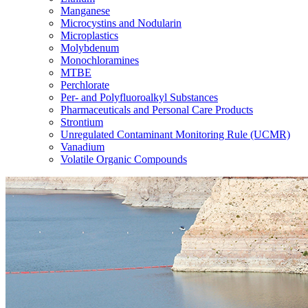
Manganese
Microcystins and Nodularin
Microplastics
Molybdenum
Monochloramines
MTBE
Perchlorate
Per- and Polyfluoroalkyl Substances
Pharmaceuticals and Personal Care Products
Strontium
Unregulated Contaminant Monitoring Rule (UCMR)
Vanadium
Volatile Organic Compounds