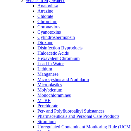
What's in My Water?
Anatoxin-a
Atrazine
Chlorate
Chromium
Coronavirus
Cyanotoxins
Cylindrospermopsin
Dioxane
Disinfection Byproducts
Haloacetic Acids
Hexavalent Chromium
Lead In Water
Lithium
Manganese
Microcystins and Nodularin
Microplastics
Molybdenum
Monochloramines
MTBE
Perchlorate
Per- and Polyfluoroalkyl Substances
Pharmaceuticals and Personal Care Products
Strontium
Unregulated Contaminant Monitoring Rule (UCM