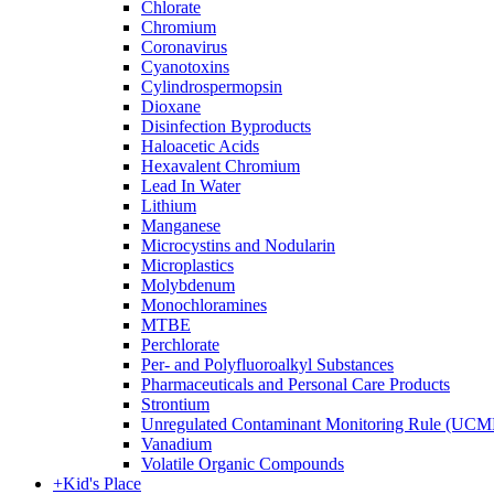
Chlorate
Chromium
Coronavirus
Cyanotoxins
Cylindrospermopsin
Dioxane
Disinfection Byproducts
Haloacetic Acids
Hexavalent Chromium
Lead In Water
Lithium
Manganese
Microcystins and Nodularin
Microplastics
Molybdenum
Monochloramines
MTBE
Perchlorate
Per- and Polyfluoroalkyl Substances
Pharmaceuticals and Personal Care Products
Strontium
Unregulated Contaminant Monitoring Rule (UCM
Vanadium
Volatile Organic Compounds
+
Kid's Place