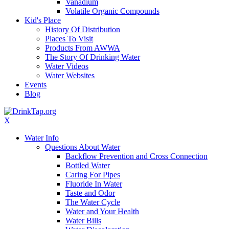
Vanadium
Volatile Organic Compounds
Kid's Place
History Of Distribution
Places To Visit
Products From AWWA
The Story Of Drinking Water
Water Videos
Water Websites
Events
Blog
X
Water Info
Questions About Water
Backflow Prevention and Cross Connection
Bottled Water
Caring For Pipes
Fluoride In Water
Taste and Odor
The Water Cycle
Water and Your Health
Water Bills