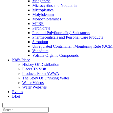
Manganese
Microcystins and Nodularin
Microplastics
Molybdenum
Monochloramines
MTBE
Perchlorate
Per- and Polyfluoroalkyl Substances
Pharmaceuticals and Personal Care Products
Strontium
Unregulated Contaminant Monitoring Rule (UCM
Vanadium
Volatile Organic Compounds
Kid's Place
History Of Distribution
Places To Visit
Products From AWWA
The Story Of Drinking Water
Water Videos
Water Websites
Events
Blog
|