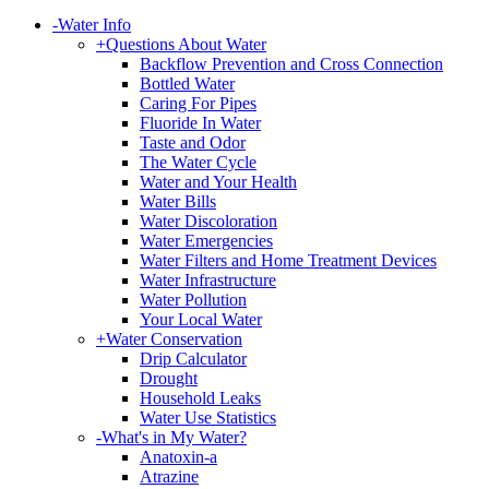
-
Water Info
+
Questions About Water
Backflow Prevention and Cross Connection
Bottled Water
Caring For Pipes
Fluoride In Water
Taste and Odor
The Water Cycle
Water and Your Health
Water Bills
Water Discoloration
Water Emergencies
Water Filters and Home Treatment Devices
Water Infrastructure
Water Pollution
Your Local Water
+
Water Conservation
Drip Calculator
Drought
Household Leaks
Water Use Statistics
-
What's in My Water?
Anatoxin-a
Atrazine