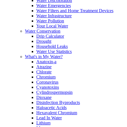
Water Discoloration
Water Emergencies
Water Filters and Home Treatment Devices
Water Infrastructure
Water Pollution
Your Local Water
Water Conservation
Drip Calculator
Drought
Household Leaks
Water Use Statistics
What's in My Water?
Anatoxin-a
Atrazine
Chlorate
Chromium
Coronavirus
Cyanotoxins
Cylindrospermopsin
Dioxane
Disinfection Byproducts
Haloacetic Acids
Hexavalent Chromium
Lead In Water
Lithium