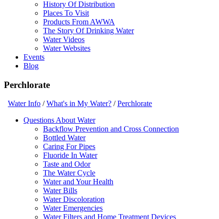
History Of Distribution
Places To Visit
Products From AWWA
The Story Of Drinking Water
Water Videos
Water Websites
Events
Blog
Perchlorate
Water Info
/
What's in My Water?
/
Perchlorate
Questions About Water
Backflow Prevention and Cross Connection
Bottled Water
Caring For Pipes
Fluoride In Water
Taste and Odor
The Water Cycle
Water and Your Health
Water Bills
Water Discoloration
Water Emergencies
Water Filters and Home Treatment Devices