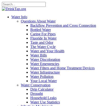
Water Info
Questions About Water
Backflow Prevention and Cross Connection
Bottled Water
Caring For Pipes
Fluoride In Water
Taste and Odor
The Water Cycle
Water and Your Health
Water Bills
Water Discoloration
Water Emergencies
Water Filters and Home Treatment Devices
Water Infrastructure
Water Pollution
Your Local Water
Water Conservation
Drip Calculator
Drought
Household Leaks
Water Use Statistics