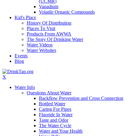
(UCMR)
Vanadium
Volatile Organic Compounds
Kid's Place
History Of Distribution
Places To Visit
Products From AWWA
The Story Of Drinking Water
Water Videos
Water Websites
Events
Blog
X
Water Info
Questions About Water
Backflow Prevention and Cross Connection
Bottled Water
Caring For Pipes
Fluoride In Water
Taste and Odor
The Water Cycle
Water and Your Health