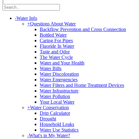
|
-
Water Info
+
Questions About Water
Backflow Prevention and Cross Connection
Bottled Water
Caring For Pipes
Fluoride In Water
Taste and Odor
The Water Cycle
Water and Your Health
Water Bills
Water Discoloration
Water Emergencies
Water Filters and Home Treatment Devices
Water Infrastructure
Water Pollution
Your Local Water
+
Water Conservation
Drip Calculator
Drought
Household Leaks
Water Use Statistics
-
What's in My Water?