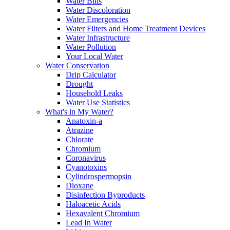
Water Bills
Water Discoloration
Water Emergencies
Water Filters and Home Treatment Devices
Water Infrastructure
Water Pollution
Your Local Water
Water Conservation
Drip Calculator
Drought
Household Leaks
Water Use Statistics
What's in My Water?
Anatoxin-a
Atrazine
Chlorate
Chromium
Coronavirus
Cyanotoxins
Cylindrospermopsin
Dioxane
Disinfection Byproducts
Haloacetic Acids
Hexavalent Chromium
Lead In Water