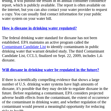
testing, it will publish the results in its annual consumer confidence
report, which is publicly available. The report is often available on
the internet, but you can also contact your water provider to request
a copy. You can usually find contact information for your public
water system on your water bill.
How is dioxane in drinking water regulated?
The federal drinking water standard for dioxane has not been
established. EPA maintains an active program called the
Contaminant Candidate List
to identify contaminants in public
drinking water that warrant detailed study. The third Contaminant
Candidate List, CCL3, finalized on Sept. 22, 2009, includes 1,4-
dioxane.
Will dioxane in drinking water be regulated in the future?
If there is scientifically compelling evidence that shows a large
number of U.S. drinking water systems have high amounts of
dioxane, it’s possible that they may decide to regulate dioxane in the
future. Before regulating a contaminant, EPA considers projected
adverse health effects from the contaminant, the extent of occurrence
of the contaminant in drinking water, and whether regulation of the
contaminant would present a meaningful opportunity for reducing
risks to health.