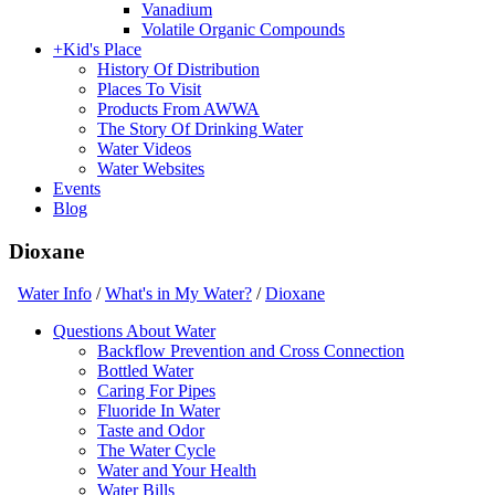
Vanadium
Volatile Organic Compounds
+
Kid's Place
History Of Distribution
Places To Visit
Products From AWWA
The Story Of Drinking Water
Water Videos
Water Websites
Events
Blog
Dioxane
Water Info
/
What's in My Water?
/
Dioxane
Questions About Water
Backflow Prevention and Cross Connection
Bottled Water
Caring For Pipes
Fluoride In Water
Taste and Odor
The Water Cycle
Water and Your Health
Water Bills