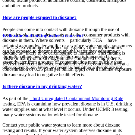
cotton, textile products, automotive coolant, cosmetics, shampoos
and other products.
How are people exposed to dioxane?
People can come into contact with dioxane through the use of
cosmetics, shampoos, detergents and other consumer products with
Is dioxane in drinking water a concern?
dioxane in them. Where solvents -- particularly TCA -- have
polluted a groundwater aquifer or a surface water supply, consumers
The U.S. Environmental Protection Agency currently identifies
can be exposed to dioxane through the water they consume or
dioxane as “likely to be carcinogenic to humans.” This finding is
through bathing and showering. Dioxane is transported in
based primarily on toxicology studies conducted using rodents.
groundwater from a source of contamination more quickly than
EPA’s most recent analysis, completed in 2010, concluded that at a
other solvents, so it may be present when other solvents are not.
concentration of 0.35 parts per billion (ppb) over a lifetime exposure
dioxane may lead to negative health effects.
Is there dioxane in my drinking water?
As part of the
Third Unregulated Contaminant Monitoring Rule
testing, EPA is examining how prevalent dioxane is in U.S. drinking
water supplies and at what level it occurs. Under UCMR 3 testing,
many water systems nationwide tested for dioxane.
Contact your public water system to learn more about dioxane
testing and results. If your water system observes dioxane in its