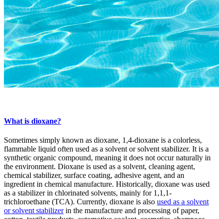
What is dioxane?
Sometimes simply known as dioxane, 1,4-dioxane is a colorless,
flammable liquid often used as a solvent or solvent stabilizer. It is a
synthetic organic compound, meaning it does not occur naturally in
the environment. Dioxane is used as a solvent, cleaning agent,
chemical stabilizer, surface coating, adhesive agent, and an
ingredient in chemical manufacture. Historically, dioxane was used
as a stabilizer in chlorinated solvents, mainly for 1,1,1-
trichloroethane (TCA). Currently, dioxane is also
used as a solvent
or solvent stabilizer
in the manufacture and processing of paper,