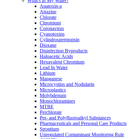
What's in My Water?
Anatoxin-a
Atrazine
Chlorate
Chromium
Coronavirus
Cyanotoxins
Cylindrospermopsin
Dioxane
Disinfection Byproducts
Haloacetic Acids
Hexavalent Chromium
Lead In Water
Lithium
Manganese
Microcystins and Nodularin
Microplastics
Molybdenum
Monochloramines
MTBE
Perchlorate
Per- and Polyfluoroalkyl Substances
Pharmaceuticals and Personal Care Products
Strontium
Unregulated Contaminant Monitoring Rule