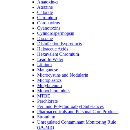
Anatoxin-a
Atrazine
Chlorate
Chromium
Coronavirus
Cyanotoxins
Cylindrospermopsin
Dioxane
Disinfection Byproducts
Haloacetic Acids
Hexavalent Chromium
Lead In Water
Lithium
Manganese
Microcystins and Nodularin
Microplastics
Molybdenum
Monochloramines
MTBE
Perchlorate
Per- and Polyfluoroalkyl Substances
Pharmaceuticals and Personal Care Products
Strontium
Unregulated Contaminant Monitoring Rule
(UCMR)