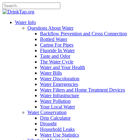
Water Info
Questions About Water
Backflow Prevention and Cross Connection
Bottled Water
Caring For Pipes
Fluoride In Water
Taste and Odor
The Water Cycle
Water and Your Health
Water Bills
Water Discoloration
Water Emergencies
Water Filters and Home Treatment Devices
Water Infrastructure
Water Pollution
Your Local Water
Water Conservation
Drip Calculator
Drought
Household Leaks
Water Use Statistics