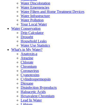
Water Discoloration
Water Emergencies
Water Filters and Home Treatment Devices
Water Infrastructure
Water Pollution
Your Local Water
Water Conservation
Drip Calculator
Drought
Household Leaks
Water Use Statistics
What's in My Water?
Anatoxin-a
Atrazine
Chlorate
Chromium
Coronavirus
Cyanotoxins
Cylindrospermopsin
Dioxane
Disinfection Byproducts
Haloacetic Acids
Hexavalent Chromium
Lead In Water
Lithium