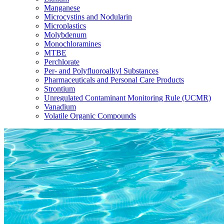
Manganese
Microcystins and Nodularin
Microplastics
Molybdenum
Monochloramines
MTBE
Perchlorate
Per- and Polyfluoroalkyl Substances
Pharmaceuticals and Personal Care Products
Strontium
Unregulated Contaminant Monitoring Rule (UCMR)
Vanadium
Volatile Organic Compounds