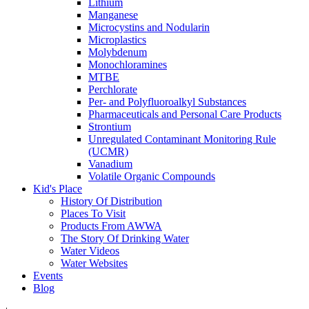
Lithium
Manganese
Microcystins and Nodularin
Microplastics
Molybdenum
Monochloramines
MTBE
Perchlorate
Per- and Polyfluoroalkyl Substances
Pharmaceuticals and Personal Care Products
Strontium
Unregulated Contaminant Monitoring Rule
(UCMR)
Vanadium
Volatile Organic Compounds
Kid's Place
History Of Distribution
Places To Visit
Products From AWWA
The Story Of Drinking Water
Water Videos
Water Websites
Events
Blog