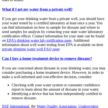
What if I get my water from a private well?
If you get your drinking water from a private well, you should have
your water tested by a certified laboratory at least once a year. You
can find information on how to sample for dioxane and where to
send samples for analysis by contacting your state water laboratory
certification officer. Contact information for your state can be found
on
EPA’s drinking water lab certification page
. Additional
information about well water testing from EPA is available on their
private drinking water well FAQ page
Can I buy a home treatment device to remove dioxane?
If you are concerned about dioxane in your drinking water, you may
consider purchasing a home treatment device. However, in order to
make a well-informed and cost-effective decision, consider:
Checking with your water system or consumer confidence
report to learn about the amount of dioxane in your water.
Identifying a device that has been independently certified to
remove dioxane.
NSF International
, the
Water Quality Association
,
Underwriters