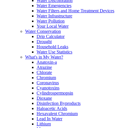
Water Discoloration
Water Emergencies
Water Filters and Home Treatment Devices
Water Infrastructure
Water Pollution
Your Local Water
Water Conservation
Drip Calculator
Drought
Household Leaks
Water Use Statistics
What's in My Water?
Anatoxin-a
Atrazine
Chlorate
Chromium
Coronavirus
Cyanotoxins
Cylindrospermopsin
Dioxane
Disinfection Byproducts
Haloacetic Acids
Hexavalent Chromium
Lead In Water
Lithium