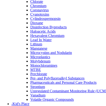
Chlorate
Chromium
Coronavirus
Cyanotoxins
Cylindrospermopsin
Dioxane
Disinfection Byproducts
Haloacetic Acids
Hexavalent Chromium
Lead In Water
Lithium
Manganese
Microcystins and Nodularin
Microplastics
Molybdenum
Monochloramines
MTBE
Perchlorate
Per- and Polyfluoroalkyl Substances
Pharmaceuticals and Personal Care Products
Strontium
Unregulated Contaminant Monitoring Rule (UCM
Vanadium
Volatile Organic Compounds
-
Kid's Place