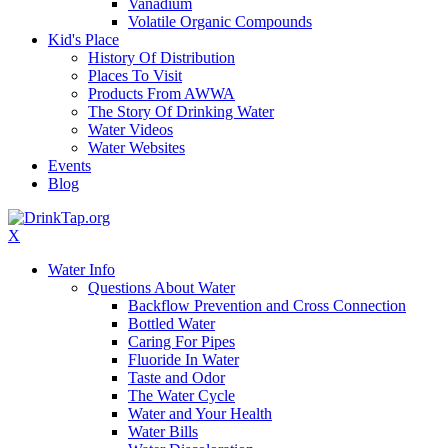
Vanadium
Volatile Organic Compounds
Kid's Place
History Of Distribution
Places To Visit
Products From AWWA
The Story Of Drinking Water
Water Videos
Water Websites
Events
Blog
X
Water Info
Questions About Water
Backflow Prevention and Cross Connection
Bottled Water
Caring For Pipes
Fluoride In Water
Taste and Odor
The Water Cycle
Water and Your Health
Water Bills