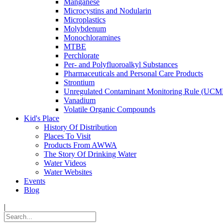
Manganese
Microcystins and Nodularin
Microplastics
Molybdenum
Monochloramines
MTBE
Perchlorate
Per- and Polyfluoroalkyl Substances
Pharmaceuticals and Personal Care Products
Strontium
Unregulated Contaminant Monitoring Rule (UCM
Vanadium
Volatile Organic Compounds
Kid's Place
History Of Distribution
Places To Visit
Products From AWWA
The Story Of Drinking Water
Water Videos
Water Websites
Events
Blog
|