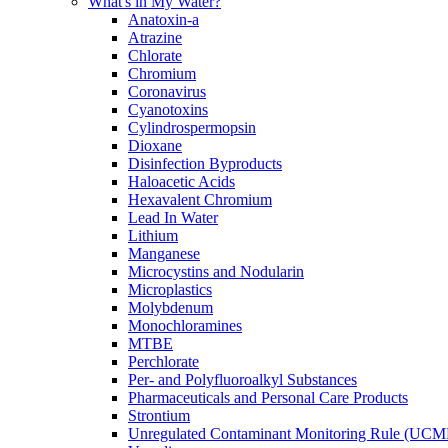
What's in My Water?
Anatoxin-a
Atrazine
Chlorate
Chromium
Coronavirus
Cyanotoxins
Cylindrospermopsin
Dioxane
Disinfection Byproducts
Haloacetic Acids
Hexavalent Chromium
Lead In Water
Lithium
Manganese
Microcystins and Nodularin
Microplastics
Molybdenum
Monochloramines
MTBE
Perchlorate
Per- and Polyfluoroalkyl Substances
Pharmaceuticals and Personal Care Products
Strontium
Unregulated Contaminant Monitoring Rule (UCM