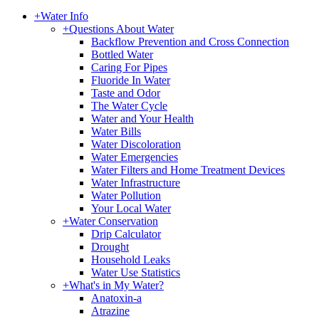
+
Water Info
+
Questions About Water
Backflow Prevention and Cross Connection
Bottled Water
Caring For Pipes
Fluoride In Water
Taste and Odor
The Water Cycle
Water and Your Health
Water Bills
Water Discoloration
Water Emergencies
Water Filters and Home Treatment Devices
Water Infrastructure
Water Pollution
Your Local Water
+
Water Conservation
Drip Calculator
Drought
Household Leaks
Water Use Statistics
+
What's in My Water?
Anatoxin-a
Atrazine