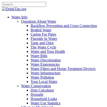
Water Info
Questions About Water
Backflow Prevention and Cross Connection
Bottled Water
Caring For Pipes
Fluoride In Water
Taste and Odor
The Water Cycle
Water and Your Health
Water Bills
Water Discoloration
Water Emergencies
Water Filters and Home Treatment Devices
Water Infrastructure
Water Pollution
Your Local Water
Water Conservation
Drip Calculator
Drought
Household Leaks
Water Use Statistics