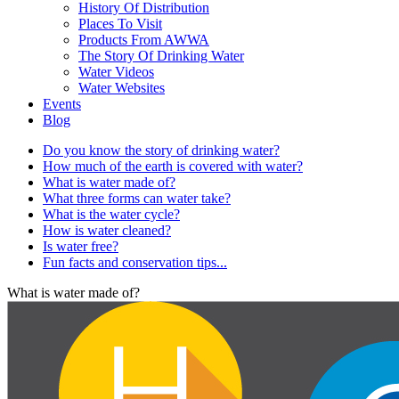
History Of Distribution
Places To Visit
Products From AWWA
The Story Of Drinking Water
Water Videos
Water Websites
Events
Blog
Do you know the story of drinking water?
How much of the earth is covered with water?
What is water made of?
What three forms can water take?
What is the water cycle?
How is water cleaned?
Is water free?
Fun facts and conservation tips...
What is water made of?