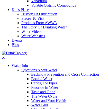
Vanadium
Volatile Organic Compounds
Kid's Place
History Of Distribution
Places To Visit
Products From AWWA
The Story Of Drinking Water
Water Videos
Water Websites
Events
Blog
X
Water Info
Questions About Water
Backflow Prevention and Cross Connection
Bottled Water
Caring For Pipes
Fluoride In Water
Taste and Odor
The Water Cycle
Water and Your Health
Water Bills