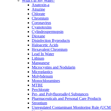
What's in My Water?
Anatoxin-a
Atrazine
Chlorate
Chromium
Coronavirus
Cyanotoxins
Cylindrospermopsin
Dioxane
Disinfection Byproducts
Haloacetic Acids
Hexavalent Chromium
Lead In Water
Lithium
Manganese
Microcystins and Nodularin
Microplastics
Molybdenum
Monochloramines
MTBE
Perchlorate
Per- and Polyfluoroalkyl Substances
Pharmaceuticals and Personal Care Products
Strontium
Unregulated Contaminant Monitoring Rule (UCM