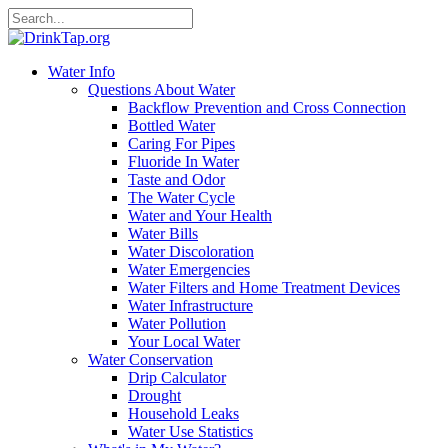
Water Info
Questions About Water
Backflow Prevention and Cross Connection
Bottled Water
Caring For Pipes
Fluoride In Water
Taste and Odor
The Water Cycle
Water and Your Health
Water Bills
Water Discoloration
Water Emergencies
Water Filters and Home Treatment Devices
Water Infrastructure
Water Pollution
Your Local Water
Water Conservation
Drip Calculator
Drought
Household Leaks
Water Use Statistics