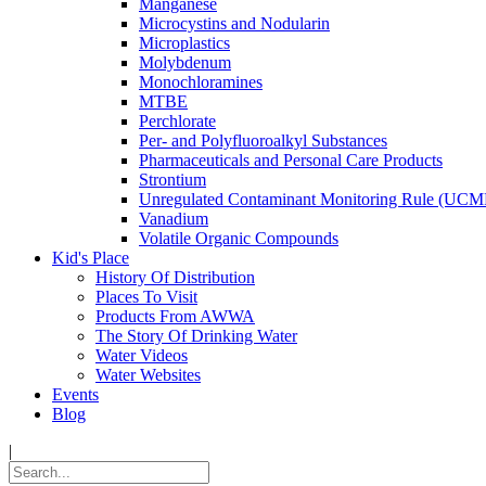
Manganese
Microcystins and Nodularin
Microplastics
Molybdenum
Monochloramines
MTBE
Perchlorate
Per- and Polyfluoroalkyl Substances
Pharmaceuticals and Personal Care Products
Strontium
Unregulated Contaminant Monitoring Rule (UCM
Vanadium
Volatile Organic Compounds
Kid's Place
History Of Distribution
Places To Visit
Products From AWWA
The Story Of Drinking Water
Water Videos
Water Websites
Events
Blog
|