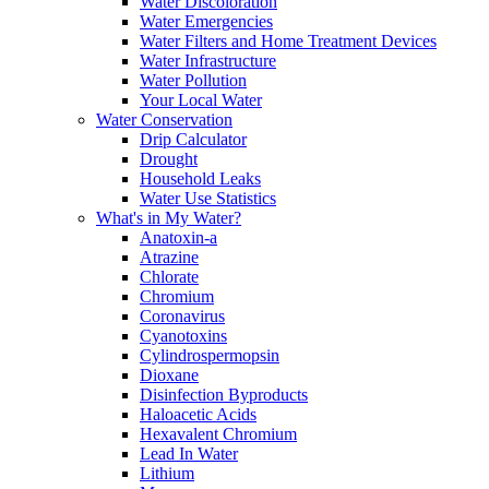
Water Discoloration
Water Emergencies
Water Filters and Home Treatment Devices
Water Infrastructure
Water Pollution
Your Local Water
Water Conservation
Drip Calculator
Drought
Household Leaks
Water Use Statistics
What's in My Water?
Anatoxin-a
Atrazine
Chlorate
Chromium
Coronavirus
Cyanotoxins
Cylindrospermopsin
Dioxane
Disinfection Byproducts
Haloacetic Acids
Hexavalent Chromium
Lead In Water
Lithium