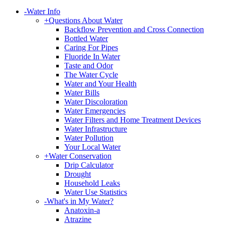
-
Water Info
+
Questions About Water
Backflow Prevention and Cross Connection
Bottled Water
Caring For Pipes
Fluoride In Water
Taste and Odor
The Water Cycle
Water and Your Health
Water Bills
Water Discoloration
Water Emergencies
Water Filters and Home Treatment Devices
Water Infrastructure
Water Pollution
Your Local Water
+
Water Conservation
Drip Calculator
Drought
Household Leaks
Water Use Statistics
-
What's in My Water?
Anatoxin-a
Atrazine