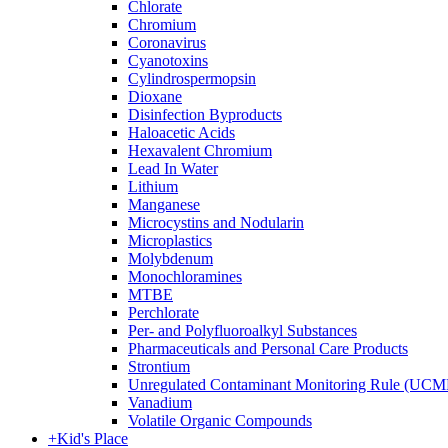
Chlorate
Chromium
Coronavirus
Cyanotoxins
Cylindrospermopsin
Dioxane
Disinfection Byproducts
Haloacetic Acids
Hexavalent Chromium
Lead In Water
Lithium
Manganese
Microcystins and Nodularin
Microplastics
Molybdenum
Monochloramines
MTBE
Perchlorate
Per- and Polyfluoroalkyl Substances
Pharmaceuticals and Personal Care Products
Strontium
Unregulated Contaminant Monitoring Rule (UCM
Vanadium
Volatile Organic Compounds
+
Kid's Place