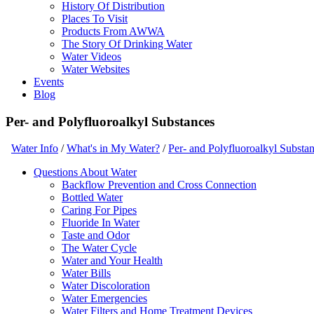
History Of Distribution
Places To Visit
Products From AWWA
The Story Of Drinking Water
Water Videos
Water Websites
Events
Blog
Per- and Polyfluoroalkyl Substances
Water Info
/
What's in My Water?
/
Per- and Polyfluoroalkyl Substa
Questions About Water
Backflow Prevention and Cross Connection
Bottled Water
Caring For Pipes
Fluoride In Water
Taste and Odor
The Water Cycle
Water and Your Health
Water Bills
Water Discoloration
Water Emergencies
Water Filters and Home Treatment Devices