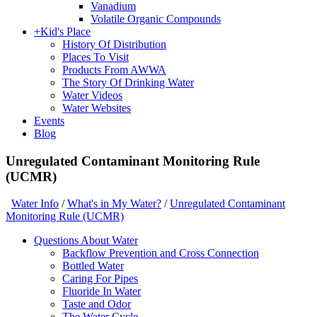
Vanadium
Volatile Organic Compounds
+
Kid's Place
History Of Distribution
Places To Visit
Products From AWWA
The Story Of Drinking Water
Water Videos
Water Websites
Events
Blog
Unregulated Contaminant Monitoring Rule
(UCMR)
Water Info
/
What's in My Water?
/
Unregulated Contaminant
Monitoring Rule (UCMR)
Questions About Water
Backflow Prevention and Cross Connection
Bottled Water
Caring For Pipes
Fluoride In Water
Taste and Odor
The Water Cycle