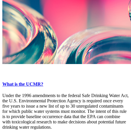
What is the UCMR?
Under the 1996 amendments to the federal Safe Drinking Water Act,
the U.S. Environmental Protection Agency is required once every
five years to issue a new list of up to 30 unregulated contaminants
for which public water systems must monitor. The intent of this rule
is to provide baseline occurrence data that the EPA can combine
with toxicological research to make decisions about potential future
drinking water regulations.