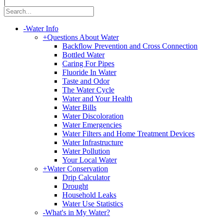
|
-
Water Info
+
Questions About Water
Backflow Prevention and Cross Connection
Bottled Water
Caring For Pipes
Fluoride In Water
Taste and Odor
The Water Cycle
Water and Your Health
Water Bills
Water Discoloration
Water Emergencies
Water Filters and Home Treatment Devices
Water Infrastructure
Water Pollution
Your Local Water
+
Water Conservation
Drip Calculator
Drought
Household Leaks
Water Use Statistics
-
What's in My Water?