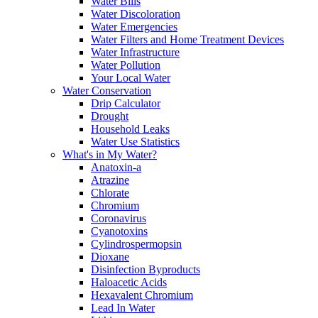
Water Bills
Water Discoloration
Water Emergencies
Water Filters and Home Treatment Devices
Water Infrastructure
Water Pollution
Your Local Water
Water Conservation
Drip Calculator
Drought
Household Leaks
Water Use Statistics
What's in My Water?
Anatoxin-a
Atrazine
Chlorate
Chromium
Coronavirus
Cyanotoxins
Cylindrospermopsin
Dioxane
Disinfection Byproducts
Haloacetic Acids
Hexavalent Chromium
Lead In Water