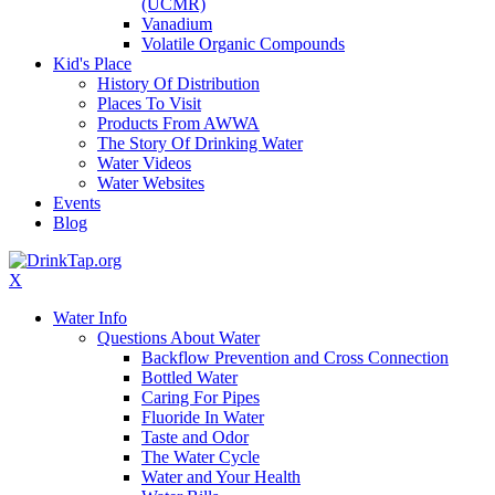
(UCMR)
Vanadium
Volatile Organic Compounds
Kid's Place
History Of Distribution
Places To Visit
Products From AWWA
The Story Of Drinking Water
Water Videos
Water Websites
Events
Blog
X
Water Info
Questions About Water
Backflow Prevention and Cross Connection
Bottled Water
Caring For Pipes
Fluoride In Water
Taste and Odor
The Water Cycle
Water and Your Health