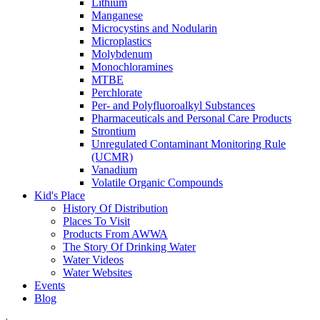
Lithium
Manganese
Microcystins and Nodularin
Microplastics
Molybdenum
Monochloramines
MTBE
Perchlorate
Per- and Polyfluoroalkyl Substances
Pharmaceuticals and Personal Care Products
Strontium
Unregulated Contaminant Monitoring Rule
(UCMR)
Vanadium
Volatile Organic Compounds
Kid's Place
History Of Distribution
Places To Visit
Products From AWWA
The Story Of Drinking Water
Water Videos
Water Websites
Events
Blog