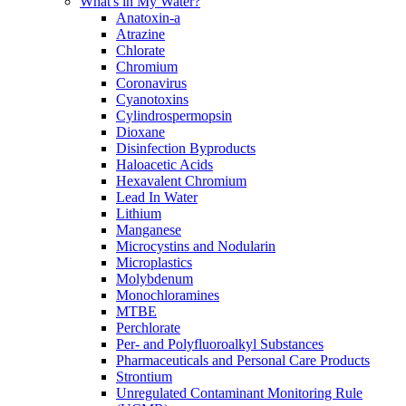
What's in My Water?
Anatoxin-a
Atrazine
Chlorate
Chromium
Coronavirus
Cyanotoxins
Cylindrospermopsin
Dioxane
Disinfection Byproducts
Haloacetic Acids
Hexavalent Chromium
Lead In Water
Lithium
Manganese
Microcystins and Nodularin
Microplastics
Molybdenum
Monochloramines
MTBE
Perchlorate
Per- and Polyfluoroalkyl Substances
Pharmaceuticals and Personal Care Products
Strontium
Unregulated Contaminant Monitoring Rule