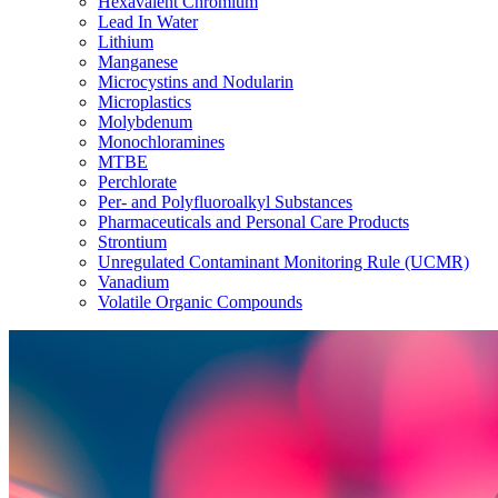
Hexavalent Chromium
Lead In Water
Lithium
Manganese
Microcystins and Nodularin
Microplastics
Molybdenum
Monochloramines
MTBE
Perchlorate
Per- and Polyfluoroalkyl Substances
Pharmaceuticals and Personal Care Products
Strontium
Unregulated Contaminant Monitoring Rule (UCMR)
Vanadium
Volatile Organic Compounds