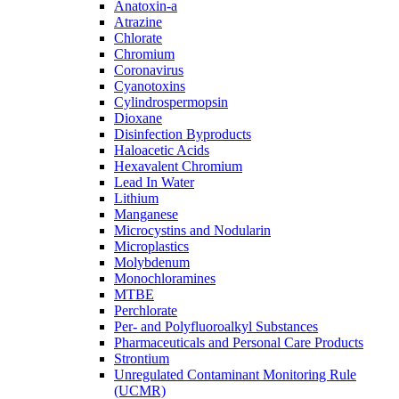
Anatoxin-a
Atrazine
Chlorate
Chromium
Coronavirus
Cyanotoxins
Cylindrospermopsin
Dioxane
Disinfection Byproducts
Haloacetic Acids
Hexavalent Chromium
Lead In Water
Lithium
Manganese
Microcystins and Nodularin
Microplastics
Molybdenum
Monochloramines
MTBE
Perchlorate
Per- and Polyfluoroalkyl Substances
Pharmaceuticals and Personal Care Products
Strontium
Unregulated Contaminant Monitoring Rule
(UCMR)