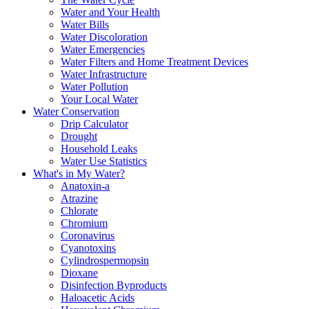
Water and Your Health
Water Bills
Water Discoloration
Water Emergencies
Water Filters and Home Treatment Devices
Water Infrastructure
Water Pollution
Your Local Water
Water Conservation
Drip Calculator
Drought
Household Leaks
Water Use Statistics
What's in My Water?
Anatoxin-a
Atrazine
Chlorate
Chromium
Coronavirus
Cyanotoxins
Cylindrospermopsin
Dioxane
Disinfection Byproducts
Haloacetic Acids