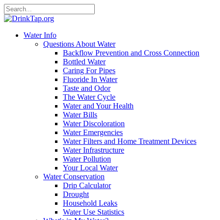
Water Info
Questions About Water
Backflow Prevention and Cross Connection
Bottled Water
Caring For Pipes
Fluoride In Water
Taste and Odor
The Water Cycle
Water and Your Health
Water Bills
Water Discoloration
Water Emergencies
Water Filters and Home Treatment Devices
Water Infrastructure
Water Pollution
Your Local Water
Water Conservation
Drip Calculator
Drought
Household Leaks
Water Use Statistics