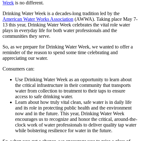
Week
is no different.
Drinking Water Week is a decades-long tradition led by the
American Water Works Association
(AWWA). Taking place May 7-
13 this year, Drinking Water Week celebrates the vital role water
plays in everyday life for both water professionals and the
communities they serve.
So, as we prepare for Drinking Water Week, we wanted to offer a
reminder of the reason to spend some time celebrating and
appreciating our water.
Consumers can:
Use Drinking Water Week as an opportunity to learn about
the critical infrastructure in their community that transports
water from collection to treatment to their taps to ensure
access to safe drinking water.
Learn about how truly vital clean, safe water is in daily life
and its role in protecting public health and the environment
now and in the future. This year, Drinking Water Week
encourages us to recognize and honor the critical, around-the-
clock work of water professionals to deliver quality tap water
while bolstering resilience for water in the future.