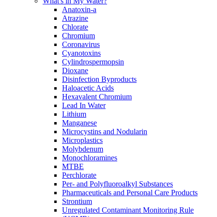
What's in My Water?
Anatoxin-a
Atrazine
Chlorate
Chromium
Coronavirus
Cyanotoxins
Cylindrospermopsin
Dioxane
Disinfection Byproducts
Haloacetic Acids
Hexavalent Chromium
Lead In Water
Lithium
Manganese
Microcystins and Nodularin
Microplastics
Molybdenum
Monochloramines
MTBE
Perchlorate
Per- and Polyfluoroalkyl Substances
Pharmaceuticals and Personal Care Products
Strontium
Unregulated Contaminant Monitoring Rule