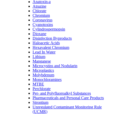
Anatoxin-a
Atrazine
Chlorate
Chromium
Coronavirus
Cyanotoxins
Cylindrospermopsin
Dioxane
Disinfection Byproducts
Haloacetic Acids
Hexavalent Chromium
Lead In Water
Lithium
Manganese
Microcystins and Nodularin
Microplastics
Molybdenum
Monochloramines
MTBE
Perchlorate
Per- and Polyfluoroalkyl Substances
Pharmaceuticals and Personal Care Products
Strontium
Unregulated Contaminant Monitoring Rule
(UCMR)