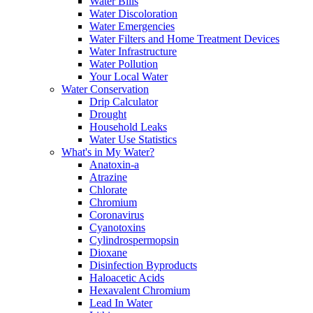
Water Bills
Water Discoloration
Water Emergencies
Water Filters and Home Treatment Devices
Water Infrastructure
Water Pollution
Your Local Water
Water Conservation
Drip Calculator
Drought
Household Leaks
Water Use Statistics
What's in My Water?
Anatoxin-a
Atrazine
Chlorate
Chromium
Coronavirus
Cyanotoxins
Cylindrospermopsin
Dioxane
Disinfection Byproducts
Haloacetic Acids
Hexavalent Chromium
Lead In Water