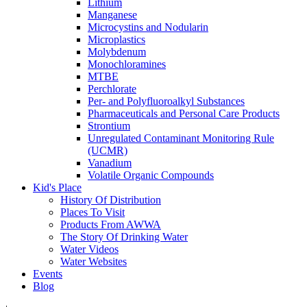
Lithium
Manganese
Microcystins and Nodularin
Microplastics
Molybdenum
Monochloramines
MTBE
Perchlorate
Per- and Polyfluoroalkyl Substances
Pharmaceuticals and Personal Care Products
Strontium
Unregulated Contaminant Monitoring Rule
(UCMR)
Vanadium
Volatile Organic Compounds
Kid's Place
History Of Distribution
Places To Visit
Products From AWWA
The Story Of Drinking Water
Water Videos
Water Websites
Events
Blog