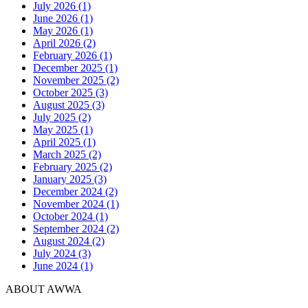
July 2026 (1)
June 2026 (1)
May 2026 (1)
April 2026 (2)
February 2026 (1)
December 2025 (1)
November 2025 (2)
October 2025 (3)
August 2025 (3)
July 2025 (2)
May 2025 (1)
April 2025 (1)
March 2025 (2)
February 2025 (2)
January 2025 (3)
December 2024 (2)
November 2024 (1)
October 2024 (1)
September 2024 (2)
August 2024 (2)
July 2024 (3)
June 2024 (1)
ABOUT AWWA