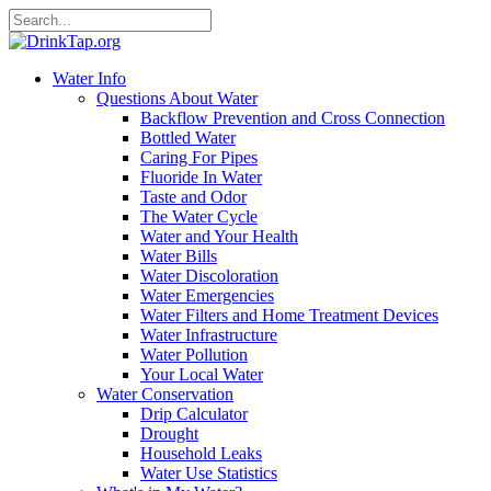
Water Info
Questions About Water
Backflow Prevention and Cross Connection
Bottled Water
Caring For Pipes
Fluoride In Water
Taste and Odor
The Water Cycle
Water and Your Health
Water Bills
Water Discoloration
Water Emergencies
Water Filters and Home Treatment Devices
Water Infrastructure
Water Pollution
Your Local Water
Water Conservation
Drip Calculator
Drought
Household Leaks
Water Use Statistics