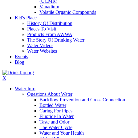
(UCMR)
Vanadium
Volatile Organic Compounds
Kid's Place
History Of Distribution
Places To Visit
Products From AWWA
The Story Of Drinking Water
Water Videos
Water Websites
Events
Blog
X
Water Info
Questions About Water
Backflow Prevention and Cross Connection
Bottled Water
Caring For Pipes
Fluoride In Water
Taste and Odor
The Water Cycle
Water and Your Health