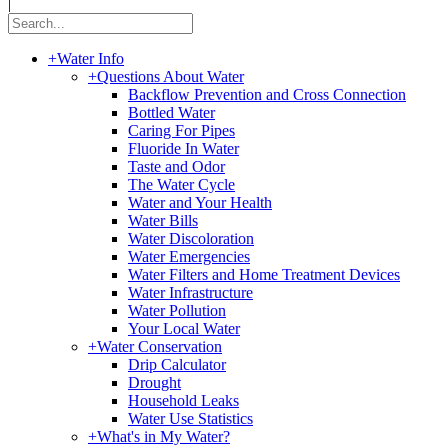
|
+
Water Info
+
Questions About Water
Backflow Prevention and Cross Connection
Bottled Water
Caring For Pipes
Fluoride In Water
Taste and Odor
The Water Cycle
Water and Your Health
Water Bills
Water Discoloration
Water Emergencies
Water Filters and Home Treatment Devices
Water Infrastructure
Water Pollution
Your Local Water
+
Water Conservation
Drip Calculator
Drought
Household Leaks
Water Use Statistics
+
What's in My Water?