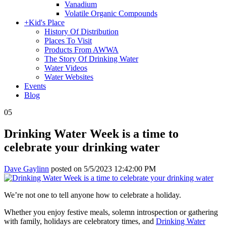
Vanadium
Volatile Organic Compounds
+
Kid's Place
History Of Distribution
Places To Visit
Products From AWWA
The Story Of Drinking Water
Water Videos
Water Websites
Events
Blog
05
Drinking Water Week is a time to
celebrate your drinking water
Dave Gaylinn
posted on
5/5/2023 12:42:00 PM
We’re not one to tell anyone how to celebrate a holiday.
Whether you enjoy festive meals, solemn introspection or gathering
with family, holidays are celebratory times, and
Drinking Water