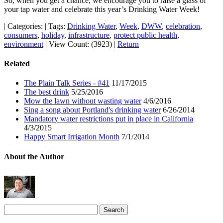
So, when you get a chance, we encourage you to raise a glass of
your tap water and celebrate this year’s Drinking Water Week!
|
Categories:
|
Tags:
Drinking Water
,
Week
,
DWW
,
celebration
,
consumers
,
holiday
,
infrastructure
,
protect public health
,
environment
|
View Count: (3923)
|
Return
Related
The Plain Talk Series - #41
11/17/2015
The best drink
5/25/2016
Mow the lawn without wasting water
4/6/2016
Sing a song about Portland's drinking water
6/26/2014
Mandatory water restrictions put in place in California
4/3/2015
Happy Smart Irrigation Month
7/1/2014
About the Author