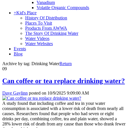
Vanadium
Volatile Organic Compounds
+
Kid's Place
History Of Distribution
Places To Visit
Products From AWWA
The Story Of Drinking Water
Water Videos
Water Websites
Events
Blog
Archive by tag:
Drinking Water
Return
09
Can coffee or tea replace drinking water?
Dave Gaylinn
posted on
10/9/2025 9:09:00 AM
A study found that including coffee and tea in your water
consumption is associated with a lower risk of death from nearly all
causes. Researchers found that people who had seven or eight
drinks per day, combining coffee, tea and plain water, showed a
28% lower risk of death from any cause than those who drank fewer