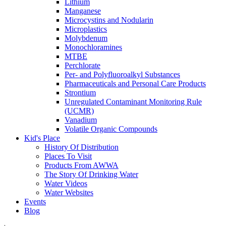
Lithium
Manganese
Microcystins and Nodularin
Microplastics
Molybdenum
Monochloramines
MTBE
Perchlorate
Per- and Polyfluoroalkyl Substances
Pharmaceuticals and Personal Care Products
Strontium
Unregulated Contaminant Monitoring Rule
(UCMR)
Vanadium
Volatile Organic Compounds
Kid's Place
History Of Distribution
Places To Visit
Products From AWWA
The Story Of Drinking Water
Water Videos
Water Websites
Events
Blog