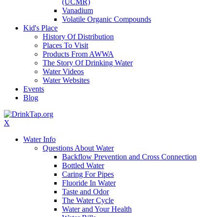
(UCMR)
Vanadium
Volatile Organic Compounds
Kid's Place
History Of Distribution
Places To Visit
Products From AWWA
The Story Of Drinking Water
Water Videos
Water Websites
Events
Blog
X
Water Info
Questions About Water
Backflow Prevention and Cross Connection
Bottled Water
Caring For Pipes
Fluoride In Water
Taste and Odor
The Water Cycle
Water and Your Health