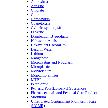
Anatoxin-a
Atrazine
Chlorate
Chromium
Coronavirus
Cyanotoxins
Cylindrospermopsin
Dioxane
Disinfection Byproducts
Haloacetic Acids
Hexavalent Chromium
Lead In Water
Lithium
Manganese
Microcystins and Nodularin
Microplastics
Molybdenum
Monochloramines
MTBE
Perchlorate
Per- and Polyfluoroalkyl Substances
Pharmaceuticals and Personal Care Products
Strontium
Unregulated Contaminant Monitoring Rule
(UCMR)