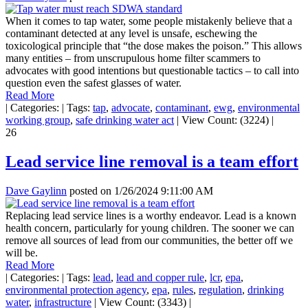
When it comes to tap water, some people mistakenly believe that a
contaminant detected at any level is unsafe, eschewing the
toxicological principle that “the dose makes the poison.” This allows
many entities – from unscrupulous home filter scammers to
advocates with good intentions but questionable tactics – to call into
question even the safest glasses of water.
Read More
|
Categories:
|
Tags:
tap
,
advocate
,
contaminant
,
ewg
,
environmental
working group
,
safe drinking water act
|
View Count: (3224)
|
26
Lead service line removal is a team effort
Dave Gaylinn
posted on
1/26/2024 9:11:00 AM
Replacing lead service lines is a worthy endeavor. Lead is a known
health concern, particularly for young children. The sooner we can
remove all sources of lead from our communities, the better off we
will be.
Read More
|
Categories:
|
Tags:
lead
,
lead and copper rule
,
lcr
,
epa
,
environmental protection agency
,
epa
,
rules
,
regulation
,
drinking
water
,
infrastructure
|
View Count: (3343)
|