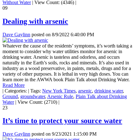
Without Water
|
View Count: (4346)
|
09
Dealing with arsenic
Dave Gaylinn
posted on
8/9/2022 6:40:00 PM
Whatever the cause of the residents’ symptoms, it’s worth taking a
moment to consider why water utilities monitor for arsenic in
drinking water. Arsenic is tasteless and odorless, and occurs
naturally in the Earth’s soils, rocks and minerals. It’s also used in
industry as a wood preservative, in paints, metals, drugs and for a
variety of other purposes. It is lethal in very high doses. You can
learn more in the AWWA book Plain Talk about Drinking Water.
Read More
|
Categories:
|
Tags:
New York Times
,
arsenic
,
drinking water
,
Ground
,
groundwater
,
Arsenic Rule
,
Plain Talk about Drinking
Water
|
View Count: (2710)
|
23
It’s time to protect your source water
Dave Gaylinn
posted on
9/23/2021 1:15:00 PM