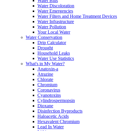
Water Bills
Water Discoloration
Water Emergencies
Water Filters and Home Treatment Devices
Water Infrastructure
Water Pollution
Your Local Water
Water Conservation
Drip Calculator
Drought
Household Leaks
Water Use Statistics
What's in My Water?
Anatoxin-a
Atrazine
Chlorate
Chromium
Coronavirus
Cyanotoxins
Cylindrospermopsin
Dioxane
Disinfection Byproducts
Haloacetic Acids
Hexavalent Chromium
Lead In Water