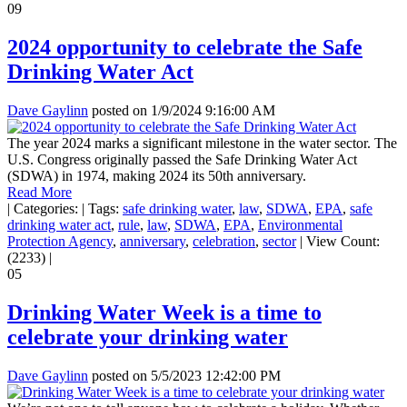
09
2024 opportunity to celebrate the Safe
Drinking Water Act
Dave Gaylinn
posted on
1/9/2024 9:16:00 AM
The year 2024 marks a significant milestone in the water sector. The
U.S. Congress originally passed the Safe Drinking Water Act
(SDWA) in 1974, making 2024 its 50th anniversary.
Read More
|
Categories:
|
Tags:
safe drinking water
,
law
,
SDWA
,
EPA
,
safe
drinking water act
,
rule
,
law
,
SDWA
,
EPA
,
Environmental
Protection Agency
,
anniversary
,
celebration
,
sector
|
View Count:
(2233)
|
05
Drinking Water Week is a time to
celebrate your drinking water
Dave Gaylinn
posted on
5/5/2023 12:42:00 PM