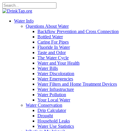
Water Info
Questions About Water
Backflow Prevention and Cross Connection
Bottled Water
Caring For Pipes
Fluoride In Water
Taste and Odor
The Water Cycle
Water and Your Health
Water Bills
Water Discoloration
Water Emergencies
Water Filters and Home Treatment Devices
Water Infrastructure
Water Pollution
Your Local Water
Water Conservation
Drip Calculator
Drought
Household Leaks
Water Use Statistics