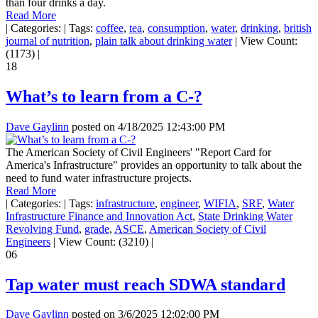
than four drinks a day.
Read More
|
Categories:
|
Tags:
coffee
,
tea
,
consumption
,
water
,
drinking
,
british
journal of nutrition
,
plain talk about drinking water
|
View Count:
(1173)
|
18
What’s to learn from a C-?
Dave Gaylinn
posted on
4/18/2025 12:43:00 PM
The American Society of Civil Engineers' "Report Card for
America's Infrastructure" provides an opportunity to talk about the
need to fund water infrastructure projects.
Read More
|
Categories:
|
Tags:
infrastructure
,
engineer
,
WIFIA
,
SRF
,
Water
Infrastructure Finance and Innovation Act
,
State Drinking Water
Revolving Fund
,
grade
,
ASCE
,
American Society of Civil
Engineers
|
View Count: (3210)
|
06
Tap water must reach SDWA standard
Dave Gaylinn
posted on
3/6/2025 12:02:00 PM