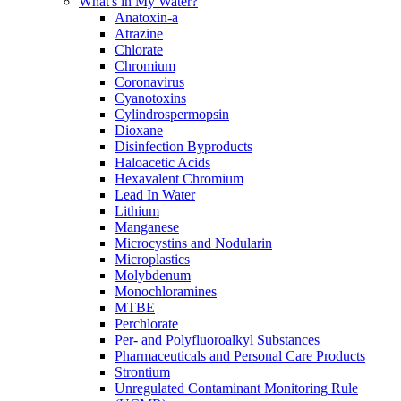
What's in My Water?
Anatoxin-a
Atrazine
Chlorate
Chromium
Coronavirus
Cyanotoxins
Cylindrospermopsin
Dioxane
Disinfection Byproducts
Haloacetic Acids
Hexavalent Chromium
Lead In Water
Lithium
Manganese
Microcystins and Nodularin
Microplastics
Molybdenum
Monochloramines
MTBE
Perchlorate
Per- and Polyfluoroalkyl Substances
Pharmaceuticals and Personal Care Products
Strontium
Unregulated Contaminant Monitoring Rule