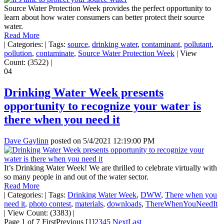
Source Water Protection Week provides the perfect opportunity to
learn about how water consumers can better protect their source
water.
Read More
|
Categories:
|
Tags:
source
,
drinking water
,
contaminant
,
pollutant
,
pollution
,
contaminate
,
Source Water Protection Week
|
View
Count: (3522)
|
04
Drinking Water Week presents
opportunity to recognize your water is
there when you need it
Dave Gaylinn
posted on
5/4/2021 12:19:00 PM
It’s Drinking Water Week! We are thrilled to celebrate virtually with
so many people in and out of the water sector.
Read More
|
Categories:
|
Tags:
Drinking Water Week
,
DWW
,
There when you
need it
,
photo contest
,
materials
,
downloads
,
ThereWhenYouNeedIt
|
View Count: (3383)
|
Page 1 of 7
First
Previous
[1]
2
3
4
5
Next
Last