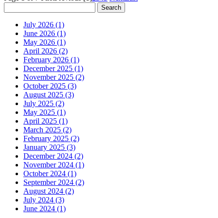
July 2026 (1)
June 2026 (1)
May 2026 (1)
April 2026 (2)
February 2026 (1)
December 2025 (1)
November 2025 (2)
October 2025 (3)
August 2025 (3)
July 2025 (2)
May 2025 (1)
April 2025 (1)
March 2025 (2)
February 2025 (2)
January 2025 (3)
December 2024 (2)
November 2024 (1)
October 2024 (1)
September 2024 (2)
August 2024 (2)
July 2024 (3)
June 2024 (1)