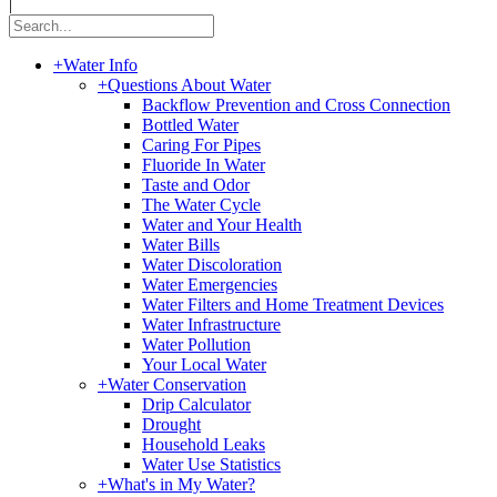
|
+
Water Info
+
Questions About Water
Backflow Prevention and Cross Connection
Bottled Water
Caring For Pipes
Fluoride In Water
Taste and Odor
The Water Cycle
Water and Your Health
Water Bills
Water Discoloration
Water Emergencies
Water Filters and Home Treatment Devices
Water Infrastructure
Water Pollution
Your Local Water
+
Water Conservation
Drip Calculator
Drought
Household Leaks
Water Use Statistics
+
What's in My Water?