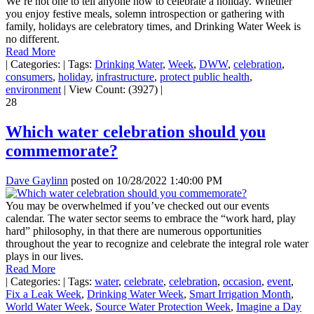
We’re not one to tell anyone how to celebrate a holiday. Whether
you enjoy festive meals, solemn introspection or gathering with
family, holidays are celebratory times, and Drinking Water Week is
no different.
Read More
|
Categories:
|
Tags:
Drinking Water
,
Week
,
DWW
,
celebration
,
consumers
,
holiday
,
infrastructure
,
protect public health
,
environment
|
View Count: (3927)
|
28
Which water celebration should you
commemorate?
Dave Gaylinn
posted on
10/28/2022 1:40:00 PM
You may be overwhelmed if you’ve checked out our events
calendar. The water sector seems to embrace the “work hard, play
hard” philosophy, in that there are numerous opportunities
throughout the year to recognize and celebrate the integral role water
plays in our lives.
Read More
|
Categories:
|
Tags:
water
,
celebrate
,
celebration
,
occasion
,
event
,
Fix a Leak Week
,
Drinking Water Week
,
Smart Irrigation Month
,
World Water Week
,
Source Water Protection Week
,
Imagine a Day