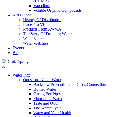
(UCMR)
Vanadium
Volatile Organic Compounds
Kid's Place
History Of Distribution
Places To Visit
Products From AWWA
The Story Of Drinking Water
Water Videos
Water Websites
Events
Blog
X
Water Info
Questions About Water
Backflow Prevention and Cross Connection
Bottled Water
Caring For Pipes
Fluoride In Water
Taste and Odor
The Water Cycle
Water and Your Health