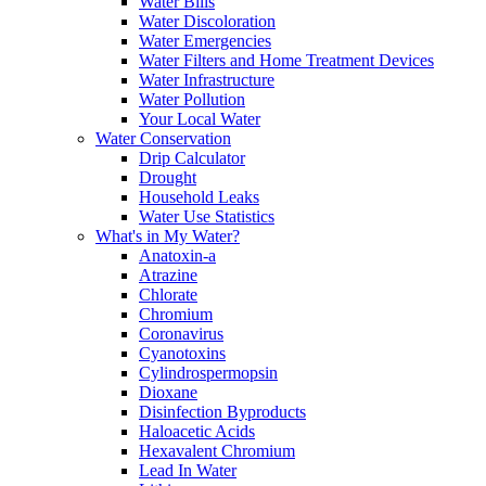
Water Bills
Water Discoloration
Water Emergencies
Water Filters and Home Treatment Devices
Water Infrastructure
Water Pollution
Your Local Water
Water Conservation
Drip Calculator
Drought
Household Leaks
Water Use Statistics
What's in My Water?
Anatoxin-a
Atrazine
Chlorate
Chromium
Coronavirus
Cyanotoxins
Cylindrospermopsin
Dioxane
Disinfection Byproducts
Haloacetic Acids
Hexavalent Chromium
Lead In Water