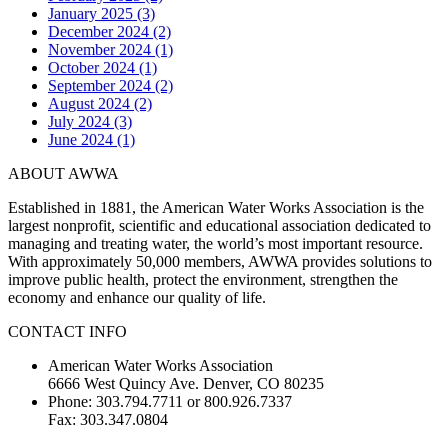
January 2025 (3)
December 2024 (2)
November 2024 (1)
October 2024 (1)
September 2024 (2)
August 2024 (2)
July 2024 (3)
June 2024 (1)
ABOUT AWWA
Established in 1881, the American Water Works Association is the
largest nonprofit, scientific and educational association dedicated to
managing and treating water, the world’s most important resource.
With approximately 50,000 members, AWWA provides solutions to
improve public health, protect the environment, strengthen the
economy and enhance our quality of life.
CONTACT INFO
American Water Works Association
6666 West Quincy Ave. Denver, CO 80235
Phone: 303.794.7711 or 800.926.7337
Fax: 303.347.0804