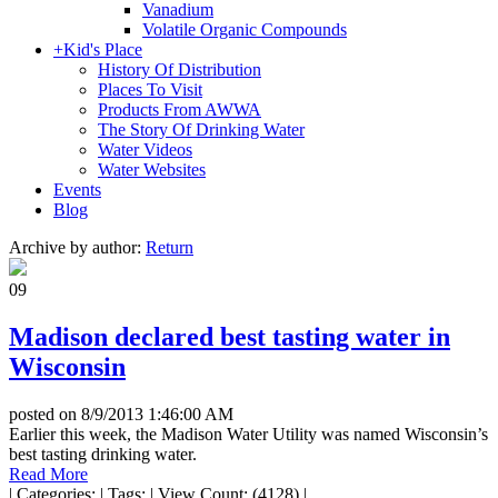
Vanadium
Volatile Organic Compounds
+
Kid's Place
History Of Distribution
Places To Visit
Products From AWWA
The Story Of Drinking Water
Water Videos
Water Websites
Events
Blog
Archive by author:
Return
09
Madison declared best tasting water in
Wisconsin
posted on
8/9/2013 1:46:00 AM
Earlier this week, the Madison Water Utility was named Wisconsin’s
best tasting drinking water.
Read More
|
Categories:
|
Tags:
|
View Count: (4128)
|