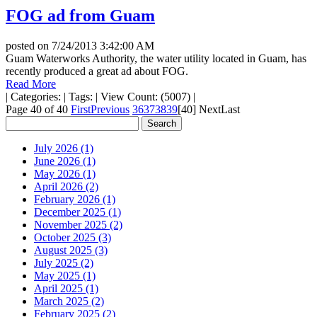
FOG ad from Guam
posted on
7/24/2013 3:42:00 AM
Guam Waterworks Authority, the water utility located in Guam, has
recently produced a great ad about FOG.
Read More
|
Categories:
|
Tags:
|
View Count: (5007)
|
Page 40 of 40
First
Previous
36
37
38
39
[40]
Next
Last
July 2026 (1)
June 2026 (1)
May 2026 (1)
April 2026 (2)
February 2026 (1)
December 2025 (1)
November 2025 (2)
October 2025 (3)
August 2025 (3)
July 2025 (2)
May 2025 (1)
April 2025 (1)
March 2025 (2)
February 2025 (2)