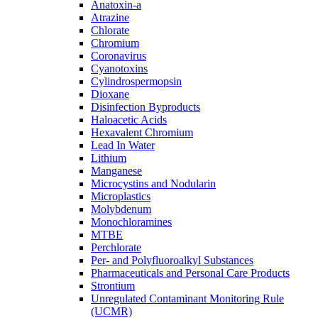
Anatoxin-a
Atrazine
Chlorate
Chromium
Coronavirus
Cyanotoxins
Cylindrospermopsin
Dioxane
Disinfection Byproducts
Haloacetic Acids
Hexavalent Chromium
Lead In Water
Lithium
Manganese
Microcystins and Nodularin
Microplastics
Molybdenum
Monochloramines
MTBE
Perchlorate
Per- and Polyfluoroalkyl Substances
Pharmaceuticals and Personal Care Products
Strontium
Unregulated Contaminant Monitoring Rule
(UCMR)