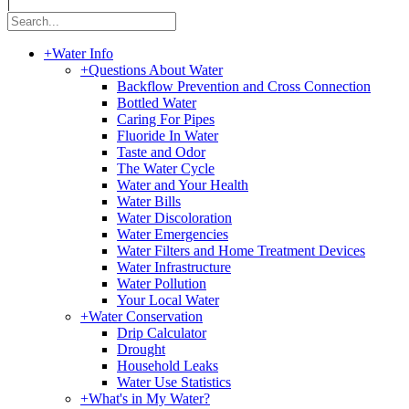
|
+
Water Info
+
Questions About Water
Backflow Prevention and Cross Connection
Bottled Water
Caring For Pipes
Fluoride In Water
Taste and Odor
The Water Cycle
Water and Your Health
Water Bills
Water Discoloration
Water Emergencies
Water Filters and Home Treatment Devices
Water Infrastructure
Water Pollution
Your Local Water
+
Water Conservation
Drip Calculator
Drought
Household Leaks
Water Use Statistics
+
What's in My Water?