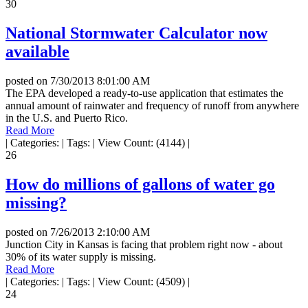
30
National Stormwater Calculator now
available
posted on
7/30/2013 8:01:00 AM
The EPA developed a ready-to-use application that estimates the
annual amount of rainwater and frequency of runoff from anywhere
in the U.S. and Puerto Rico.
Read More
|
Categories:
|
Tags:
|
View Count: (4144)
|
26
How do millions of gallons of water go
missing?
posted on
7/26/2013 2:10:00 AM
Junction City in Kansas is facing that problem right now - about
30% of its water supply is missing.
Read More
|
Categories:
|
Tags:
|
View Count: (4509)
|
24