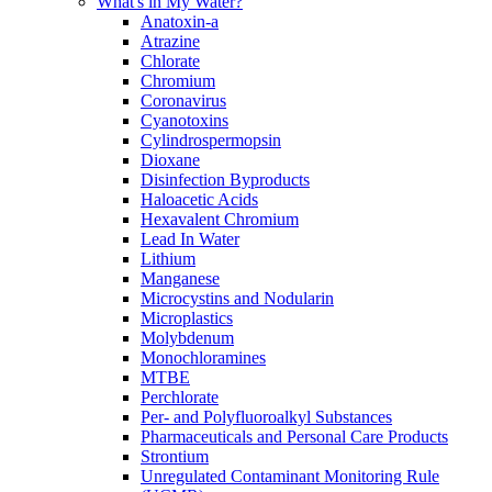
What's in My Water?
Anatoxin-a
Atrazine
Chlorate
Chromium
Coronavirus
Cyanotoxins
Cylindrospermopsin
Dioxane
Disinfection Byproducts
Haloacetic Acids
Hexavalent Chromium
Lead In Water
Lithium
Manganese
Microcystins and Nodularin
Microplastics
Molybdenum
Monochloramines
MTBE
Perchlorate
Per- and Polyfluoroalkyl Substances
Pharmaceuticals and Personal Care Products
Strontium
Unregulated Contaminant Monitoring Rule