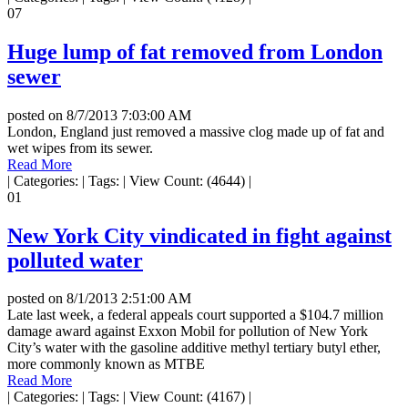
07
Huge lump of fat removed from London
sewer
posted on
8/7/2013 7:03:00 AM
London, England just removed a massive clog made up of fat and
wet wipes from its sewer.
Read More
|
Categories:
|
Tags:
|
View Count: (4644)
|
01
New York City vindicated in fight against
polluted water
posted on
8/1/2013 2:51:00 AM
Late last week, a federal appeals court supported a $104.7 million
damage award against Exxon Mobil for pollution of New York
City’s water with the gasoline additive methyl tertiary butyl ether,
more commonly known as MTBE
Read More
|
Categories:
|
Tags:
|
View Count: (4167)
|