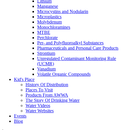
Lithium
Manganese
Microcystins and Nodularin
Microplastics
Molybdenum
Monochloramines
MTBE
Perchlorate
Per- and Polyfluoroalkyl Substances
Pharmaceuticals and Personal Care Products
Strontium
Unregulated Contaminant Monitoring Rule
(UCMR)
Vanadium
Volatile Organic Compounds
Kid's Place
History Of Distribution
Places To Visit
Products From AWWA
The Story Of Drinking Water
Water Videos
Water Websites
Events
Blog