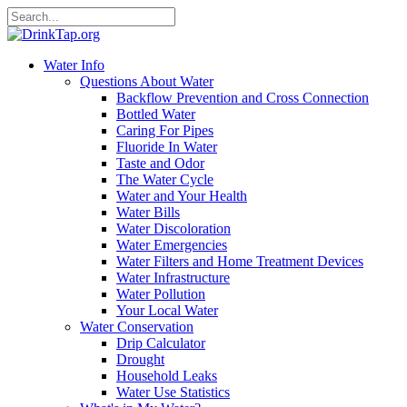
Water Info
Questions About Water
Backflow Prevention and Cross Connection
Bottled Water
Caring For Pipes
Fluoride In Water
Taste and Odor
The Water Cycle
Water and Your Health
Water Bills
Water Discoloration
Water Emergencies
Water Filters and Home Treatment Devices
Water Infrastructure
Water Pollution
Your Local Water
Water Conservation
Drip Calculator
Drought
Household Leaks
Water Use Statistics