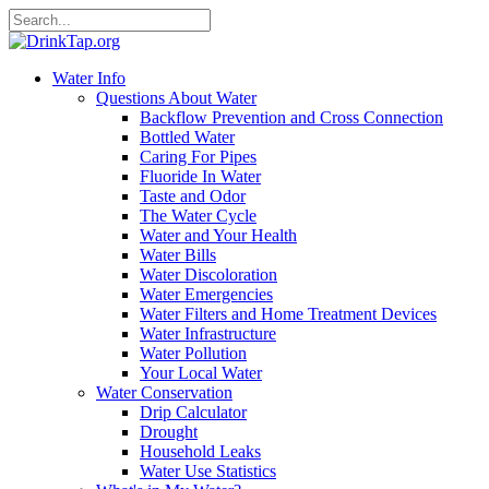
Water Info
Questions About Water
Backflow Prevention and Cross Connection
Bottled Water
Caring For Pipes
Fluoride In Water
Taste and Odor
The Water Cycle
Water and Your Health
Water Bills
Water Discoloration
Water Emergencies
Water Filters and Home Treatment Devices
Water Infrastructure
Water Pollution
Your Local Water
Water Conservation
Drip Calculator
Drought
Household Leaks
Water Use Statistics