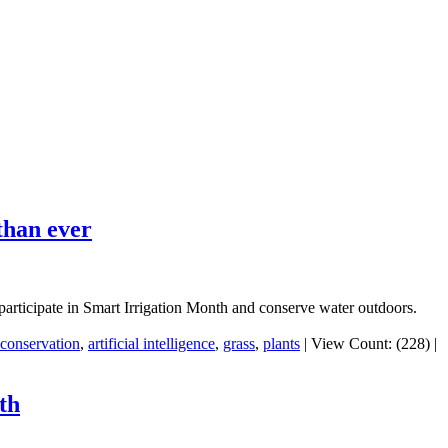
than ever
o participate in Smart Irrigation Month and conserve water outdoors.
conservation
,
artificial intelligence
,
grass
,
plants
|
View Count: (228)
|
th