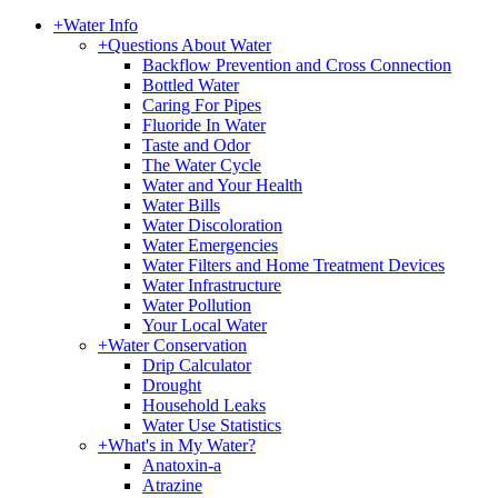
+
Water Info
+
Questions About Water
Backflow Prevention and Cross Connection
Bottled Water
Caring For Pipes
Fluoride In Water
Taste and Odor
The Water Cycle
Water and Your Health
Water Bills
Water Discoloration
Water Emergencies
Water Filters and Home Treatment Devices
Water Infrastructure
Water Pollution
Your Local Water
+
Water Conservation
Drip Calculator
Drought
Household Leaks
Water Use Statistics
+
What's in My Water?
Anatoxin-a
Atrazine