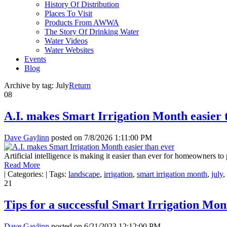
History Of Distribution
Places To Visit
Products From AWWA
The Story Of Drinking Water
Water Videos
Water Websites
Events
Blog
Archive by tag:
July
Return
08
A.I. makes Smart Irrigation Month easier 
Dave Gaylinn
posted on
7/8/2026 1:11:00 PM
Artificial intelligence is making it easier than ever for homeowners t
Read More
|
Categories:
|
Tags:
landscape
,
irrigation
,
smart irrigation month
,
july
,
21
Tips for a successful Smart Irrigation Mon
Dave Gaylinn
posted on
6/21/2023 12:12:00 PM