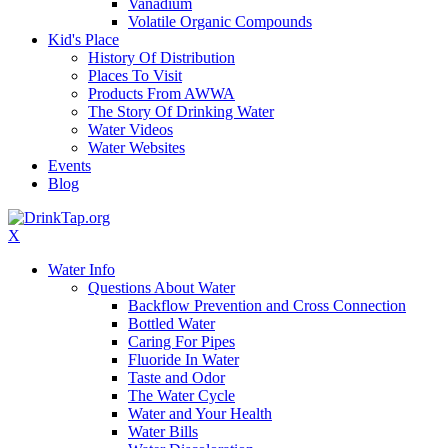
Vanadium
Volatile Organic Compounds
Kid's Place
History Of Distribution
Places To Visit
Products From AWWA
The Story Of Drinking Water
Water Videos
Water Websites
Events
Blog
X
Water Info
Questions About Water
Backflow Prevention and Cross Connection
Bottled Water
Caring For Pipes
Fluoride In Water
Taste and Odor
The Water Cycle
Water and Your Health
Water Bills