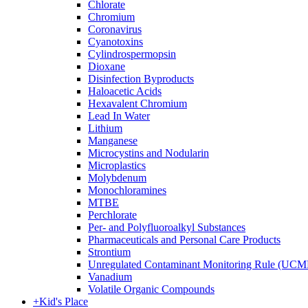
Chlorate
Chromium
Coronavirus
Cyanotoxins
Cylindrospermopsin
Dioxane
Disinfection Byproducts
Haloacetic Acids
Hexavalent Chromium
Lead In Water
Lithium
Manganese
Microcystins and Nodularin
Microplastics
Molybdenum
Monochloramines
MTBE
Perchlorate
Per- and Polyfluoroalkyl Substances
Pharmaceuticals and Personal Care Products
Strontium
Unregulated Contaminant Monitoring Rule (UCM
Vanadium
Volatile Organic Compounds
+
Kid's Place