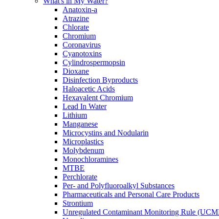
What's in My Water?
Anatoxin-a
Atrazine
Chlorate
Chromium
Coronavirus
Cyanotoxins
Cylindrospermopsin
Dioxane
Disinfection Byproducts
Haloacetic Acids
Hexavalent Chromium
Lead In Water
Lithium
Manganese
Microcystins and Nodularin
Microplastics
Molybdenum
Monochloramines
MTBE
Perchlorate
Per- and Polyfluoroalkyl Substances
Pharmaceuticals and Personal Care Products
Strontium
Unregulated Contaminant Monitoring Rule (UCM