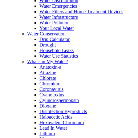
Water Discoloration
Water Emergencies
Water Filters and Home Treatment Devices
Water Infrastructure
Water Pollution
Your Local Water
Water Conservation
Drip Calculator
Drought
Household Leaks
Water Use Statistics
What's in My Water?
Anatoxin-a
Atrazine
Chlorate
Chromium
Coronavirus
Cyanotoxins
Cylindrospermopsin
Dioxane
Disinfection Byproducts
Haloacetic Acids
Hexavalent Chromium
Lead In Water
Lithium