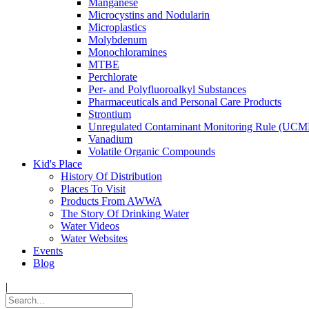
Manganese
Microcystins and Nodularin
Microplastics
Molybdenum
Monochloramines
MTBE
Perchlorate
Per- and Polyfluoroalkyl Substances
Pharmaceuticals and Personal Care Products
Strontium
Unregulated Contaminant Monitoring Rule (UCM
Vanadium
Volatile Organic Compounds
Kid's Place
History Of Distribution
Places To Visit
Products From AWWA
The Story Of Drinking Water
Water Videos
Water Websites
Events
Blog
|