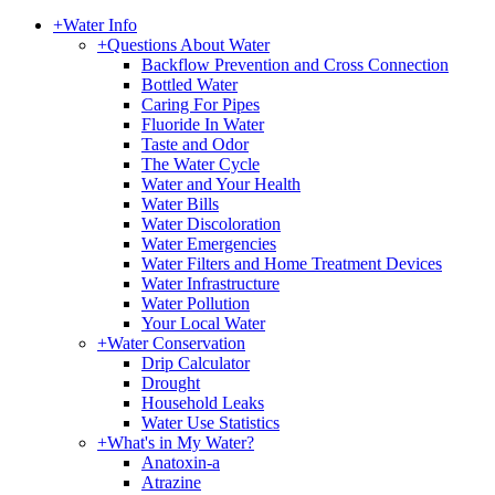
+
Water Info
+
Questions About Water
Backflow Prevention and Cross Connection
Bottled Water
Caring For Pipes
Fluoride In Water
Taste and Odor
The Water Cycle
Water and Your Health
Water Bills
Water Discoloration
Water Emergencies
Water Filters and Home Treatment Devices
Water Infrastructure
Water Pollution
Your Local Water
+
Water Conservation
Drip Calculator
Drought
Household Leaks
Water Use Statistics
+
What's in My Water?
Anatoxin-a
Atrazine