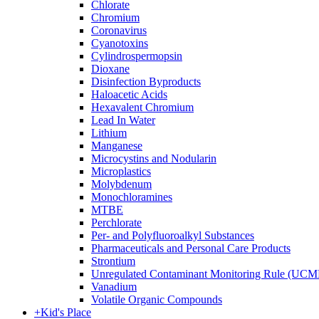
Chlorate
Chromium
Coronavirus
Cyanotoxins
Cylindrospermopsin
Dioxane
Disinfection Byproducts
Haloacetic Acids
Hexavalent Chromium
Lead In Water
Lithium
Manganese
Microcystins and Nodularin
Microplastics
Molybdenum
Monochloramines
MTBE
Perchlorate
Per- and Polyfluoroalkyl Substances
Pharmaceuticals and Personal Care Products
Strontium
Unregulated Contaminant Monitoring Rule (UCM
Vanadium
Volatile Organic Compounds
+
Kid's Place