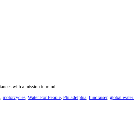
"
tances with a mission in mind.
7
,
motorcycles
,
Water For People
,
Philadelphia
,
fundraiser
,
global water 