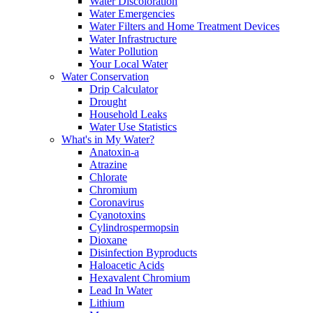
Water Discoloration
Water Emergencies
Water Filters and Home Treatment Devices
Water Infrastructure
Water Pollution
Your Local Water
Water Conservation
Drip Calculator
Drought
Household Leaks
Water Use Statistics
What's in My Water?
Anatoxin-a
Atrazine
Chlorate
Chromium
Coronavirus
Cyanotoxins
Cylindrospermopsin
Dioxane
Disinfection Byproducts
Haloacetic Acids
Hexavalent Chromium
Lead In Water
Lithium