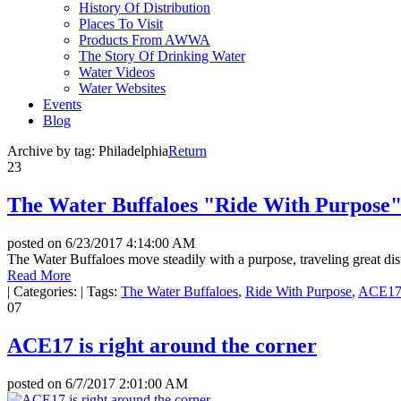
History Of Distribution
Places To Visit
Products From AWWA
The Story Of Drinking Water
Water Videos
Water Websites
Events
Blog
Archive by tag:
Philadelphia
Return
23
The Water Buffaloes "Ride With Purpose
posted on
6/23/2017 4:14:00 AM
The Water Buffaloes move steadily with a purpose, traveling great dis
Read More
|
Categories:
|
Tags:
The Water Buffaloes
,
Ride With Purpose
,
ACE1
07
ACE17 is right around the corner
posted on
6/7/2017 2:01:00 AM