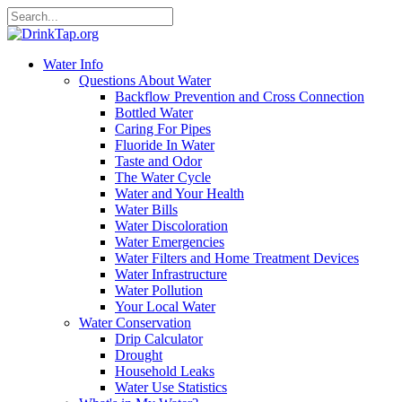
Water Info
Questions About Water
Backflow Prevention and Cross Connection
Bottled Water
Caring For Pipes
Fluoride In Water
Taste and Odor
The Water Cycle
Water and Your Health
Water Bills
Water Discoloration
Water Emergencies
Water Filters and Home Treatment Devices
Water Infrastructure
Water Pollution
Your Local Water
Water Conservation
Drip Calculator
Drought
Household Leaks
Water Use Statistics