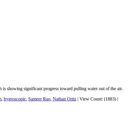
is showing significant progress toward pulling water out of the air.
h
,
hygroscopic
,
Sameer Rao
,
Nathan Ortiz
|
View Count: (1883)
|