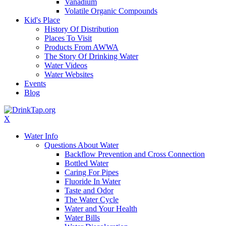
Vanadium
Volatile Organic Compounds
Kid's Place
History Of Distribution
Places To Visit
Products From AWWA
The Story Of Drinking Water
Water Videos
Water Websites
Events
Blog
X
Water Info
Questions About Water
Backflow Prevention and Cross Connection
Bottled Water
Caring For Pipes
Fluoride In Water
Taste and Odor
The Water Cycle
Water and Your Health
Water Bills