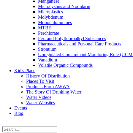
Manganese
Microcystins and Nodularin
Microplastics
Molybdenum
Monochloramines
MTBE
Perchlorate
Per- and Polyfluoroalkyl Substances
Pharmaceuticals and Personal Care Products
Strontium
Unregulated Contaminant Monitoring Rule (UCM
Vanadium
Volatile Organic Compounds
Kid's Place
History Of Distribution
Places To Visit
Products From AWWA
The Story Of Drinking Water
Water Videos
Water Websites
Events
Blog
|