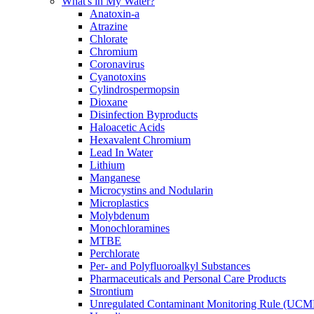
What's in My Water?
Anatoxin-a
Atrazine
Chlorate
Chromium
Coronavirus
Cyanotoxins
Cylindrospermopsin
Dioxane
Disinfection Byproducts
Haloacetic Acids
Hexavalent Chromium
Lead In Water
Lithium
Manganese
Microcystins and Nodularin
Microplastics
Molybdenum
Monochloramines
MTBE
Perchlorate
Per- and Polyfluoroalkyl Substances
Pharmaceuticals and Personal Care Products
Strontium
Unregulated Contaminant Monitoring Rule (UCM