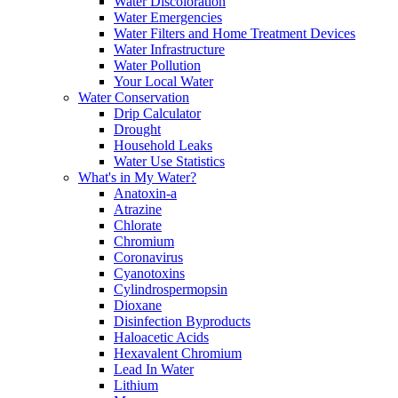
Water Discoloration
Water Emergencies
Water Filters and Home Treatment Devices
Water Infrastructure
Water Pollution
Your Local Water
Water Conservation
Drip Calculator
Drought
Household Leaks
Water Use Statistics
What's in My Water?
Anatoxin-a
Atrazine
Chlorate
Chromium
Coronavirus
Cyanotoxins
Cylindrospermopsin
Dioxane
Disinfection Byproducts
Haloacetic Acids
Hexavalent Chromium
Lead In Water
Lithium