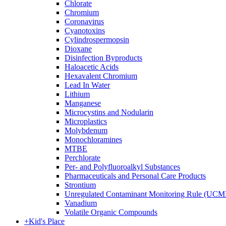
Chlorate
Chromium
Coronavirus
Cyanotoxins
Cylindrospermopsin
Dioxane
Disinfection Byproducts
Haloacetic Acids
Hexavalent Chromium
Lead In Water
Lithium
Manganese
Microcystins and Nodularin
Microplastics
Molybdenum
Monochloramines
MTBE
Perchlorate
Per- and Polyfluoroalkyl Substances
Pharmaceuticals and Personal Care Products
Strontium
Unregulated Contaminant Monitoring Rule (UCM
Vanadium
Volatile Organic Compounds
+
Kid's Place