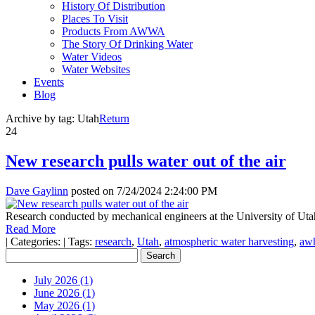
History Of Distribution
Places To Visit
Products From AWWA
The Story Of Drinking Water
Water Videos
Water Websites
Events
Blog
Archive by tag:
Utah
Return
24
New research pulls water out of the air
Dave Gaylinn
posted on
7/24/2024 2:24:00 PM
Research conducted by mechanical engineers at the University of Utah 
Read More
|
Categories:
|
Tags:
research
,
Utah
,
atmospheric water harvesting
,
aw
July 2026 (1)
June 2026 (1)
May 2026 (1)