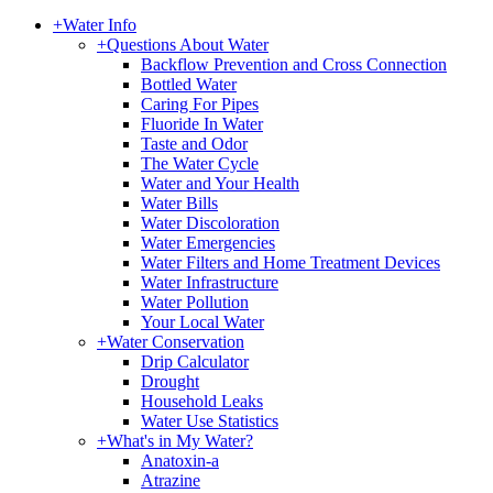
+
Water Info
+
Questions About Water
Backflow Prevention and Cross Connection
Bottled Water
Caring For Pipes
Fluoride In Water
Taste and Odor
The Water Cycle
Water and Your Health
Water Bills
Water Discoloration
Water Emergencies
Water Filters and Home Treatment Devices
Water Infrastructure
Water Pollution
Your Local Water
+
Water Conservation
Drip Calculator
Drought
Household Leaks
Water Use Statistics
+
What's in My Water?
Anatoxin-a
Atrazine