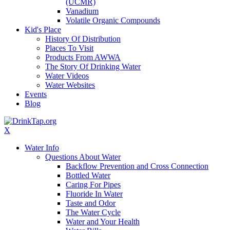
(UCMR)
Vanadium
Volatile Organic Compounds
Kid's Place
History Of Distribution
Places To Visit
Products From AWWA
The Story Of Drinking Water
Water Videos
Water Websites
Events
Blog
X
Water Info
Questions About Water
Backflow Prevention and Cross Connection
Bottled Water
Caring For Pipes
Fluoride In Water
Taste and Odor
The Water Cycle
Water and Your Health