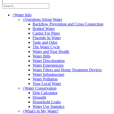
|
+
Water Info
+
Questions About Water
Backflow Prevention and Cross Connection
Bottled Water
Caring For Pipes
Fluoride In Water
Taste and Odor
The Water Cycle
Water and Your Health
Water Bills
Water Discoloration
Water Emergencies
Water Filters and Home Treatment Devices
Water Infrastructure
Water Pollution
Your Local Water
+
Water Conservation
Drip Calculator
Drought
Household Leaks
Water Use Statistics
+
What's in My Water?