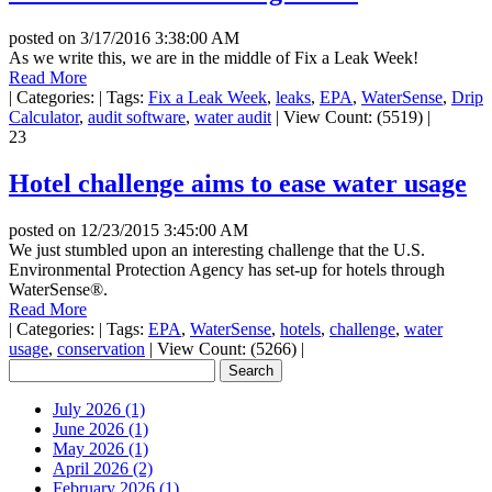
posted on
3/17/2016 3:38:00 AM
As we write this, we are in the middle of Fix a Leak Week!
Read More
|
Categories:
|
Tags:
Fix a Leak Week
,
leaks
,
EPA
,
WaterSense
,
Drip
Calculator
,
audit software
,
water audit
|
View Count: (5519)
|
23
Hotel challenge aims to ease water usage
posted on
12/23/2015 3:45:00 AM
We just stumbled upon an interesting challenge that the U.S.
Environmental Protection Agency has set-up for hotels through
WaterSense®.
Read More
|
Categories:
|
Tags:
EPA
,
WaterSense
,
hotels
,
challenge
,
water
usage
,
conservation
|
View Count: (5266)
|
July 2026 (1)
June 2026 (1)
May 2026 (1)
April 2026 (2)
February 2026 (1)