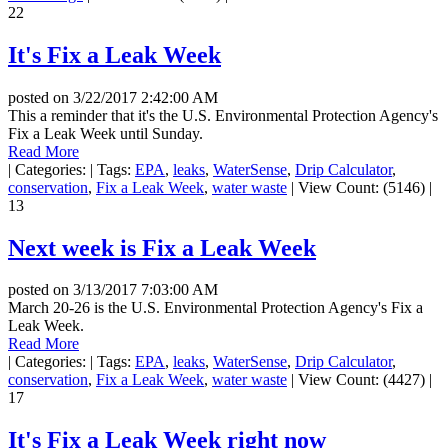
22
It's Fix a Leak Week
posted on
3/22/2017 2:42:00 AM
This a reminder that it's the U.S. Environmental Protection Agency's
Fix a Leak Week until Sunday.
Read More
|
Categories:
|
Tags:
EPA
,
leaks
,
WaterSense
,
Drip Calculator
,
conservation
,
Fix a Leak Week
,
water waste
|
View Count: (5146)
|
13
Next week is Fix a Leak Week
posted on
3/13/2017 7:03:00 AM
March 20-26 is the U.S. Environmental Protection Agency's Fix a
Leak Week.
Read More
|
Categories:
|
Tags:
EPA
,
leaks
,
WaterSense
,
Drip Calculator
,
conservation
,
Fix a Leak Week
,
water waste
|
View Count: (4427)
|
17
It's Fix a Leak Week right now