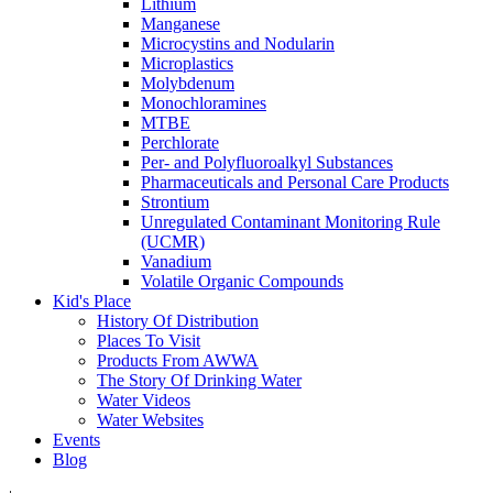
Lithium
Manganese
Microcystins and Nodularin
Microplastics
Molybdenum
Monochloramines
MTBE
Perchlorate
Per- and Polyfluoroalkyl Substances
Pharmaceuticals and Personal Care Products
Strontium
Unregulated Contaminant Monitoring Rule
(UCMR)
Vanadium
Volatile Organic Compounds
Kid's Place
History Of Distribution
Places To Visit
Products From AWWA
The Story Of Drinking Water
Water Videos
Water Websites
Events
Blog