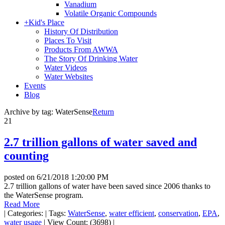
Vanadium
Volatile Organic Compounds
+
Kid's Place
History Of Distribution
Places To Visit
Products From AWWA
The Story Of Drinking Water
Water Videos
Water Websites
Events
Blog
Archive by tag:
WaterSense
Return
21
2.7 trillion gallons of water saved and
counting
posted on
6/21/2018 1:20:00 PM
2.7 trillion gallons of water have been saved since 2006 thanks to
the WaterSense program.
Read More
|
Categories:
|
Tags:
WaterSense
,
water efficient
,
conservation
,
EPA
,
water usage
|
View Count: (3698)
|