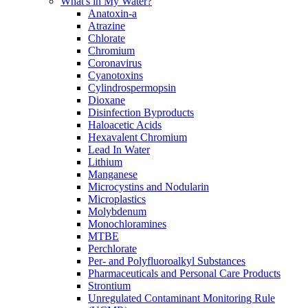
What's in My Water?
Anatoxin-a
Atrazine
Chlorate
Chromium
Coronavirus
Cyanotoxins
Cylindrospermopsin
Dioxane
Disinfection Byproducts
Haloacetic Acids
Hexavalent Chromium
Lead In Water
Lithium
Manganese
Microcystins and Nodularin
Microplastics
Molybdenum
Monochloramines
MTBE
Perchlorate
Per- and Polyfluoroalkyl Substances
Pharmaceuticals and Personal Care Products
Strontium
Unregulated Contaminant Monitoring Rule