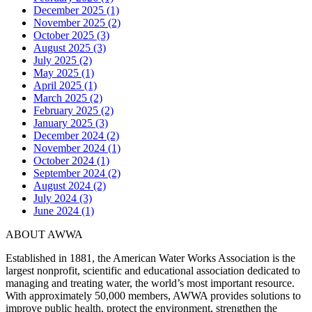
December 2025 (1)
November 2025 (2)
October 2025 (3)
August 2025 (3)
July 2025 (2)
May 2025 (1)
April 2025 (1)
March 2025 (2)
February 2025 (2)
January 2025 (3)
December 2024 (2)
November 2024 (1)
October 2024 (1)
September 2024 (2)
August 2024 (2)
July 2024 (3)
June 2024 (1)
ABOUT AWWA
Established in 1881, the American Water Works Association is the
largest nonprofit, scientific and educational association dedicated to
managing and treating water, the world’s most important resource.
With approximately 50,000 members, AWWA provides solutions to
improve public health, protect the environment, strengthen the