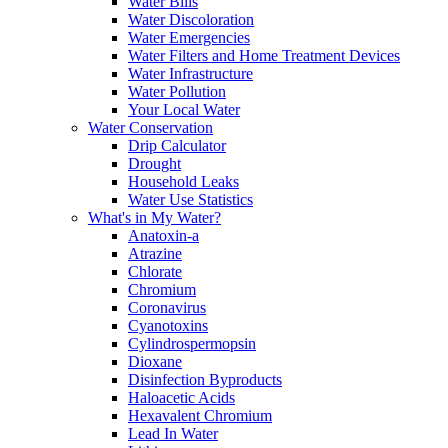
Water Bills
Water Discoloration
Water Emergencies
Water Filters and Home Treatment Devices
Water Infrastructure
Water Pollution
Your Local Water
Water Conservation
Drip Calculator
Drought
Household Leaks
Water Use Statistics
What's in My Water?
Anatoxin-a
Atrazine
Chlorate
Chromium
Coronavirus
Cyanotoxins
Cylindrospermopsin
Dioxane
Disinfection Byproducts
Haloacetic Acids
Hexavalent Chromium
Lead In Water