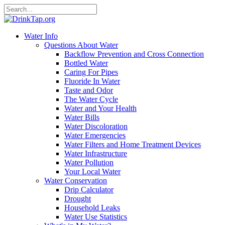
Water Info
Questions About Water
Backflow Prevention and Cross Connection
Bottled Water
Caring For Pipes
Fluoride In Water
Taste and Odor
The Water Cycle
Water and Your Health
Water Bills
Water Discoloration
Water Emergencies
Water Filters and Home Treatment Devices
Water Infrastructure
Water Pollution
Your Local Water
Water Conservation
Drip Calculator
Drought
Household Leaks
Water Use Statistics