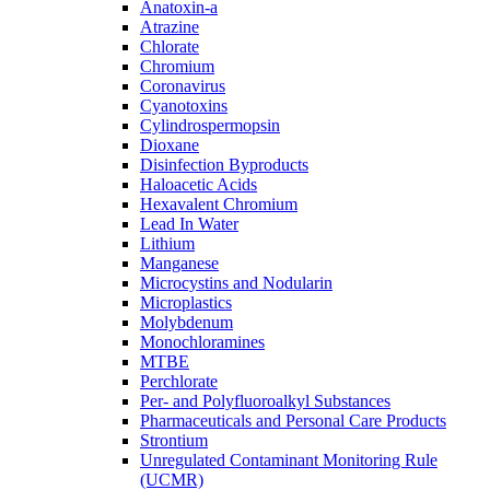
Anatoxin-a
Atrazine
Chlorate
Chromium
Coronavirus
Cyanotoxins
Cylindrospermopsin
Dioxane
Disinfection Byproducts
Haloacetic Acids
Hexavalent Chromium
Lead In Water
Lithium
Manganese
Microcystins and Nodularin
Microplastics
Molybdenum
Monochloramines
MTBE
Perchlorate
Per- and Polyfluoroalkyl Substances
Pharmaceuticals and Personal Care Products
Strontium
Unregulated Contaminant Monitoring Rule
(UCMR)