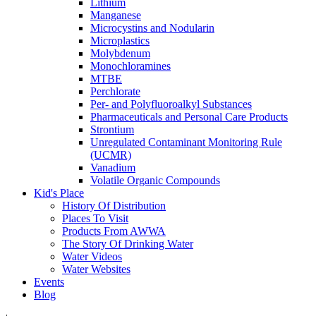
Lithium
Manganese
Microcystins and Nodularin
Microplastics
Molybdenum
Monochloramines
MTBE
Perchlorate
Per- and Polyfluoroalkyl Substances
Pharmaceuticals and Personal Care Products
Strontium
Unregulated Contaminant Monitoring Rule
(UCMR)
Vanadium
Volatile Organic Compounds
Kid's Place
History Of Distribution
Places To Visit
Products From AWWA
The Story Of Drinking Water
Water Videos
Water Websites
Events
Blog