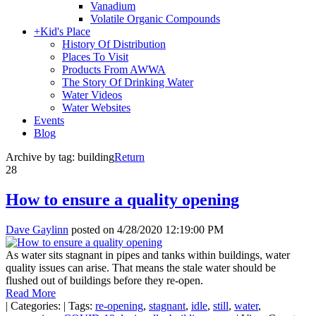
Vanadium
Volatile Organic Compounds
+
Kid's Place
History Of Distribution
Places To Visit
Products From AWWA
The Story Of Drinking Water
Water Videos
Water Websites
Events
Blog
Archive by tag:
building
Return
28
How to ensure a quality opening
Dave Gaylinn
posted on
4/28/2020 12:19:00 PM
As water sits stagnant in pipes and tanks within buildings, water
quality issues can arise. That means the stale water should be
flushed out of buildings before they re-open.
Read More
|
Categories:
|
Tags:
re-opening
,
stagnant
,
idle
,
still
,
water
,