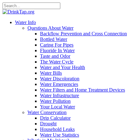
Water Info
Questions About Water
Backflow Prevention and Cross Connection
Bottled Water
Caring For Pipes
Fluoride In Water
Taste and Odor
The Water Cycle
Water and Your Health
Water Bills
Water Discoloration
Water Emergencies
Water Filters and Home Treatment Devices
Water Infrastructure
Water Pollution
Your Local Water
Water Conservation
Drip Calculator
Drought
Household Leaks
Water Use Statistics