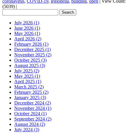
coronavirus
,
COVID-19
,
legionella
,
building
,
open
|
View Count:
(5039)
|
July 2026 (1)
June 2026 (1)
May 2026 (1)
April 2026 (2)
February 2026 (1)
December 2025 (1)
November 2025 (2)
October 2025 (3)
August 2025 (3)
July 2025 (2)
May 2025 (1)
April 2025 (1)
March 2025 (2)
February 2025 (2)
January 2025 (3)
December 2024 (2)
November 2024 (1)
October 2024 (1)
September 2024 (2)
August 2024 (2)
July 2024 (3)