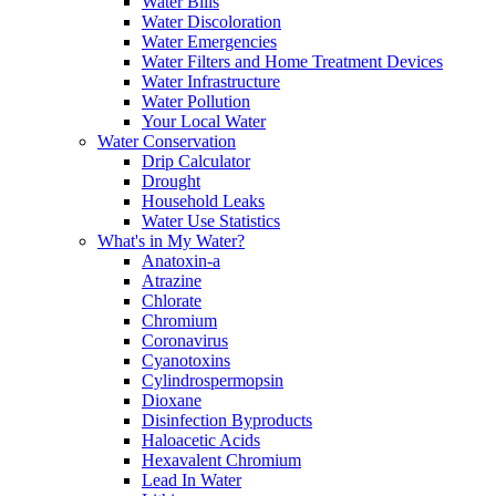
Water Bills
Water Discoloration
Water Emergencies
Water Filters and Home Treatment Devices
Water Infrastructure
Water Pollution
Your Local Water
Water Conservation
Drip Calculator
Drought
Household Leaks
Water Use Statistics
What's in My Water?
Anatoxin-a
Atrazine
Chlorate
Chromium
Coronavirus
Cyanotoxins
Cylindrospermopsin
Dioxane
Disinfection Byproducts
Haloacetic Acids
Hexavalent Chromium
Lead In Water