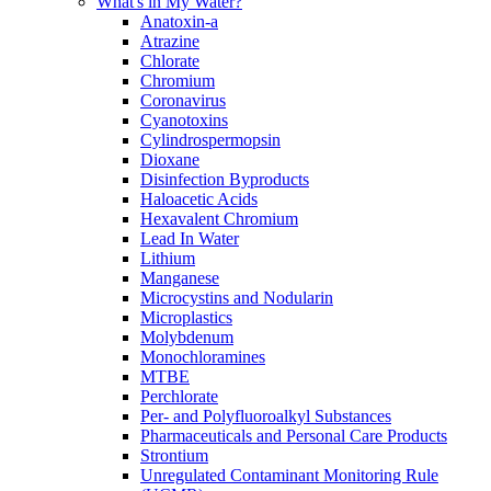
What's in My Water?
Anatoxin-a
Atrazine
Chlorate
Chromium
Coronavirus
Cyanotoxins
Cylindrospermopsin
Dioxane
Disinfection Byproducts
Haloacetic Acids
Hexavalent Chromium
Lead In Water
Lithium
Manganese
Microcystins and Nodularin
Microplastics
Molybdenum
Monochloramines
MTBE
Perchlorate
Per- and Polyfluoroalkyl Substances
Pharmaceuticals and Personal Care Products
Strontium
Unregulated Contaminant Monitoring Rule