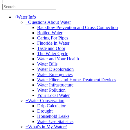
|
+
Water Info
+
Questions About Water
Backflow Prevention and Cross Connection
Bottled Water
Caring For Pipes
Fluoride In Water
Taste and Odor
The Water Cycle
Water and Your Health
Water Bills
Water Discoloration
Water Emergencies
Water Filters and Home Treatment Devices
Water Infrastructure
Water Pollution
Your Local Water
+
Water Conservation
Drip Calculator
Drought
Household Leaks
Water Use Statistics
+
What's in My Water?