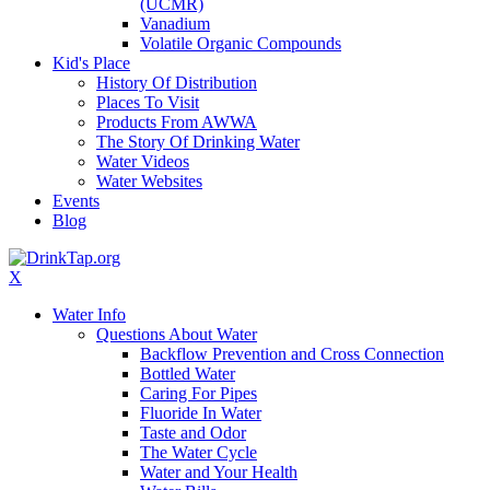
(UCMR)
Vanadium
Volatile Organic Compounds
Kid's Place
History Of Distribution
Places To Visit
Products From AWWA
The Story Of Drinking Water
Water Videos
Water Websites
Events
Blog
X
Water Info
Questions About Water
Backflow Prevention and Cross Connection
Bottled Water
Caring For Pipes
Fluoride In Water
Taste and Odor
The Water Cycle
Water and Your Health