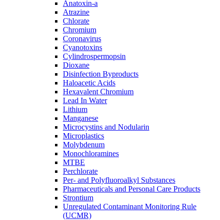
Anatoxin-a
Atrazine
Chlorate
Chromium
Coronavirus
Cyanotoxins
Cylindrospermopsin
Dioxane
Disinfection Byproducts
Haloacetic Acids
Hexavalent Chromium
Lead In Water
Lithium
Manganese
Microcystins and Nodularin
Microplastics
Molybdenum
Monochloramines
MTBE
Perchlorate
Per- and Polyfluoroalkyl Substances
Pharmaceuticals and Personal Care Products
Strontium
Unregulated Contaminant Monitoring Rule
(UCMR)