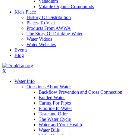
Vanadium
Volatile Organic Compounds
Kid's Place
History Of Distribution
Places To Visit
Products From AWWA
The Story Of Drinking Water
Water Videos
Water Websites
Events
Blog
X
Water Info
Questions About Water
Backflow Prevention and Cross Connection
Bottled Water
Caring For Pipes
Fluoride In Water
Taste and Odor
The Water Cycle
Water and Your Health
Water Bills