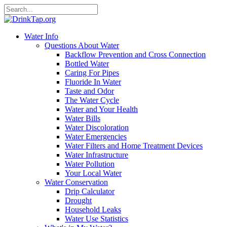
Water Info
Questions About Water
Backflow Prevention and Cross Connection
Bottled Water
Caring For Pipes
Fluoride In Water
Taste and Odor
The Water Cycle
Water and Your Health
Water Bills
Water Discoloration
Water Emergencies
Water Filters and Home Treatment Devices
Water Infrastructure
Water Pollution
Your Local Water
Water Conservation
Drip Calculator
Drought
Household Leaks
Water Use Statistics