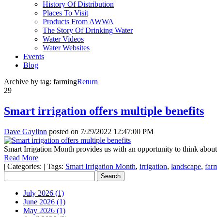
History Of Distribution
Places To Visit
Products From AWWA
The Story Of Drinking Water
Water Videos
Water Websites
Events
Blog
Archive by tag:
farming
Return
29
Smart irrigation offers multiple benefits
Dave Gaylinn
posted on
7/29/2022 12:47:00 PM
Smart Irrigation Month provides us with an opportunity to think about
Read More
|
Categories:
|
Tags:
Smart Irrigation Month
,
irrigation
,
landscape
,
far
July 2026 (1)
June 2026 (1)
May 2026 (1)