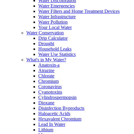
Water Discoloration
Water Emergencies
Water Filters and Home Treatment Devices
Water Infrastructure
Water Pollution
Your Local Water
Water Conservation
Drip Calculator
Drought
Household Leaks
Water Use Statistics
What's in My Water?
Anatoxin-a
Atrazine
Chlorate
Chromium
Coronavirus
Cyanotoxins
Cylindrospermopsin
Dioxane
Disinfection Byproducts
Haloacetic Acids
Hexavalent Chromium
Lead In Water
Lithium