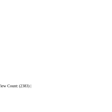
iew Count: (2383)
|