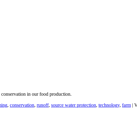
 conservation in our food production.
ming
,
conservation
,
runoff
,
source water protection
,
technology
,
farm
|
V