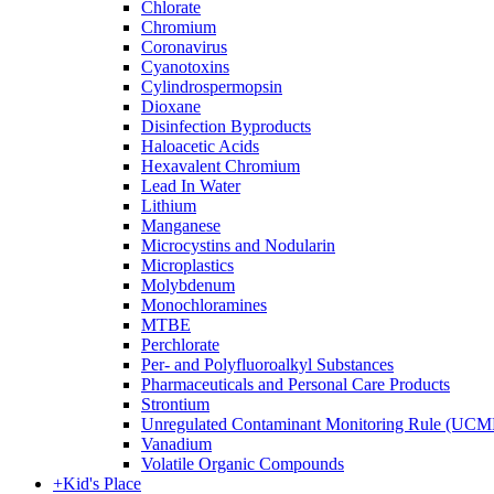
Chlorate
Chromium
Coronavirus
Cyanotoxins
Cylindrospermopsin
Dioxane
Disinfection Byproducts
Haloacetic Acids
Hexavalent Chromium
Lead In Water
Lithium
Manganese
Microcystins and Nodularin
Microplastics
Molybdenum
Monochloramines
MTBE
Perchlorate
Per- and Polyfluoroalkyl Substances
Pharmaceuticals and Personal Care Products
Strontium
Unregulated Contaminant Monitoring Rule (UCM
Vanadium
Volatile Organic Compounds
+
Kid's Place