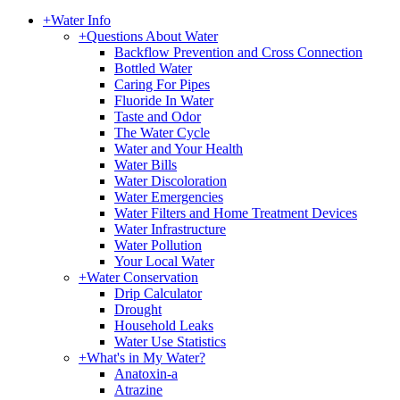
+
Water Info
+
Questions About Water
Backflow Prevention and Cross Connection
Bottled Water
Caring For Pipes
Fluoride In Water
Taste and Odor
The Water Cycle
Water and Your Health
Water Bills
Water Discoloration
Water Emergencies
Water Filters and Home Treatment Devices
Water Infrastructure
Water Pollution
Your Local Water
+
Water Conservation
Drip Calculator
Drought
Household Leaks
Water Use Statistics
+
What's in My Water?
Anatoxin-a
Atrazine