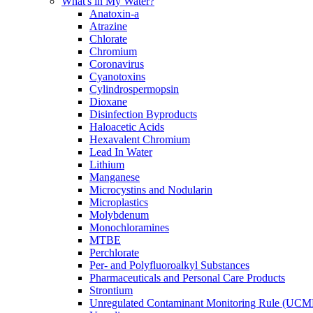
What's in My Water?
Anatoxin-a
Atrazine
Chlorate
Chromium
Coronavirus
Cyanotoxins
Cylindrospermopsin
Dioxane
Disinfection Byproducts
Haloacetic Acids
Hexavalent Chromium
Lead In Water
Lithium
Manganese
Microcystins and Nodularin
Microplastics
Molybdenum
Monochloramines
MTBE
Perchlorate
Per- and Polyfluoroalkyl Substances
Pharmaceuticals and Personal Care Products
Strontium
Unregulated Contaminant Monitoring Rule (UCM