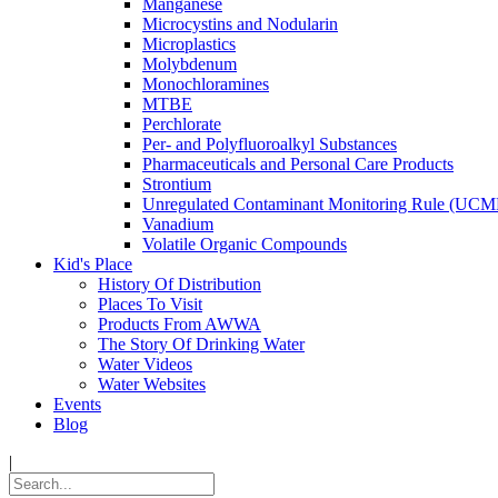
Manganese
Microcystins and Nodularin
Microplastics
Molybdenum
Monochloramines
MTBE
Perchlorate
Per- and Polyfluoroalkyl Substances
Pharmaceuticals and Personal Care Products
Strontium
Unregulated Contaminant Monitoring Rule (UCM
Vanadium
Volatile Organic Compounds
Kid's Place
History Of Distribution
Places To Visit
Products From AWWA
The Story Of Drinking Water
Water Videos
Water Websites
Events
Blog
|