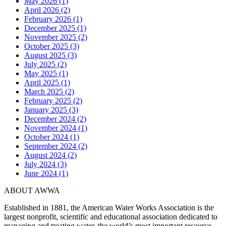
May 2026 (1)
April 2026 (2)
February 2026 (1)
December 2025 (1)
November 2025 (2)
October 2025 (3)
August 2025 (3)
July 2025 (2)
May 2025 (1)
April 2025 (1)
March 2025 (2)
February 2025 (2)
January 2025 (3)
December 2024 (2)
November 2024 (1)
October 2024 (1)
September 2024 (2)
August 2024 (2)
July 2024 (3)
June 2024 (1)
ABOUT AWWA
Established in 1881, the American Water Works Association is the
largest nonprofit, scientific and educational association dedicated to
managing and treating water, the world’s most important resource.