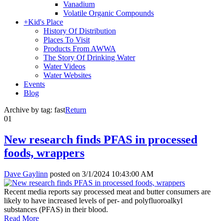
Vanadium
Volatile Organic Compounds
+
Kid's Place
History Of Distribution
Places To Visit
Products From AWWA
The Story Of Drinking Water
Water Videos
Water Websites
Events
Blog
Archive by tag:
fast
Return
01
New research finds PFAS in processed
foods, wrappers
Dave Gaylinn
posted on
3/1/2024 10:43:00 AM
Recent media reports say processed meat and butter consumers are
likely to have increased levels of per- and polyfluoroalkyl
substances (PFAS) in their blood.
Read More