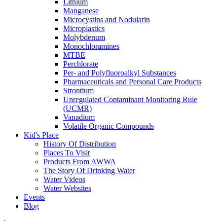
Lithium
Manganese
Microcystins and Nodularin
Microplastics
Molybdenum
Monochloramines
MTBE
Perchlorate
Per- and Polyfluoroalkyl Substances
Pharmaceuticals and Personal Care Products
Strontium
Unregulated Contaminant Monitoring Rule
(UCMR)
Vanadium
Volatile Organic Compounds
Kid's Place
History Of Distribution
Places To Visit
Products From AWWA
The Story Of Drinking Water
Water Videos
Water Websites
Events
Blog