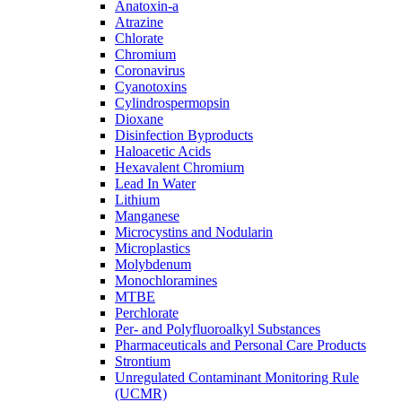
Anatoxin-a
Atrazine
Chlorate
Chromium
Coronavirus
Cyanotoxins
Cylindrospermopsin
Dioxane
Disinfection Byproducts
Haloacetic Acids
Hexavalent Chromium
Lead In Water
Lithium
Manganese
Microcystins and Nodularin
Microplastics
Molybdenum
Monochloramines
MTBE
Perchlorate
Per- and Polyfluoroalkyl Substances
Pharmaceuticals and Personal Care Products
Strontium
Unregulated Contaminant Monitoring Rule
(UCMR)