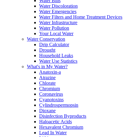
Water Bills
Water Discoloration
Water Emergencies
Water Filters and Home Treatment Devices
Water Infrastructure
Water Pollution
Your Local Water
Water Conservation
Drip Calculator
Drought
Household Leaks
Water Use Statistics
What's in My Water?
Anatoxin-a
Atrazine
Chlorate
Chromium
Coronavirus
Cyanotoxins
Cylindrospermopsin
Dioxane
Disinfection Byproducts
Haloacetic Acids
Hexavalent Chromium
Lead In Water