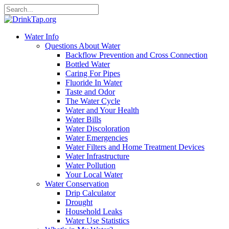
Water Info
Questions About Water
Backflow Prevention and Cross Connection
Bottled Water
Caring For Pipes
Fluoride In Water
Taste and Odor
The Water Cycle
Water and Your Health
Water Bills
Water Discoloration
Water Emergencies
Water Filters and Home Treatment Devices
Water Infrastructure
Water Pollution
Your Local Water
Water Conservation
Drip Calculator
Drought
Household Leaks
Water Use Statistics