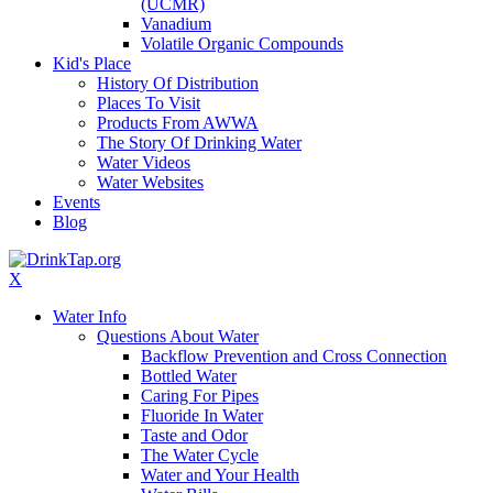
(UCMR)
Vanadium
Volatile Organic Compounds
Kid's Place
History Of Distribution
Places To Visit
Products From AWWA
The Story Of Drinking Water
Water Videos
Water Websites
Events
Blog
X
Water Info
Questions About Water
Backflow Prevention and Cross Connection
Bottled Water
Caring For Pipes
Fluoride In Water
Taste and Odor
The Water Cycle
Water and Your Health