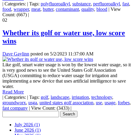
|
Categories:
|
Tags:
polyfluoroalkyl
,
substance
,
perfluoroalkyl
,
fast
,
food
,
wrapper
,
meat
,
butter
,
contaminant
,
quality
,
blood
|
View
Count: (667)
|
02
Whether its golf or water use, low score
wins
Dave Gaylinn
posted on
5/2/2023 11:37:00 AM
Like golf, smart water usage is won by the lowest water usage, so it
is very good news to see the United States Golf Association
(USGA) committing to reduce water usage for irrigation and
implementing a new device that uses artificial intelligence to save
water.
Read More
|
Categories:
|
Tags:
golf
,
landscape
,
irrigation
,
technology
,
groundworx
,
usga
,
united states golf association
,
use
,
usage
,
forbes
,
fast company
|
View Count: (3433)
|
July 2026 (1)
June 2026 (1)