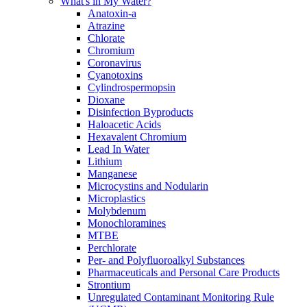
What's in My Water?
Anatoxin-a
Atrazine
Chlorate
Chromium
Coronavirus
Cyanotoxins
Cylindrospermopsin
Dioxane
Disinfection Byproducts
Haloacetic Acids
Hexavalent Chromium
Lead In Water
Lithium
Manganese
Microcystins and Nodularin
Microplastics
Molybdenum
Monochloramines
MTBE
Perchlorate
Per- and Polyfluoroalkyl Substances
Pharmaceuticals and Personal Care Products
Strontium
Unregulated Contaminant Monitoring Rule