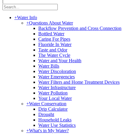
|
+
Water Info
+
Questions About Water
Backflow Prevention and Cross Connection
Bottled Water
Caring For Pipes
Fluoride In Water
Taste and Odor
The Water Cycle
Water and Your Health
Water Bills
Water Discoloration
Water Emergencies
Water Filters and Home Treatment Devices
Water Infrastructure
Water Pollution
Your Local Water
+
Water Conservation
Drip Calculator
Drought
Household Leaks
Water Use Statistics
+
What's in My Water?