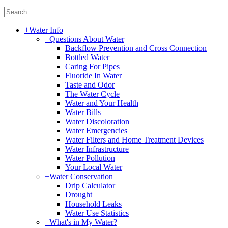
|
+
Water Info
+
Questions About Water
Backflow Prevention and Cross Connection
Bottled Water
Caring For Pipes
Fluoride In Water
Taste and Odor
The Water Cycle
Water and Your Health
Water Bills
Water Discoloration
Water Emergencies
Water Filters and Home Treatment Devices
Water Infrastructure
Water Pollution
Your Local Water
+
Water Conservation
Drip Calculator
Drought
Household Leaks
Water Use Statistics
+
What's in My Water?