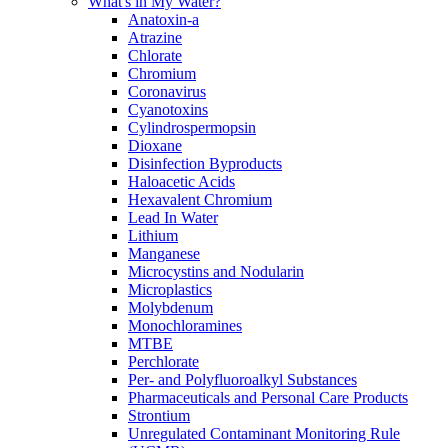
What's in My Water?
Anatoxin-a
Atrazine
Chlorate
Chromium
Coronavirus
Cyanotoxins
Cylindrospermopsin
Dioxane
Disinfection Byproducts
Haloacetic Acids
Hexavalent Chromium
Lead In Water
Lithium
Manganese
Microcystins and Nodularin
Microplastics
Molybdenum
Monochloramines
MTBE
Perchlorate
Per- and Polyfluoroalkyl Substances
Pharmaceuticals and Personal Care Products
Strontium
Unregulated Contaminant Monitoring Rule