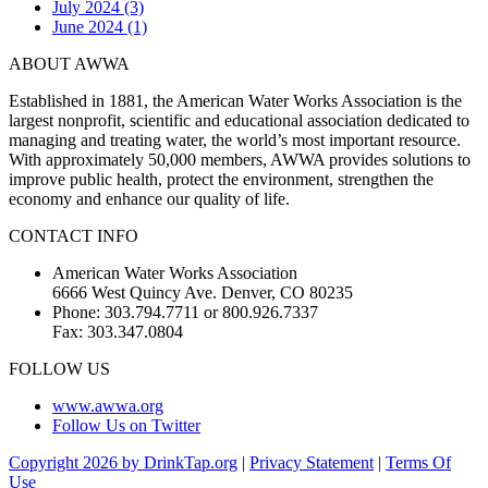
July 2024 (3)
June 2024 (1)
ABOUT AWWA
Established in 1881, the American Water Works Association is the
largest nonprofit, scientific and educational association dedicated to
managing and treating water, the world’s most important resource.
With approximately 50,000 members, AWWA provides solutions to
improve public health, protect the environment, strengthen the
economy and enhance our quality of life.
CONTACT INFO
American Water Works Association
6666 West Quincy Ave. Denver, CO 80235
Phone: 303.794.7711 or 800.926.7337
Fax: 303.347.0804
FOLLOW US
www.awwa.org
Follow Us on Twitter
Copyright 2026 by DrinkTap.org
|
Privacy Statement
|
Terms Of
Use