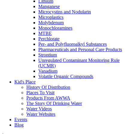
Lithium
Manganese
Microcystins and Nodularin
Microplastics
Molybdenum
Monochloramines
MTBE
Perchlorate
Per- and Polyfluoroalkyl Substances
Pharmaceuticals and Personal Care Products
Strontium
Unregulated Contaminant Monitoring Rule
(UCMR)
Vanadium
Volatile Organic Compounds
Kid's Place
History Of Distribution
Places To Visit
Products From AWWA
The Story Of Drinking Water
Water Videos
Water Websites
Events
Blog