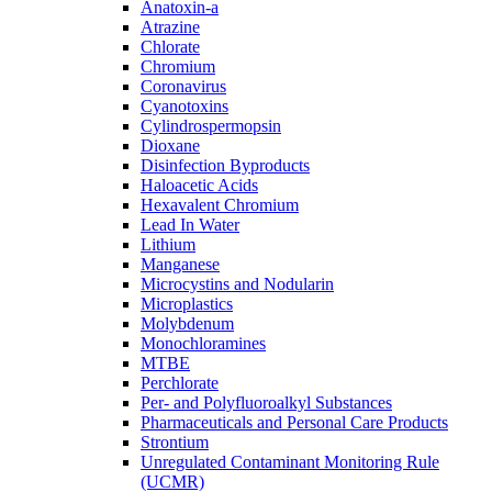
Anatoxin-a
Atrazine
Chlorate
Chromium
Coronavirus
Cyanotoxins
Cylindrospermopsin
Dioxane
Disinfection Byproducts
Haloacetic Acids
Hexavalent Chromium
Lead In Water
Lithium
Manganese
Microcystins and Nodularin
Microplastics
Molybdenum
Monochloramines
MTBE
Perchlorate
Per- and Polyfluoroalkyl Substances
Pharmaceuticals and Personal Care Products
Strontium
Unregulated Contaminant Monitoring Rule
(UCMR)