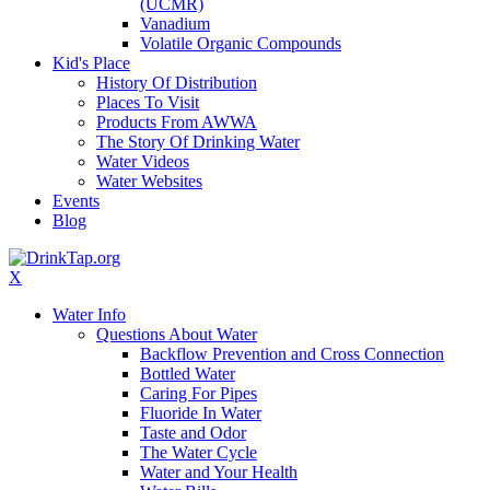
(UCMR)
Vanadium
Volatile Organic Compounds
Kid's Place
History Of Distribution
Places To Visit
Products From AWWA
The Story Of Drinking Water
Water Videos
Water Websites
Events
Blog
X
Water Info
Questions About Water
Backflow Prevention and Cross Connection
Bottled Water
Caring For Pipes
Fluoride In Water
Taste and Odor
The Water Cycle
Water and Your Health