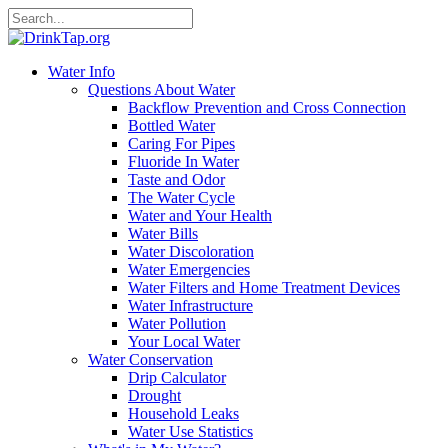
Water Info
Questions About Water
Backflow Prevention and Cross Connection
Bottled Water
Caring For Pipes
Fluoride In Water
Taste and Odor
The Water Cycle
Water and Your Health
Water Bills
Water Discoloration
Water Emergencies
Water Filters and Home Treatment Devices
Water Infrastructure
Water Pollution
Your Local Water
Water Conservation
Drip Calculator
Drought
Household Leaks
Water Use Statistics