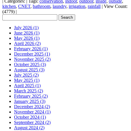
|
Categories:
|
Tags:
conservation
,
indoor
,
outdoor
,
inside
,
outside
,
kitchen
,
CNET
,
bathroom
,
laundry
,
irrigation
,
rainfall
|
View Count:
(4779)
|
July 2026 (1)
June 2026 (1)
May 2026 (1)
April 2026 (2)
February 2026 (1)
December 2025 (1)
November 2025 (2)
October 2025 (3)
August 2025 (3)
July 2025 (2)
May 2025 (1)
April 2025 (1)
March 2025 (2)
February 2025 (2)
January 2025 (3)
December 2024 (2)
November 2024 (1)
October 2024 (1)
September 2024 (2)
August 2024 (2)