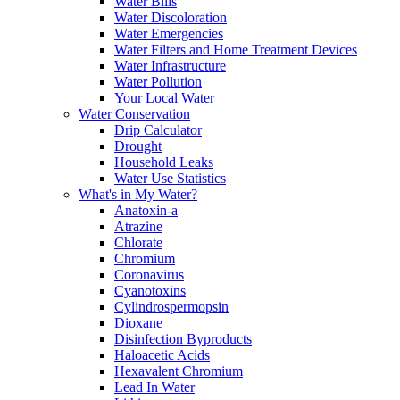
Water Bills
Water Discoloration
Water Emergencies
Water Filters and Home Treatment Devices
Water Infrastructure
Water Pollution
Your Local Water
Water Conservation
Drip Calculator
Drought
Household Leaks
Water Use Statistics
What's in My Water?
Anatoxin-a
Atrazine
Chlorate
Chromium
Coronavirus
Cyanotoxins
Cylindrospermopsin
Dioxane
Disinfection Byproducts
Haloacetic Acids
Hexavalent Chromium
Lead In Water