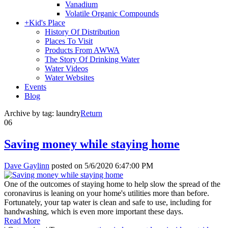
Vanadium
Volatile Organic Compounds
+
Kid's Place
History Of Distribution
Places To Visit
Products From AWWA
The Story Of Drinking Water
Water Videos
Water Websites
Events
Blog
Archive by tag:
laundry
Return
06
Saving money while staying home
Dave Gaylinn
posted on
5/6/2020 6:47:00 PM
One of the outcomes of staying home to help slow the spread of the
coronavirus is leaning on your home's utilities more than before.
Fortunately, your tap water is clean and safe to use, including for
handwashing, which is even more important these days.
Read More