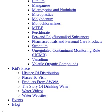
Lithium
Manganese
Microcystins and Nodularin
Microplastics
Molybdenum
Monochloramines
MTBE
Perchlorate
Per- and Polyfluoroalkyl Substances
Pharmaceuticals and Personal Care Products
Strontium
Unregulated Contaminant Monitoring Rule
(UCMR)
Vanadium
Volatile Organic Compounds
Kid's Place
History Of Distribution
Places To Visit
Products From AWWA
The Story Of Drinking Water
Water Videos
Water Websites
Events
Blog