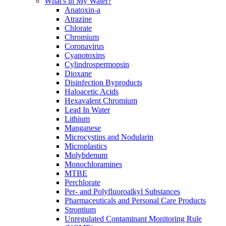
What's in My Water?
Anatoxin-a
Atrazine
Chlorate
Chromium
Coronavirus
Cyanotoxins
Cylindrospermopsin
Dioxane
Disinfection Byproducts
Haloacetic Acids
Hexavalent Chromium
Lead In Water
Lithium
Manganese
Microcystins and Nodularin
Microplastics
Molybdenum
Monochloramines
MTBE
Perchlorate
Per- and Polyfluoroalkyl Substances
Pharmaceuticals and Personal Care Products
Strontium
Unregulated Contaminant Monitoring Rule