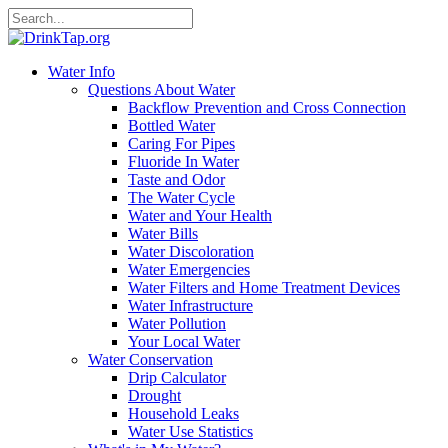
Water Info
Questions About Water
Backflow Prevention and Cross Connection
Bottled Water
Caring For Pipes
Fluoride In Water
Taste and Odor
The Water Cycle
Water and Your Health
Water Bills
Water Discoloration
Water Emergencies
Water Filters and Home Treatment Devices
Water Infrastructure
Water Pollution
Your Local Water
Water Conservation
Drip Calculator
Drought
Household Leaks
Water Use Statistics