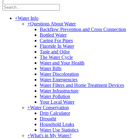
|
+
Water Info
+
Questions About Water
Backflow Prevention and Cross Connection
Bottled Water
Caring For Pipes
Fluoride In Water
Taste and Odor
The Water Cycle
Water and Your Health
Water Bills
Water Discoloration
Water Emergencies
Water Filters and Home Treatment Devices
Water Infrastructure
Water Pollution
Your Local Water
+
Water Conservation
Drip Calculator
Drought
Household Leaks
Water Use Statistics
+
What's in My Water?