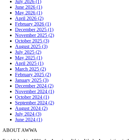
July 2026 (1)
June 2026 (1)
May 2026 (1)
April 2026 (2)
February 2026 (1)
December 2025 (1)
November 2025 (2)
October 2025 (3)
August 2025 (3)
July 2025 (2)
May 2025 (1)
April 2025 (1)
March 2025 (2)
February 2025 (2)
January 2025 (3)
December 2024 (2)
November 2024 (1)
October 2024 (1)
September 2024 (2)
August 2024 (2)
July 2024 (3)
June 2024 (1)
ABOUT AWWA