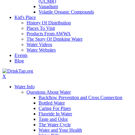
(UCMR)
Vanadium
Volatile Organic Compounds
Kid's Place
History Of Distribution
Places To Visit
Products From AWWA
The Story Of Drinking Water
Water Videos
Water Websites
Events
Blog
X
Water Info
Questions About Water
Backflow Prevention and Cross Connection
Bottled Water
Caring For Pipes
Fluoride In Water
Taste and Odor
The Water Cycle
Water and Your Health