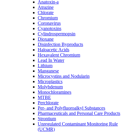
Anatoxin-a
Atrazine
Chlorate
Chromium
Coronavirus
Cyanotoxins
Cylindrospermopsin
Dioxane
Disinfection Byproducts
Haloacetic Acids
Hexavalent Chromium
Lead In Water
Lithium
Manganese
Microcystins and Nodularin
Microplastics
Molybdenum
Monochloramines
MTBE
Perchlorate
Per- and Polyfluoroalkyl Substances
Pharmaceuticals and Personal Care Products
Strontium
Unregulated Contaminant Monitoring Rule
(UCMR)