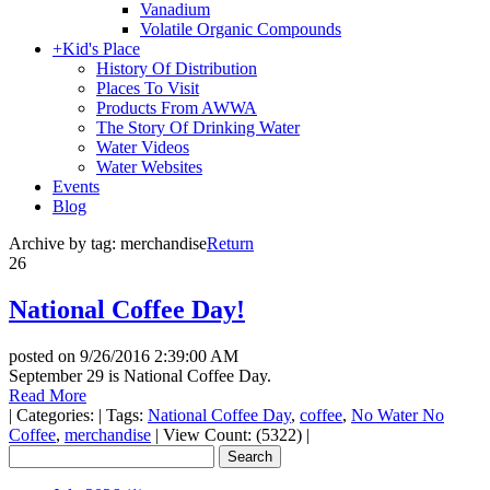
Vanadium
Volatile Organic Compounds
+
Kid's Place
History Of Distribution
Places To Visit
Products From AWWA
The Story Of Drinking Water
Water Videos
Water Websites
Events
Blog
Archive by tag:
merchandise
Return
26
National Coffee Day!
posted on
9/26/2016 2:39:00 AM
September 29 is National Coffee Day.
Read More
|
Categories:
|
Tags:
National Coffee Day
,
coffee
,
No Water No
Coffee
,
merchandise
|
View Count: (5322)
|