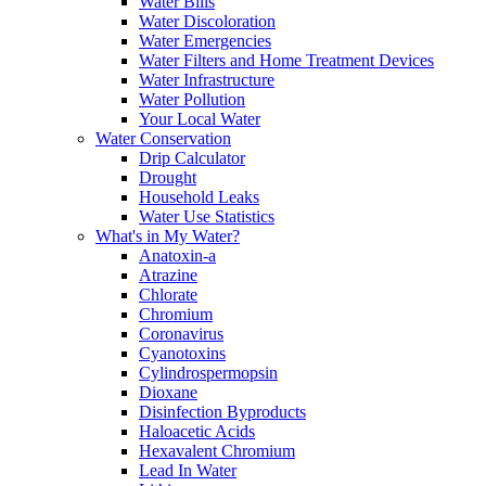
Water Bills
Water Discoloration
Water Emergencies
Water Filters and Home Treatment Devices
Water Infrastructure
Water Pollution
Your Local Water
Water Conservation
Drip Calculator
Drought
Household Leaks
Water Use Statistics
What's in My Water?
Anatoxin-a
Atrazine
Chlorate
Chromium
Coronavirus
Cyanotoxins
Cylindrospermopsin
Dioxane
Disinfection Byproducts
Haloacetic Acids
Hexavalent Chromium
Lead In Water