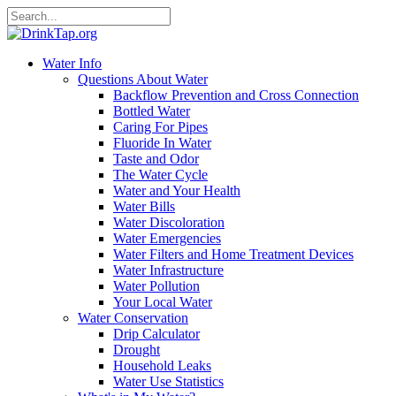
Water Info
Questions About Water
Backflow Prevention and Cross Connection
Bottled Water
Caring For Pipes
Fluoride In Water
Taste and Odor
The Water Cycle
Water and Your Health
Water Bills
Water Discoloration
Water Emergencies
Water Filters and Home Treatment Devices
Water Infrastructure
Water Pollution
Your Local Water
Water Conservation
Drip Calculator
Drought
Household Leaks
Water Use Statistics