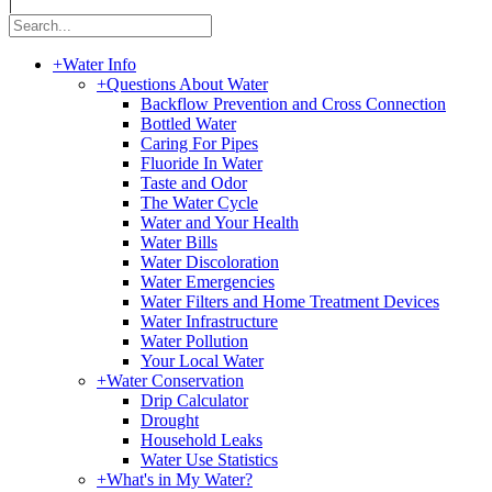
|
+
Water Info
+
Questions About Water
Backflow Prevention and Cross Connection
Bottled Water
Caring For Pipes
Fluoride In Water
Taste and Odor
The Water Cycle
Water and Your Health
Water Bills
Water Discoloration
Water Emergencies
Water Filters and Home Treatment Devices
Water Infrastructure
Water Pollution
Your Local Water
+
Water Conservation
Drip Calculator
Drought
Household Leaks
Water Use Statistics
+
What's in My Water?