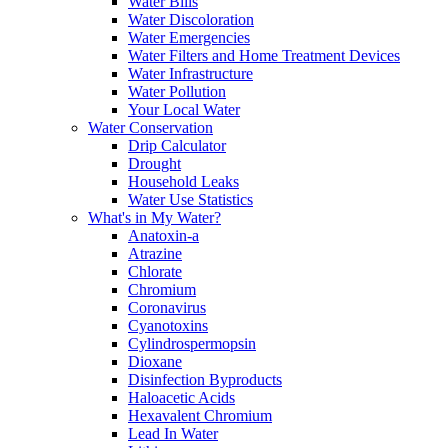
Water Bills
Water Discoloration
Water Emergencies
Water Filters and Home Treatment Devices
Water Infrastructure
Water Pollution
Your Local Water
Water Conservation
Drip Calculator
Drought
Household Leaks
Water Use Statistics
What's in My Water?
Anatoxin-a
Atrazine
Chlorate
Chromium
Coronavirus
Cyanotoxins
Cylindrospermopsin
Dioxane
Disinfection Byproducts
Haloacetic Acids
Hexavalent Chromium
Lead In Water