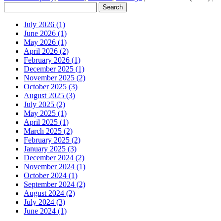
July 2026 (1)
June 2026 (1)
May 2026 (1)
April 2026 (2)
February 2026 (1)
December 2025 (1)
November 2025 (2)
October 2025 (3)
August 2025 (3)
July 2025 (2)
May 2025 (1)
April 2025 (1)
March 2025 (2)
February 2025 (2)
January 2025 (3)
December 2024 (2)
November 2024 (1)
October 2024 (1)
September 2024 (2)
August 2024 (2)
July 2024 (3)
June 2024 (1)