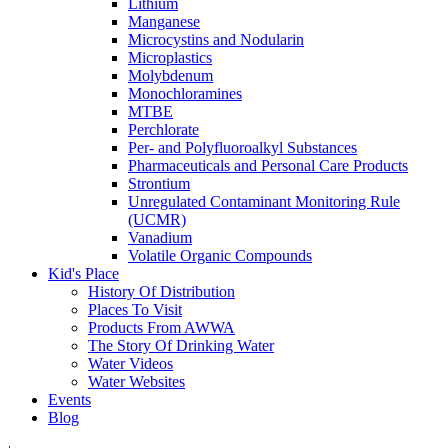
Lithium
Manganese
Microcystins and Nodularin
Microplastics
Molybdenum
Monochloramines
MTBE
Perchlorate
Per- and Polyfluoroalkyl Substances
Pharmaceuticals and Personal Care Products
Strontium
Unregulated Contaminant Monitoring Rule
(UCMR)
Vanadium
Volatile Organic Compounds
Kid's Place
History Of Distribution
Places To Visit
Products From AWWA
The Story Of Drinking Water
Water Videos
Water Websites
Events
Blog