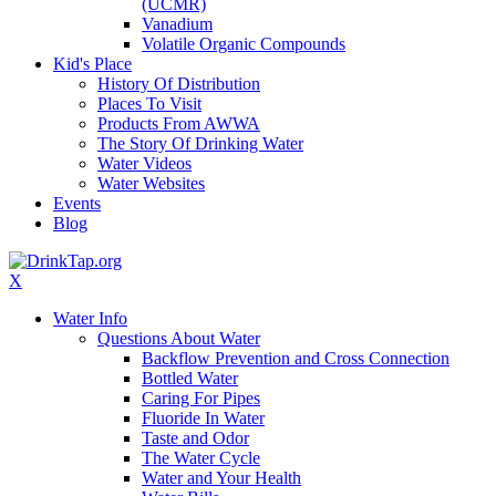
(UCMR)
Vanadium
Volatile Organic Compounds
Kid's Place
History Of Distribution
Places To Visit
Products From AWWA
The Story Of Drinking Water
Water Videos
Water Websites
Events
Blog
X
Water Info
Questions About Water
Backflow Prevention and Cross Connection
Bottled Water
Caring For Pipes
Fluoride In Water
Taste and Odor
The Water Cycle
Water and Your Health