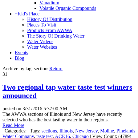
Vanadium
Volatile Organic Compounds
+
Kid's Place
History Of Distribution
Places To Visit
Products From AWWA
The Story Of Drinking Water
Water Videos
Water Websites
Events
Blog
Archive by tag:
sections
Return
31
Two regional tap water taste test winners
announced
posted on
3/31/2016 5:37:00 AM
The AWWA sections of Illinois and New Jersey have recently
selected who has the best tasting water in their regions.
Read More
|
Categories:
|
Tags:
sections
,
Illinois
,
New Jersey
,
Moline
,
Pinelands
Water Company
,
taste test
,
ACE16
,
Chicago
|
View Count: (4789)
|