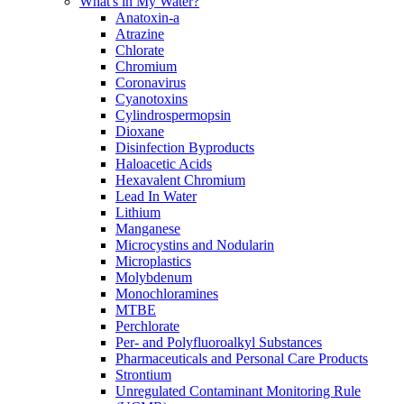
What's in My Water?
Anatoxin-a
Atrazine
Chlorate
Chromium
Coronavirus
Cyanotoxins
Cylindrospermopsin
Dioxane
Disinfection Byproducts
Haloacetic Acids
Hexavalent Chromium
Lead In Water
Lithium
Manganese
Microcystins and Nodularin
Microplastics
Molybdenum
Monochloramines
MTBE
Perchlorate
Per- and Polyfluoroalkyl Substances
Pharmaceuticals and Personal Care Products
Strontium
Unregulated Contaminant Monitoring Rule