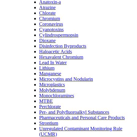
Anatoxin-a
Atrazine
Chlorate
Chromium
Coronavirus
Cyanotoxins
Cylindrospermopsin
Dioxane
Disinfection Byproducts
Haloacetic Acids
Hexavalent Chromium
Lead In Water
Lithium
Manganese
Microcystins and Nodularin
Microplastics
Molybdenum
Monochloramines
MTBE
Perchlorate
Per- and Polyfluoroalkyl Substances
Pharmaceuticals and Personal Care Products
Strontium
Unregulated Contaminant Monitoring Rule
(UCMR)