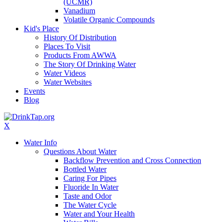
(UCMR)
Vanadium
Volatile Organic Compounds
Kid's Place
History Of Distribution
Places To Visit
Products From AWWA
The Story Of Drinking Water
Water Videos
Water Websites
Events
Blog
X
Water Info
Questions About Water
Backflow Prevention and Cross Connection
Bottled Water
Caring For Pipes
Fluoride In Water
Taste and Odor
The Water Cycle
Water and Your Health