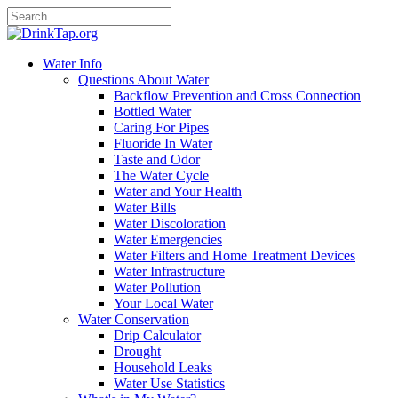
Water Info
Questions About Water
Backflow Prevention and Cross Connection
Bottled Water
Caring For Pipes
Fluoride In Water
Taste and Odor
The Water Cycle
Water and Your Health
Water Bills
Water Discoloration
Water Emergencies
Water Filters and Home Treatment Devices
Water Infrastructure
Water Pollution
Your Local Water
Water Conservation
Drip Calculator
Drought
Household Leaks
Water Use Statistics