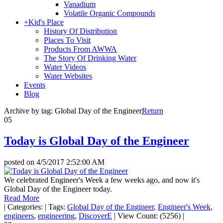
Vanadium
Volatile Organic Compounds
+
Kid's Place
History Of Distribution
Places To Visit
Products From AWWA
The Story Of Drinking Water
Water Videos
Water Websites
Events
Blog
Archive by tag:
Global Day of the Engineer
Return
05
Today is Global Day of the Engineer
posted on
4/5/2017 2:52:00 AM
We celebrated Engineer's Week a few weeks ago, and now it's
Global Day of the Engineer today.
Read More
|
Categories:
|
Tags:
Global Day of the Engineer
,
Engineer's Week
,
engineers
,
engineering
,
DiscoverE
|
View Count: (5256)
|