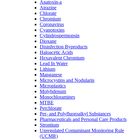
Anatoxin-a
Atrazine
Chlorate
Chromium
Coronavirus
Cyanotoxins
Cylindrospermopsin
Dioxane
Disinfection Byproducts
Haloacetic Acids
Hexavalent Chromium
Lead In Water
Lithium
Manganese
Microcystins and Nodularin
Microplastics
Molybdenum
Monochloramines
MTBE
Perchlorate
Per- and Polyfluoroalkyl Substances
Pharmaceuticals and Personal Care Products
Strontium
Unregulated Contaminant Monitoring Rule
(UCMR)