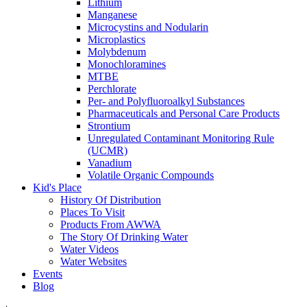
Lithium
Manganese
Microcystins and Nodularin
Microplastics
Molybdenum
Monochloramines
MTBE
Perchlorate
Per- and Polyfluoroalkyl Substances
Pharmaceuticals and Personal Care Products
Strontium
Unregulated Contaminant Monitoring Rule
(UCMR)
Vanadium
Volatile Organic Compounds
Kid's Place
History Of Distribution
Places To Visit
Products From AWWA
The Story Of Drinking Water
Water Videos
Water Websites
Events
Blog