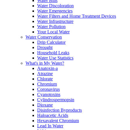
Water Bills
Water Discoloration
Water Emergencies
Water Filters and Home Treatment Devices
Water Infrastructure
Water Pollution
Your Local Water
Water Conservation
Drip Calculator
Drought
Household Leaks
Water Use Statistics
What's in My Water?
Anatoxin-a
Atrazine
Chlorate
Chromium
Coronavirus
Cyanotoxins
Cylindrospermopsin
Dioxane
Disinfection Byproducts
Haloacetic Acids
Hexavalent Chromium
Lead In Water