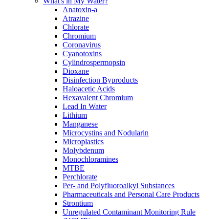
What's in My Water?
Anatoxin-a
Atrazine
Chlorate
Chromium
Coronavirus
Cyanotoxins
Cylindrospermopsin
Dioxane
Disinfection Byproducts
Haloacetic Acids
Hexavalent Chromium
Lead In Water
Lithium
Manganese
Microcystins and Nodularin
Microplastics
Molybdenum
Monochloramines
MTBE
Perchlorate
Per- and Polyfluoroalkyl Substances
Pharmaceuticals and Personal Care Products
Strontium
Unregulated Contaminant Monitoring Rule