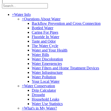
|
+
Water Info
+
Questions About Water
Backflow Prevention and Cross Connection
Bottled Water
Caring For Pipes
Fluoride In Water
Taste and Odor
The Water Cycle
Water and Your Health
Water Bills
Water Discoloration
Water Emergencies
Water Filters and Home Treatment Devices
Water Infrastructure
Water Pollution
Your Local Water
+
Water Conservation
Drip Calculator
Drought
Household Leaks
Water Use Statistics
+
What's in My Water?