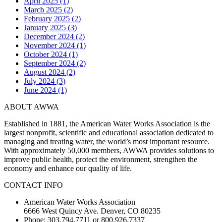
April 2025 (1)
March 2025 (2)
February 2025 (2)
January 2025 (3)
December 2024 (2)
November 2024 (1)
October 2024 (1)
September 2024 (2)
August 2024 (2)
July 2024 (3)
June 2024 (1)
ABOUT AWWA
Established in 1881, the American Water Works Association is the
largest nonprofit, scientific and educational association dedicated to
managing and treating water, the world’s most important resource.
With approximately 50,000 members, AWWA provides solutions to
improve public health, protect the environment, strengthen the
economy and enhance our quality of life.
CONTACT INFO
American Water Works Association
6666 West Quincy Ave. Denver, CO 80235
Phone: 303.794.7711 or 800.926.7337