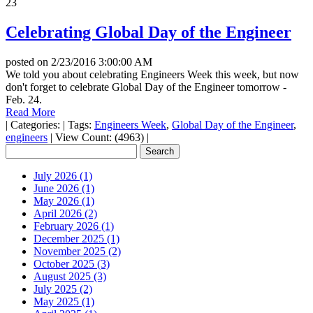
23
Celebrating Global Day of the Engineer
posted on
2/23/2016 3:00:00 AM
We told you about celebrating Engineers Week this week, but now
don't forget to celebrate Global Day of the Engineer tomorrow -
Feb. 24.
Read More
|
Categories:
|
Tags:
Engineers Week
,
Global Day of the Engineer
,
engineers
|
View Count: (4963)
|
July 2026 (1)
June 2026 (1)
May 2026 (1)
April 2026 (2)
February 2026 (1)
December 2025 (1)
November 2025 (2)
October 2025 (3)
August 2025 (3)
July 2025 (2)
May 2025 (1)