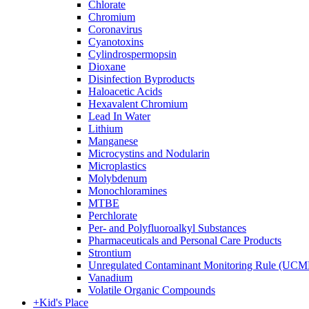
Chlorate
Chromium
Coronavirus
Cyanotoxins
Cylindrospermopsin
Dioxane
Disinfection Byproducts
Haloacetic Acids
Hexavalent Chromium
Lead In Water
Lithium
Manganese
Microcystins and Nodularin
Microplastics
Molybdenum
Monochloramines
MTBE
Perchlorate
Per- and Polyfluoroalkyl Substances
Pharmaceuticals and Personal Care Products
Strontium
Unregulated Contaminant Monitoring Rule (UCM
Vanadium
Volatile Organic Compounds
+
Kid's Place