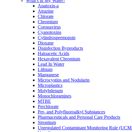
What's in My Water?
Anatoxin-a
Atrazine
Chlorate
Chromium
Coronavirus
Cyanotoxins
Cylindrospermopsin
Dioxane
Disinfection Byproducts
Haloacetic Acids
Hexavalent Chromium
Lead In Water
Lithium
Manganese
Microcystins and Nodularin
Microplastics
Molybdenum
Monochloramines
MTBE
Perchlorate
Per- and Polyfluoroalkyl Substances
Pharmaceuticals and Personal Care Products
Strontium
Unregulated Contaminant Monitoring Rule (UCM