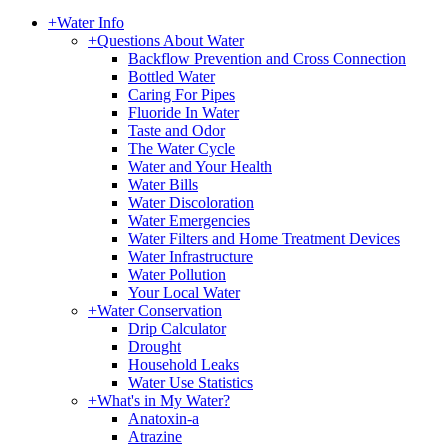
+
Water Info
+
Questions About Water
Backflow Prevention and Cross Connection
Bottled Water
Caring For Pipes
Fluoride In Water
Taste and Odor
The Water Cycle
Water and Your Health
Water Bills
Water Discoloration
Water Emergencies
Water Filters and Home Treatment Devices
Water Infrastructure
Water Pollution
Your Local Water
+
Water Conservation
Drip Calculator
Drought
Household Leaks
Water Use Statistics
+
What's in My Water?
Anatoxin-a
Atrazine