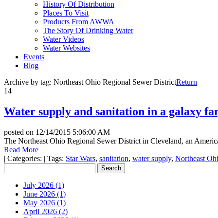
History Of Distribution
Places To Visit
Products From AWWA
The Story Of Drinking Water
Water Videos
Water Websites
Events
Blog
Archive by tag:
Northeast Ohio Regional Sewer District
Return
14
Water supply and sanitation in a galaxy fa
posted on
12/14/2015 5:06:00 AM
The Northeast Ohio Regional Sewer District in Cleveland, an America
Read More
|
Categories:
|
Tags:
Star Wars
,
sanitation
,
water supply
,
Northeast Ohi
July 2026 (1)
June 2026 (1)
May 2026 (1)
April 2026 (2)