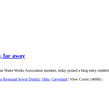
r, far away
n Water Works Association member, today posted a blog entry entitled 
o Regional Sewer District
,
Ohio
,
Cleveland
|
View Count: (4848)
|