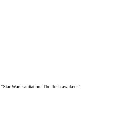
"Star Wars sanitation: The flush awakens".