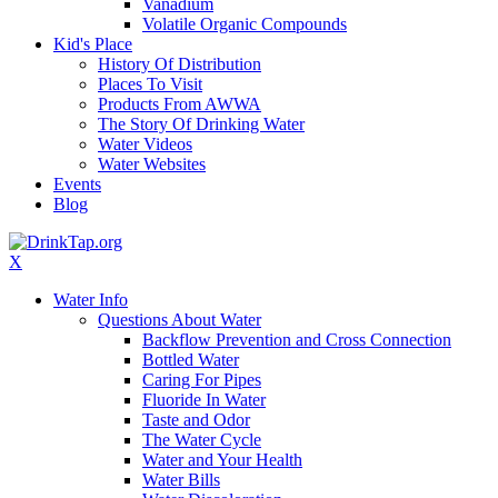
Vanadium
Volatile Organic Compounds
Kid's Place
History Of Distribution
Places To Visit
Products From AWWA
The Story Of Drinking Water
Water Videos
Water Websites
Events
Blog
X
Water Info
Questions About Water
Backflow Prevention and Cross Connection
Bottled Water
Caring For Pipes
Fluoride In Water
Taste and Odor
The Water Cycle
Water and Your Health
Water Bills