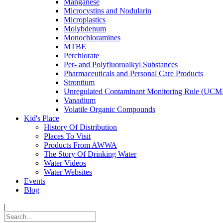
Manganese
Microcystins and Nodularin
Microplastics
Molybdenum
Monochloramines
MTBE
Perchlorate
Per- and Polyfluoroalkyl Substances
Pharmaceuticals and Personal Care Products
Strontium
Unregulated Contaminant Monitoring Rule (UCM
Vanadium
Volatile Organic Compounds
Kid's Place
History Of Distribution
Places To Visit
Products From AWWA
The Story Of Drinking Water
Water Videos
Water Websites
Events
Blog
|