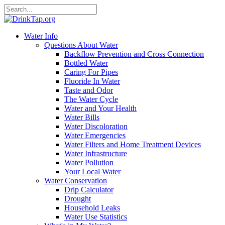
Water Info
Questions About Water
Backflow Prevention and Cross Connection
Bottled Water
Caring For Pipes
Fluoride In Water
Taste and Odor
The Water Cycle
Water and Your Health
Water Bills
Water Discoloration
Water Emergencies
Water Filters and Home Treatment Devices
Water Infrastructure
Water Pollution
Your Local Water
Water Conservation
Drip Calculator
Drought
Household Leaks
Water Use Statistics