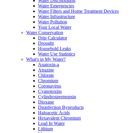
Water Discoloration
Water Emergencies
Water Filters and Home Treatment Devices
Water Infrastructure
Water Pollution
Your Local Water
Water Conservation
Drip Calculator
Drought
Household Leaks
Water Use Statistics
What's in My Water?
Anatoxin-a
Atrazine
Chlorate
Chromium
Coronavirus
Cyanotoxins
Cylindrospermopsin
Dioxane
Disinfection Byproducts
Haloacetic Acids
Hexavalent Chromium
Lead In Water
Lithium