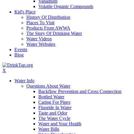
Vanadium
Volatile Organic Compounds
Kid's Place
History Of Distribution
Places To Visit
Products From AWWA
The Story Of Drinking Water
Water Videos
Water Websites
Events
Blog
X
Water Info
Questions About Water
Backflow Prevention and Cross Connection
Bottled Water
Caring For Pipes
Fluoride In Water
Taste and Odor
The Water Cycle
Water and Your Health
Water Bills