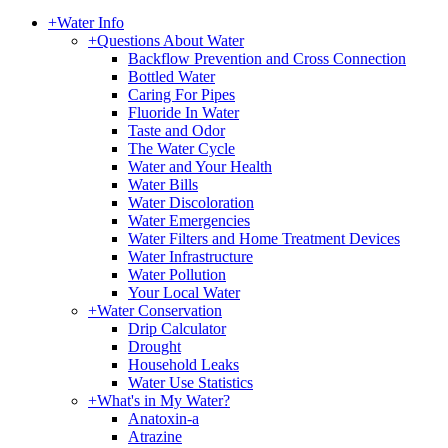
+
Water Info
+
Questions About Water
Backflow Prevention and Cross Connection
Bottled Water
Caring For Pipes
Fluoride In Water
Taste and Odor
The Water Cycle
Water and Your Health
Water Bills
Water Discoloration
Water Emergencies
Water Filters and Home Treatment Devices
Water Infrastructure
Water Pollution
Your Local Water
+
Water Conservation
Drip Calculator
Drought
Household Leaks
Water Use Statistics
+
What's in My Water?
Anatoxin-a
Atrazine