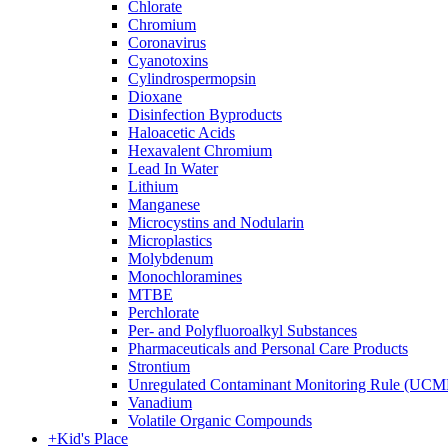
Chlorate
Chromium
Coronavirus
Cyanotoxins
Cylindrospermopsin
Dioxane
Disinfection Byproducts
Haloacetic Acids
Hexavalent Chromium
Lead In Water
Lithium
Manganese
Microcystins and Nodularin
Microplastics
Molybdenum
Monochloramines
MTBE
Perchlorate
Per- and Polyfluoroalkyl Substances
Pharmaceuticals and Personal Care Products
Strontium
Unregulated Contaminant Monitoring Rule (UCM
Vanadium
Volatile Organic Compounds
+
Kid's Place