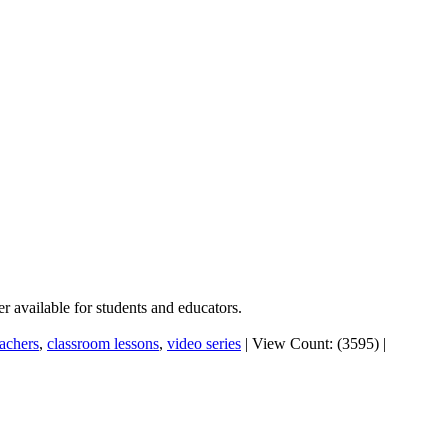
er available for students and educators.
eachers
,
classroom lessons
,
video series
|
View Count: (3595)
|