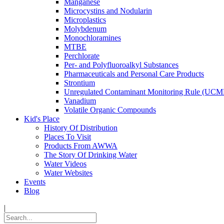
Manganese
Microcystins and Nodularin
Microplastics
Molybdenum
Monochloramines
MTBE
Perchlorate
Per- and Polyfluoroalkyl Substances
Pharmaceuticals and Personal Care Products
Strontium
Unregulated Contaminant Monitoring Rule (UCM
Vanadium
Volatile Organic Compounds
Kid's Place
History Of Distribution
Places To Visit
Products From AWWA
The Story Of Drinking Water
Water Videos
Water Websites
Events
Blog
|