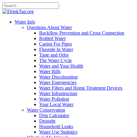
Water Info
Questions About Water
Backflow Prevention and Cross Connection
Bottled Water
Caring For Pipes
Fluoride In Water
Taste and Odor
The Water Cycle
Water and Your Health
Water Bills
Water Discoloration
Water Emergencies
Water Filters and Home Treatment Devices
Water Infrastructure
Water Pollution
Your Local Water
Water Conservation
Drip Calculator
Drought
Household Leaks
Water Use Statistics