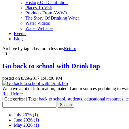
History Of Distribution
Places To Visit
Products From AWWA
The Story Of Drinking Water
Water Videos
Water Websites
Events
Blog
Archive by tag:
classroom lessons
Return
29
Go back to school with DrinkTap
posted on
8/29/2017 1:43:00 PM
We have a lot of information, material and resources pertaining to wat
Read More
|
Categories:
|
Tags:
back to school
,
students
,
educational resources
,
t
July 2026 (1)
June 2026 (1)
May 2026 (1)