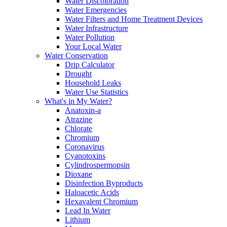
Water Discoloration
Water Emergencies
Water Filters and Home Treatment Devices
Water Infrastructure
Water Pollution
Your Local Water
Water Conservation
Drip Calculator
Drought
Household Leaks
Water Use Statistics
What's in My Water?
Anatoxin-a
Atrazine
Chlorate
Chromium
Coronavirus
Cyanotoxins
Cylindrospermopsin
Dioxane
Disinfection Byproducts
Haloacetic Acids
Hexavalent Chromium
Lead In Water
Lithium