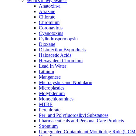
What's in My Water?
Anatoxin-a
Atrazine
Chlorate
Chromium
Coronavirus
Cyanotoxins
Cylindrospermopsin
Dioxane
Disinfection Byproducts
Haloacetic Acids
Hexavalent Chromium
Lead In Water
Lithium
Manganese
Microcystins and Nodularin
Microplastics
Molybdenum
Monochloramines
MTBE
Perchlorate
Per- and Polyfluoroalkyl Substances
Pharmaceuticals and Personal Care Products
Strontium
Unregulated Contaminant Monitoring Rule (UCM