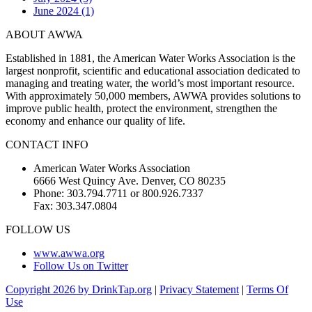
June 2024 (1)
ABOUT AWWA
Established in 1881, the American Water Works Association is the
largest nonprofit, scientific and educational association dedicated to
managing and treating water, the world’s most important resource.
With approximately 50,000 members, AWWA provides solutions to
improve public health, protect the environment, strengthen the
economy and enhance our quality of life.
CONTACT INFO
American Water Works Association
6666 West Quincy Ave. Denver, CO 80235
Phone: 303.794.7711 or 800.926.7337
Fax: 303.347.0804
FOLLOW US
www.awwa.org
Follow Us on Twitter
Copyright 2026 by DrinkTap.org
|
Privacy Statement
|
Terms Of
Use