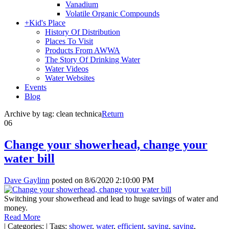
Vanadium
Volatile Organic Compounds
+
Kid's Place
History Of Distribution
Places To Visit
Products From AWWA
The Story Of Drinking Water
Water Videos
Water Websites
Events
Blog
Archive by tag:
clean technica
Return
06
Change your showerhead, change your
water bill
Dave Gaylinn
posted on
8/6/2020 2:10:00 PM
Switching your showerhead and lead to huge savings of water and
money.
Read More
|
Categories:
|
Tags:
shower
,
water
,
efficient
,
saving
,
saving
,