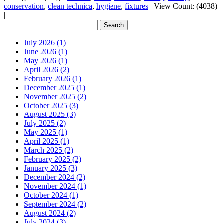
conservation
,
clean technica
,
hygiene
,
fixtures
|
View Count: (4038)
|
July 2026 (1)
June 2026 (1)
May 2026 (1)
April 2026 (2)
February 2026 (1)
December 2025 (1)
November 2025 (2)
October 2025 (3)
August 2025 (3)
July 2025 (2)
May 2025 (1)
April 2025 (1)
March 2025 (2)
February 2025 (2)
January 2025 (3)
December 2024 (2)
November 2024 (1)
October 2024 (1)
September 2024 (2)
August 2024 (2)
July 2024 (3)