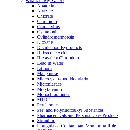
What's in My Water?
Anatoxin-a
Atrazine
Chlorate
Chromium
Coronavirus
Cyanotoxins
Cylindrospermopsin
Dioxane
Disinfection Byproducts
Haloacetic Acids
Hexavalent Chromium
Lead In Water
Lithium
Manganese
Microcystins and Nodularin
Microplastics
Molybdenum
Monochloramines
MTBE
Perchlorate
Per- and Polyfluoroalkyl Substances
Pharmaceuticals and Personal Care Products
Strontium
Unregulated Contaminant Monitoring Rule