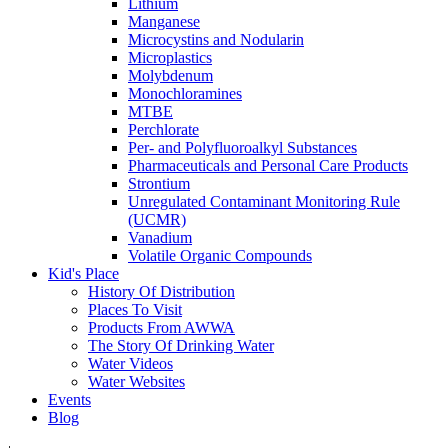
Lithium
Manganese
Microcystins and Nodularin
Microplastics
Molybdenum
Monochloramines
MTBE
Perchlorate
Per- and Polyfluoroalkyl Substances
Pharmaceuticals and Personal Care Products
Strontium
Unregulated Contaminant Monitoring Rule
(UCMR)
Vanadium
Volatile Organic Compounds
Kid's Place
History Of Distribution
Places To Visit
Products From AWWA
The Story Of Drinking Water
Water Videos
Water Websites
Events
Blog