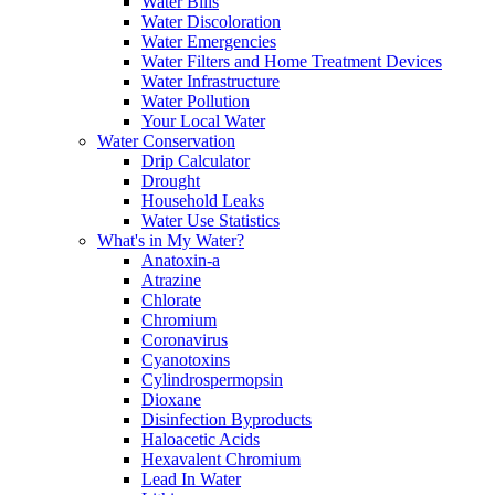
Water Bills
Water Discoloration
Water Emergencies
Water Filters and Home Treatment Devices
Water Infrastructure
Water Pollution
Your Local Water
Water Conservation
Drip Calculator
Drought
Household Leaks
Water Use Statistics
What's in My Water?
Anatoxin-a
Atrazine
Chlorate
Chromium
Coronavirus
Cyanotoxins
Cylindrospermopsin
Dioxane
Disinfection Byproducts
Haloacetic Acids
Hexavalent Chromium
Lead In Water