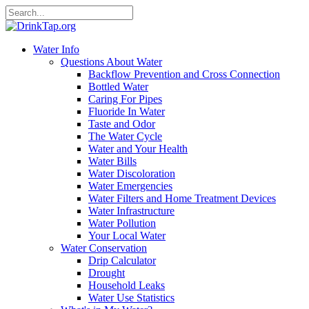
Water Info
Questions About Water
Backflow Prevention and Cross Connection
Bottled Water
Caring For Pipes
Fluoride In Water
Taste and Odor
The Water Cycle
Water and Your Health
Water Bills
Water Discoloration
Water Emergencies
Water Filters and Home Treatment Devices
Water Infrastructure
Water Pollution
Your Local Water
Water Conservation
Drip Calculator
Drought
Household Leaks
Water Use Statistics