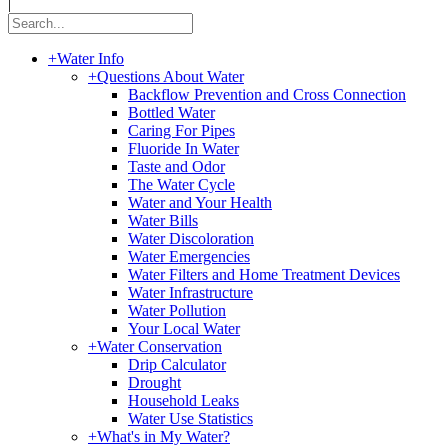
|
+
Water Info
+
Questions About Water
Backflow Prevention and Cross Connection
Bottled Water
Caring For Pipes
Fluoride In Water
Taste and Odor
The Water Cycle
Water and Your Health
Water Bills
Water Discoloration
Water Emergencies
Water Filters and Home Treatment Devices
Water Infrastructure
Water Pollution
Your Local Water
+
Water Conservation
Drip Calculator
Drought
Household Leaks
Water Use Statistics
+
What's in My Water?