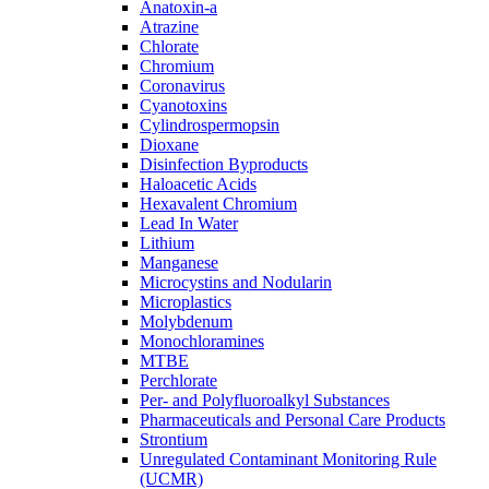
Anatoxin-a
Atrazine
Chlorate
Chromium
Coronavirus
Cyanotoxins
Cylindrospermopsin
Dioxane
Disinfection Byproducts
Haloacetic Acids
Hexavalent Chromium
Lead In Water
Lithium
Manganese
Microcystins and Nodularin
Microplastics
Molybdenum
Monochloramines
MTBE
Perchlorate
Per- and Polyfluoroalkyl Substances
Pharmaceuticals and Personal Care Products
Strontium
Unregulated Contaminant Monitoring Rule
(UCMR)