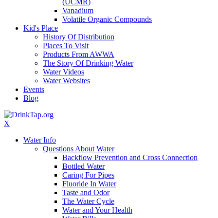
(UCMR)
Vanadium
Volatile Organic Compounds
Kid's Place
History Of Distribution
Places To Visit
Products From AWWA
The Story Of Drinking Water
Water Videos
Water Websites
Events
Blog
X
Water Info
Questions About Water
Backflow Prevention and Cross Connection
Bottled Water
Caring For Pipes
Fluoride In Water
Taste and Odor
The Water Cycle
Water and Your Health