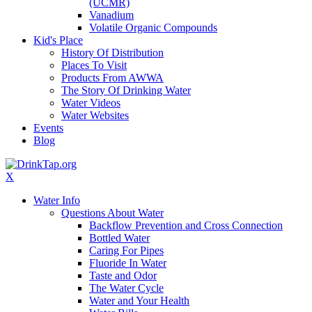
(UCMR)
Vanadium
Volatile Organic Compounds
Kid's Place
History Of Distribution
Places To Visit
Products From AWWA
The Story Of Drinking Water
Water Videos
Water Websites
Events
Blog
X
Water Info
Questions About Water
Backflow Prevention and Cross Connection
Bottled Water
Caring For Pipes
Fluoride In Water
Taste and Odor
The Water Cycle
Water and Your Health