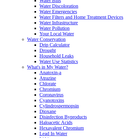
Water Bills
Water Discoloration
Water Emergencies
Water Filters and Home Treatment Devices
Water Infrastructure
Water Pollution
Your Local Water
Water Conservation
Drip Calculator
Drought
Household Leaks
Water Use Statistics
What's in My Water?
Anatoxin-a
Atrazine
Chlorate
Chromium
Coronavirus
Cyanotoxins
Cylindrospermopsin
Dioxane
Disinfection Byproducts
Haloacetic Acids
Hexavalent Chromium
Lead In Water