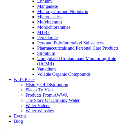
Lithium
Manganese
Microcystins and Nodularin
Microplastics
Molybdenum
Monochloramines
MTBE
Perchlorate
Per- and Polyfluoroalkyl Substances
Pharmaceuticals and Personal Care Products
Strontium
Unregulated Contaminant Monitoring Rule
(UCMR)
Vanadium
Volatile Organic Compounds
Kid's Place
History Of Distribution
Places To Visit
Products From AWWA
The Story Of Drinking Water
Water Videos
Water Websites
Events
Blog