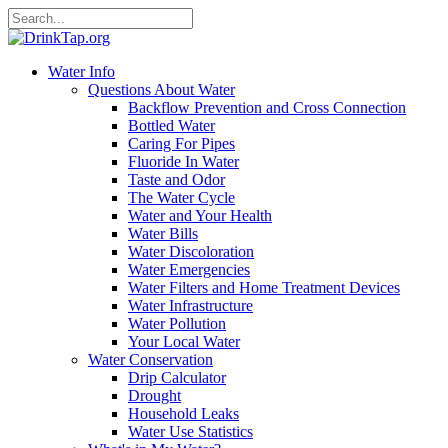
Water Info
Questions About Water
Backflow Prevention and Cross Connection
Bottled Water
Caring For Pipes
Fluoride In Water
Taste and Odor
The Water Cycle
Water and Your Health
Water Bills
Water Discoloration
Water Emergencies
Water Filters and Home Treatment Devices
Water Infrastructure
Water Pollution
Your Local Water
Water Conservation
Drip Calculator
Drought
Household Leaks
Water Use Statistics