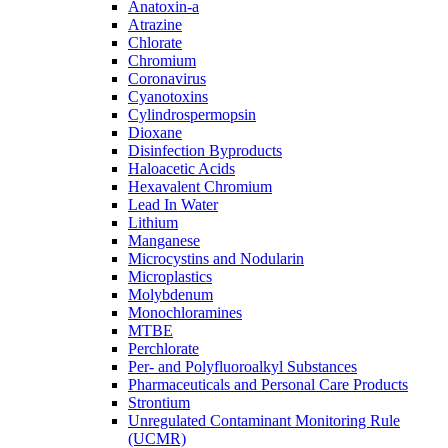
Anatoxin-a
Atrazine
Chlorate
Chromium
Coronavirus
Cyanotoxins
Cylindrospermopsin
Dioxane
Disinfection Byproducts
Haloacetic Acids
Hexavalent Chromium
Lead In Water
Lithium
Manganese
Microcystins and Nodularin
Microplastics
Molybdenum
Monochloramines
MTBE
Perchlorate
Per- and Polyfluoroalkyl Substances
Pharmaceuticals and Personal Care Products
Strontium
Unregulated Contaminant Monitoring Rule
(UCMR)