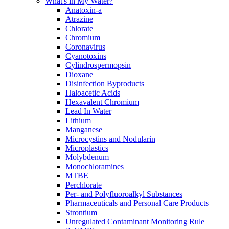
What's in My Water?
Anatoxin-a
Atrazine
Chlorate
Chromium
Coronavirus
Cyanotoxins
Cylindrospermopsin
Dioxane
Disinfection Byproducts
Haloacetic Acids
Hexavalent Chromium
Lead In Water
Lithium
Manganese
Microcystins and Nodularin
Microplastics
Molybdenum
Monochloramines
MTBE
Perchlorate
Per- and Polyfluoroalkyl Substances
Pharmaceuticals and Personal Care Products
Strontium
Unregulated Contaminant Monitoring Rule