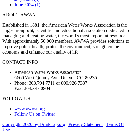
June 2024 (1)
ABOUT AWWA
Established in 1881, the American Water Works Association is the
largest nonprofit, scientific and educational association dedicated to
managing and treating water, the world’s most important resource.
With approximately 50,000 members, AWWA provides solutions to
improve public health, protect the environment, strengthen the
economy and enhance our quality of life.
CONTACT INFO
American Water Works Association
6666 West Quincy Ave. Denver, CO 80235
Phone: 303.794.7711 or 800.926.7337
Fax: 303.347.0804
FOLLOW US
www.awwa.org
Follow Us on Twitter
Copyright 2026 by DrinkTap.org
|
Privacy Statement
|
Terms Of
Use