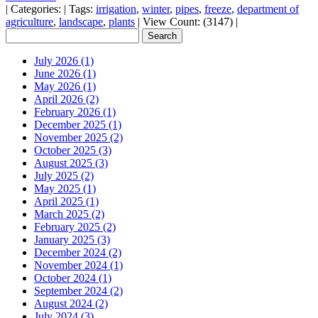
|
Categories:
|
Tags:
irrigation
,
winter
,
pipes
,
freeze
,
department of
agriculture
,
landscape
,
plants
|
View Count: (3147)
|
July 2026 (1)
June 2026 (1)
May 2026 (1)
April 2026 (2)
February 2026 (1)
December 2025 (1)
November 2025 (2)
October 2025 (3)
August 2025 (3)
July 2025 (2)
May 2025 (1)
April 2025 (1)
March 2025 (2)
February 2025 (2)
January 2025 (3)
December 2024 (2)
November 2024 (1)
October 2024 (1)
September 2024 (2)
August 2024 (2)
July 2024 (3)