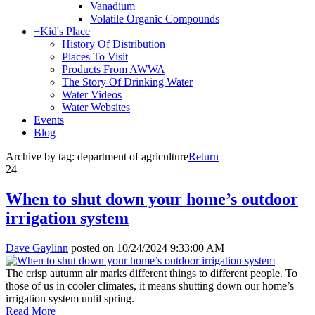
Vanadium
Volatile Organic Compounds
+
Kid's Place
History Of Distribution
Places To Visit
Products From AWWA
The Story Of Drinking Water
Water Videos
Water Websites
Events
Blog
Archive by tag:
department of agriculture
Return
24
When to shut down your home’s outdoor
irrigation system
Dave Gaylinn
posted on
10/24/2024 9:33:00 AM
The crisp autumn air marks different things to different people. To
those of us in cooler climates, it means shutting down our home’s
irrigation system until spring.
Read More