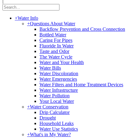
|
+
Water Info
+
Questions About Water
Backflow Prevention and Cross Connection
Bottled Water
Caring For Pipes
Fluoride In Water
Taste and Odor
The Water Cycle
Water and Your Health
Water Bills
Water Discoloration
Water Emergencies
Water Filters and Home Treatment Devices
Water Infrastructure
Water Pollution
Your Local Water
+
Water Conservation
Drip Calculator
Drought
Household Leaks
Water Use Statistics
+
What's in My Water?