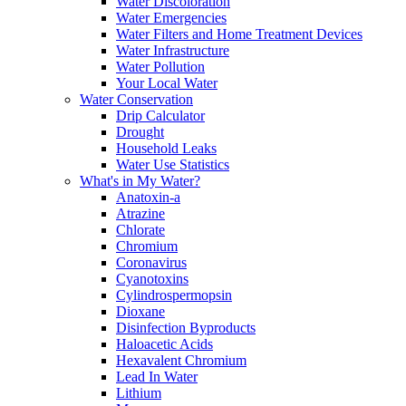
Water Discoloration
Water Emergencies
Water Filters and Home Treatment Devices
Water Infrastructure
Water Pollution
Your Local Water
Water Conservation
Drip Calculator
Drought
Household Leaks
Water Use Statistics
What's in My Water?
Anatoxin-a
Atrazine
Chlorate
Chromium
Coronavirus
Cyanotoxins
Cylindrospermopsin
Dioxane
Disinfection Byproducts
Haloacetic Acids
Hexavalent Chromium
Lead In Water
Lithium