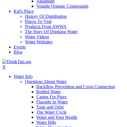
Vanadium
Volatile Organic Compounds
Kid's Place
History Of Distribution
Places To Visit
Products From AWWA
The Story Of Drinking Water
Water Videos
Water Websites
Events
Blog
X
Water Info
Questions About Water
Backflow Prevention and Cross Connection
Bottled Water
Caring For Pipes
Fluoride In Water
Taste and Odor
The Water Cycle
Water and Your Health
Water Bills