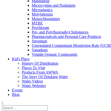
Manganese
Microcystins and Nodularin
Microplastics
Molybdenum
Monochloramines
MTBE
Perchlorate
Per- and Polyfluoroalkyl Substances
Pharmaceuticals and Personal Care Products
Strontium
Unregulated Contaminant Monitoring Rule (UCM
Vanadium
Volatile Organic Compounds
Kid's Place
History Of Distribution
Places To Visit
Products From AWWA
The Story Of Drinking Water
Water Videos
Water Websites
Events
Blog
|