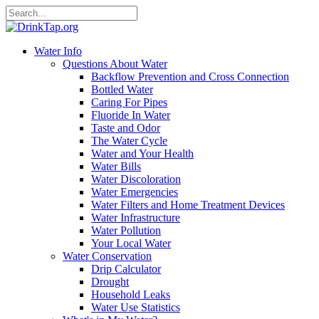
Water Info
Questions About Water
Backflow Prevention and Cross Connection
Bottled Water
Caring For Pipes
Fluoride In Water
Taste and Odor
The Water Cycle
Water and Your Health
Water Bills
Water Discoloration
Water Emergencies
Water Filters and Home Treatment Devices
Water Infrastructure
Water Pollution
Your Local Water
Water Conservation
Drip Calculator
Drought
Household Leaks
Water Use Statistics