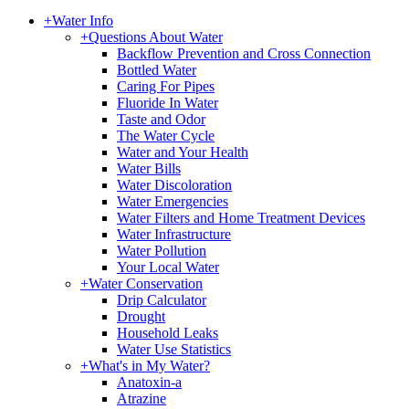
+
Water Info
+
Questions About Water
Backflow Prevention and Cross Connection
Bottled Water
Caring For Pipes
Fluoride In Water
Taste and Odor
The Water Cycle
Water and Your Health
Water Bills
Water Discoloration
Water Emergencies
Water Filters and Home Treatment Devices
Water Infrastructure
Water Pollution
Your Local Water
+
Water Conservation
Drip Calculator
Drought
Household Leaks
Water Use Statistics
+
What's in My Water?
Anatoxin-a
Atrazine