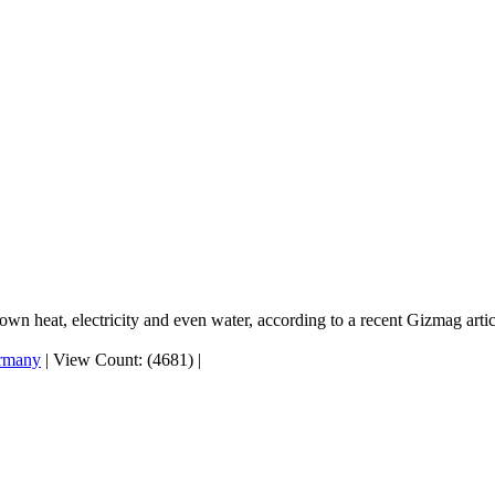
wn heat, electricity and even water, according to a recent Gizmag artic
rmany
|
View Count: (4681)
|