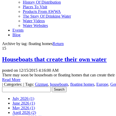
History Of Distribution
Places To Visit
Products From AWWA
The Story Of Drinking Water
Water Videos
Water Websites
Events
Blog
Archive by tag:
floating homes
Return
15
Houseboats that create their own water
posted on
12/15/2015 4:16:00 AM
There may soon be houseboats or floating homes that can create their o
Read More
|
Categories:
|
Tags:
Gizmag
,
houseboats
,
floating homes
,
Europe
,
Ge
July 2026 (1)
June 2026 (1)
May 2026 (1)
April 2026 (2)