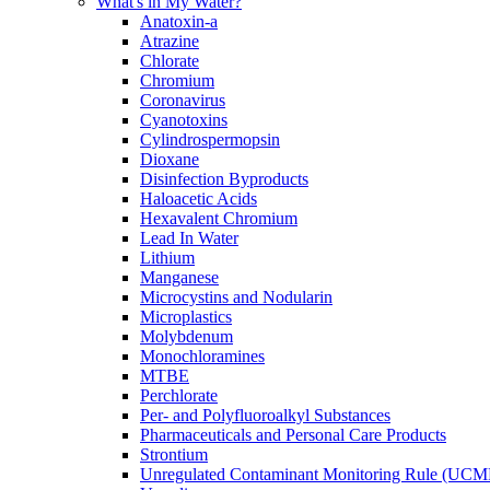
What's in My Water?
Anatoxin-a
Atrazine
Chlorate
Chromium
Coronavirus
Cyanotoxins
Cylindrospermopsin
Dioxane
Disinfection Byproducts
Haloacetic Acids
Hexavalent Chromium
Lead In Water
Lithium
Manganese
Microcystins and Nodularin
Microplastics
Molybdenum
Monochloramines
MTBE
Perchlorate
Per- and Polyfluoroalkyl Substances
Pharmaceuticals and Personal Care Products
Strontium
Unregulated Contaminant Monitoring Rule (UCM