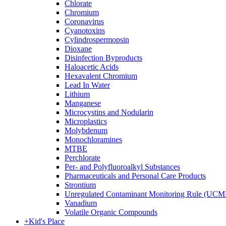
Chlorate
Chromium
Coronavirus
Cyanotoxins
Cylindrospermopsin
Dioxane
Disinfection Byproducts
Haloacetic Acids
Hexavalent Chromium
Lead In Water
Lithium
Manganese
Microcystins and Nodularin
Microplastics
Molybdenum
Monochloramines
MTBE
Perchlorate
Per- and Polyfluoroalkyl Substances
Pharmaceuticals and Personal Care Products
Strontium
Unregulated Contaminant Monitoring Rule (UCM
Vanadium
Volatile Organic Compounds
+
Kid's Place