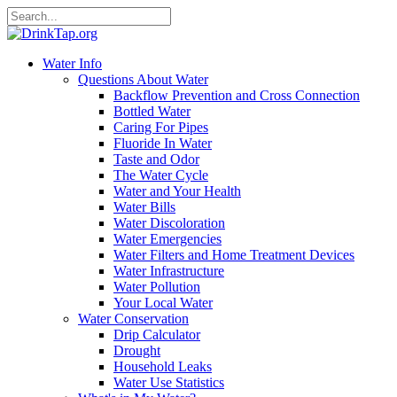
Water Info
Questions About Water
Backflow Prevention and Cross Connection
Bottled Water
Caring For Pipes
Fluoride In Water
Taste and Odor
The Water Cycle
Water and Your Health
Water Bills
Water Discoloration
Water Emergencies
Water Filters and Home Treatment Devices
Water Infrastructure
Water Pollution
Your Local Water
Water Conservation
Drip Calculator
Drought
Household Leaks
Water Use Statistics