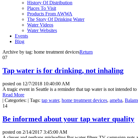
History Of Distribution
Places To Visit
Products From AWWA
The Story Of Drinking Water
Water Videos
Water Websites
Events
Blog
Archive by tag:
home treatment devices
Return
07
Tap water is for drinking, not inhaling
posted on
12/7/2018 10:40:00 AM
A tragic event in Seattle is a reminder that tap water is not intended t
Read More
|
Categories:
|
Tags:
tap water
,
home treatment devices
,
ameba
,
Balamu
14
Be informed about your tap water quality
posted on
2/14/2017 3:45:00 AM
A clever and perhaps misleading Pur water filters TV campaign puts a 