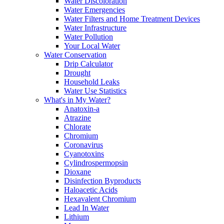
Water Discoloration
Water Emergencies
Water Filters and Home Treatment Devices
Water Infrastructure
Water Pollution
Your Local Water
Water Conservation
Drip Calculator
Drought
Household Leaks
Water Use Statistics
What's in My Water?
Anatoxin-a
Atrazine
Chlorate
Chromium
Coronavirus
Cyanotoxins
Cylindrospermopsin
Dioxane
Disinfection Byproducts
Haloacetic Acids
Hexavalent Chromium
Lead In Water
Lithium