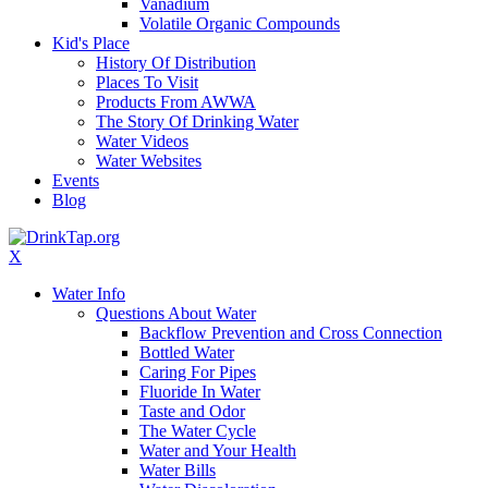
Vanadium
Volatile Organic Compounds
Kid's Place
History Of Distribution
Places To Visit
Products From AWWA
The Story Of Drinking Water
Water Videos
Water Websites
Events
Blog
X
Water Info
Questions About Water
Backflow Prevention and Cross Connection
Bottled Water
Caring For Pipes
Fluoride In Water
Taste and Odor
The Water Cycle
Water and Your Health
Water Bills