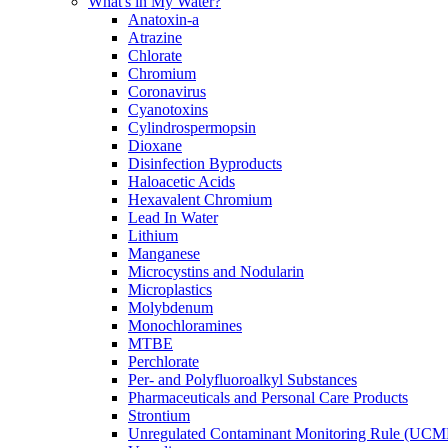
What's in My Water?
Anatoxin-a
Atrazine
Chlorate
Chromium
Coronavirus
Cyanotoxins
Cylindrospermopsin
Dioxane
Disinfection Byproducts
Haloacetic Acids
Hexavalent Chromium
Lead In Water
Lithium
Manganese
Microcystins and Nodularin
Microplastics
Molybdenum
Monochloramines
MTBE
Perchlorate
Per- and Polyfluoroalkyl Substances
Pharmaceuticals and Personal Care Products
Strontium
Unregulated Contaminant Monitoring Rule (UCM