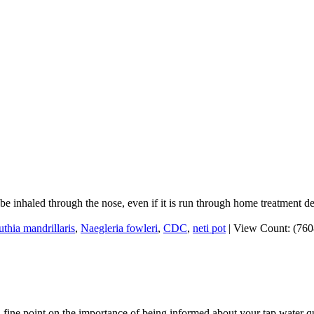
o be inhaled through the nose, even if it is run through home treatment d
thia mandrillaris
,
Naegleria fowleri
,
CDC
,
neti pot
|
View Count: (76
fine point on the importance of being informed about your tap water qu