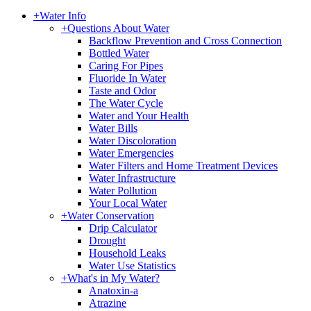
+
Water Info
+
Questions About Water
Backflow Prevention and Cross Connection
Bottled Water
Caring For Pipes
Fluoride In Water
Taste and Odor
The Water Cycle
Water and Your Health
Water Bills
Water Discoloration
Water Emergencies
Water Filters and Home Treatment Devices
Water Infrastructure
Water Pollution
Your Local Water
+
Water Conservation
Drip Calculator
Drought
Household Leaks
Water Use Statistics
+
What's in My Water?
Anatoxin-a
Atrazine