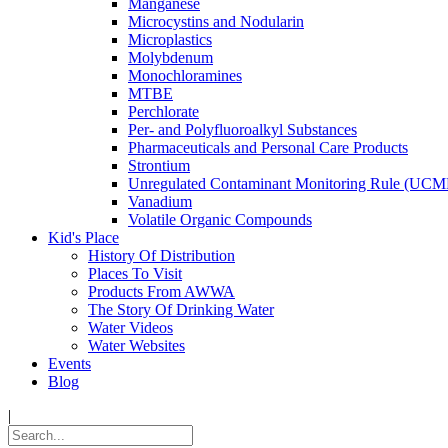
Manganese
Microcystins and Nodularin
Microplastics
Molybdenum
Monochloramines
MTBE
Perchlorate
Per- and Polyfluoroalkyl Substances
Pharmaceuticals and Personal Care Products
Strontium
Unregulated Contaminant Monitoring Rule (UCM
Vanadium
Volatile Organic Compounds
Kid's Place
History Of Distribution
Places To Visit
Products From AWWA
The Story Of Drinking Water
Water Videos
Water Websites
Events
Blog
|