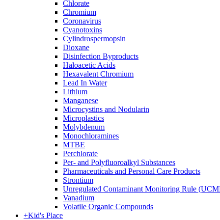
Chlorate
Chromium
Coronavirus
Cyanotoxins
Cylindrospermopsin
Dioxane
Disinfection Byproducts
Haloacetic Acids
Hexavalent Chromium
Lead In Water
Lithium
Manganese
Microcystins and Nodularin
Microplastics
Molybdenum
Monochloramines
MTBE
Perchlorate
Per- and Polyfluoroalkyl Substances
Pharmaceuticals and Personal Care Products
Strontium
Unregulated Contaminant Monitoring Rule (UCM
Vanadium
Volatile Organic Compounds
+
Kid's Place