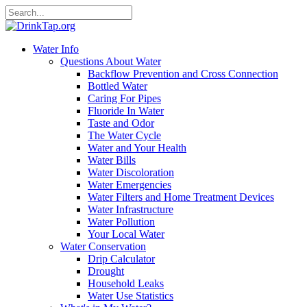
Water Info
Questions About Water
Backflow Prevention and Cross Connection
Bottled Water
Caring For Pipes
Fluoride In Water
Taste and Odor
The Water Cycle
Water and Your Health
Water Bills
Water Discoloration
Water Emergencies
Water Filters and Home Treatment Devices
Water Infrastructure
Water Pollution
Your Local Water
Water Conservation
Drip Calculator
Drought
Household Leaks
Water Use Statistics