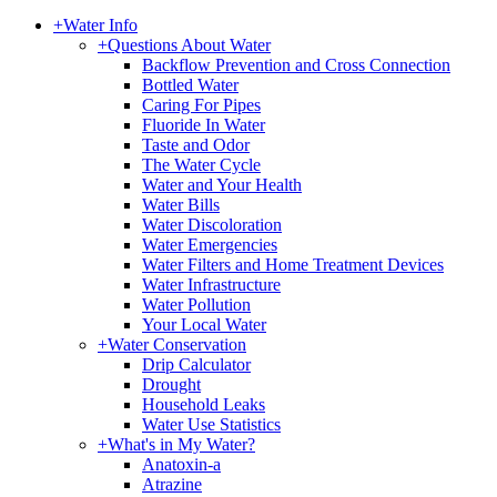
+
Water Info
+
Questions About Water
Backflow Prevention and Cross Connection
Bottled Water
Caring For Pipes
Fluoride In Water
Taste and Odor
The Water Cycle
Water and Your Health
Water Bills
Water Discoloration
Water Emergencies
Water Filters and Home Treatment Devices
Water Infrastructure
Water Pollution
Your Local Water
+
Water Conservation
Drip Calculator
Drought
Household Leaks
Water Use Statistics
+
What's in My Water?
Anatoxin-a
Atrazine