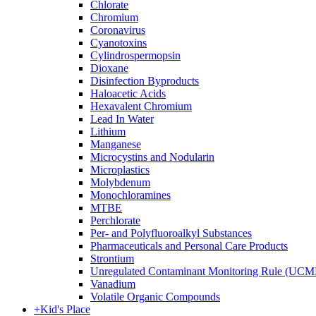
Chlorate
Chromium
Coronavirus
Cyanotoxins
Cylindrospermopsin
Dioxane
Disinfection Byproducts
Haloacetic Acids
Hexavalent Chromium
Lead In Water
Lithium
Manganese
Microcystins and Nodularin
Microplastics
Molybdenum
Monochloramines
MTBE
Perchlorate
Per- and Polyfluoroalkyl Substances
Pharmaceuticals and Personal Care Products
Strontium
Unregulated Contaminant Monitoring Rule (UCM
Vanadium
Volatile Organic Compounds
+
Kid's Place