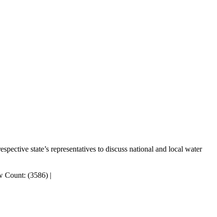
pective state’s representatives to discuss national and local water
 Count: (3586)
|