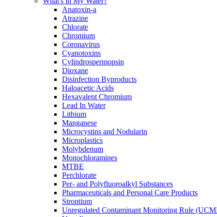
What's in My Water?
Anatoxin-a
Atrazine
Chlorate
Chromium
Coronavirus
Cyanotoxins
Cylindrospermopsin
Dioxane
Disinfection Byproducts
Haloacetic Acids
Hexavalent Chromium
Lead In Water
Lithium
Manganese
Microcystins and Nodularin
Microplastics
Molybdenum
Monochloramines
MTBE
Perchlorate
Per- and Polyfluoroalkyl Substances
Pharmaceuticals and Personal Care Products
Strontium
Unregulated Contaminant Monitoring Rule (UCM