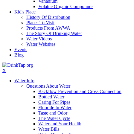
Vanadium
Volatile Organic Compounds
Kid's Place
History Of Distribution
Places To Visit
Products From AWWA
The Story Of Drinking Water
Water Videos
Water Websites
Events
Blog
X
Water Info
Questions About Water
Backflow Prevention and Cross Connection
Bottled Water
Caring For Pipes
Fluoride In Water
Taste and Odor
The Water Cycle
Water and Your Health
Water Bills