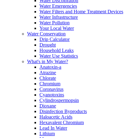
Water Discoloration
Water Emergencies
Water Filters and Home Treatment Devices
Water Infrastructure
Water Pollution
Your Local Water
Water Conservation
Drip Calculator
Drought
Household Leaks
Water Use Statistics
What's in My Water?
Anatoxin-a
Atrazine
Chlorate
Chromium
Coronavirus
Cyanotoxins
Cylindrospermopsin
Dioxane
Disinfection Byproducts
Haloacetic Acids
Hexavalent Chromium
Lead In Water
Lithium