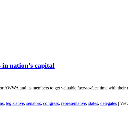
 in nation’s capital
or AWWA and its members to get valuable face-to-face time with their res
ns
,
legislative
,
senators
,
congress
,
representative
,
states
,
delegates
|
View