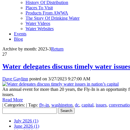
History Of Distribution
Places To Visit
Products From AWWA
The Story Of Drinking Water
Water Videos
Water Websites
Events
Blog
Archive by month:
2023-3
Return
27
Water delegates discuss timely water issues
Dave Gaylinn
posted on
3/27/2023 9:27:00 AM
An annual event for more than 20 years, the Fly-In is an opportunity f
issues.
Read More
|
Categories:
|
Tags:
fly-in
,
washington
,
dc
,
capital
,
issues
,
conversatio
July 2026 (1)
June 2026 (1)