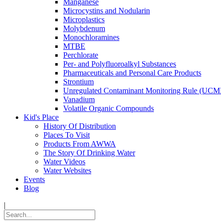
Manganese
Microcystins and Nodularin
Microplastics
Molybdenum
Monochloramines
MTBE
Perchlorate
Per- and Polyfluoroalkyl Substances
Pharmaceuticals and Personal Care Products
Strontium
Unregulated Contaminant Monitoring Rule (UCM
Vanadium
Volatile Organic Compounds
Kid's Place
History Of Distribution
Places To Visit
Products From AWWA
The Story Of Drinking Water
Water Videos
Water Websites
Events
Blog
|