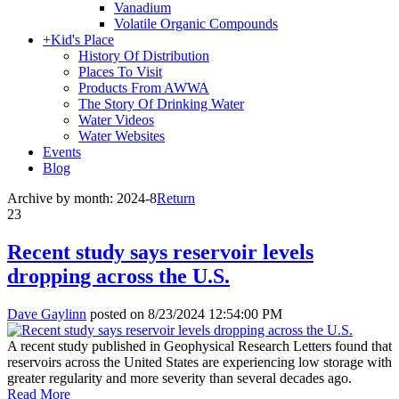
Vanadium
Volatile Organic Compounds
+
Kid's Place
History Of Distribution
Places To Visit
Products From AWWA
The Story Of Drinking Water
Water Videos
Water Websites
Events
Blog
Archive by month:
2024-8
Return
23
Recent study says reservoir levels
dropping across the U.S.
Dave Gaylinn
posted on
8/23/2024 12:54:00 PM
A recent study published in Geophysical Research Letters found that
reservoirs across the United States are experiencing low storage with
greater regularity and more severity than several decades ago.
Read More