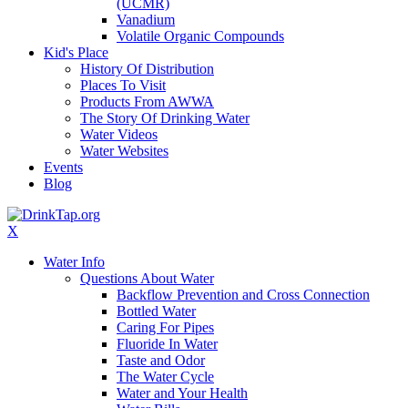
(UCMR)
Vanadium
Volatile Organic Compounds
Kid's Place
History Of Distribution
Places To Visit
Products From AWWA
The Story Of Drinking Water
Water Videos
Water Websites
Events
Blog
X
Water Info
Questions About Water
Backflow Prevention and Cross Connection
Bottled Water
Caring For Pipes
Fluoride In Water
Taste and Odor
The Water Cycle
Water and Your Health