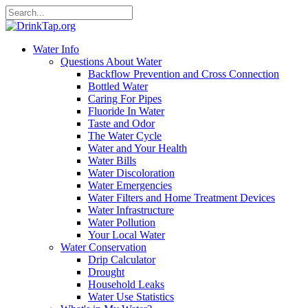
Water Info
Questions About Water
Backflow Prevention and Cross Connection
Bottled Water
Caring For Pipes
Fluoride In Water
Taste and Odor
The Water Cycle
Water and Your Health
Water Bills
Water Discoloration
Water Emergencies
Water Filters and Home Treatment Devices
Water Infrastructure
Water Pollution
Your Local Water
Water Conservation
Drip Calculator
Drought
Household Leaks
Water Use Statistics