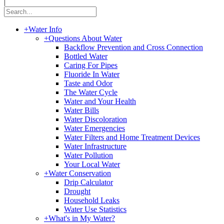
|
+
Water Info
+
Questions About Water
Backflow Prevention and Cross Connection
Bottled Water
Caring For Pipes
Fluoride In Water
Taste and Odor
The Water Cycle
Water and Your Health
Water Bills
Water Discoloration
Water Emergencies
Water Filters and Home Treatment Devices
Water Infrastructure
Water Pollution
Your Local Water
+
Water Conservation
Drip Calculator
Drought
Household Leaks
Water Use Statistics
+
What's in My Water?