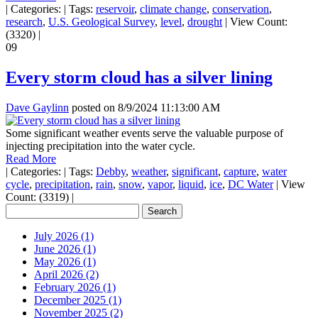
|
Categories:
|
Tags:
reservoir
,
climate change
,
conservation
,
research
,
U.S. Geological Survey
,
level
,
drought
|
View Count:
(3320)
|
09
Every storm cloud has a silver lining
Dave Gaylinn
posted on
8/9/2024 11:13:00 AM
Some significant weather events serve the valuable purpose of
injecting precipitation into the water cycle.
Read More
|
Categories:
|
Tags:
Debby
,
weather
,
significant
,
capture
,
water
cycle
,
precipitation
,
rain
,
snow
,
vapor
,
liquid
,
ice
,
DC Water
|
View
Count: (3319)
|
July 2026 (1)
June 2026 (1)
May 2026 (1)
April 2026 (2)
February 2026 (1)
December 2025 (1)
November 2025 (2)