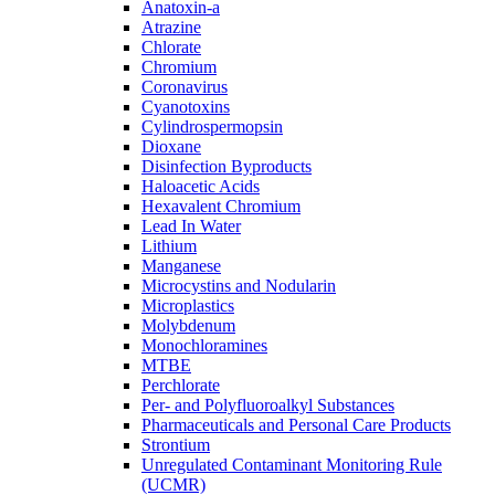
Anatoxin-a
Atrazine
Chlorate
Chromium
Coronavirus
Cyanotoxins
Cylindrospermopsin
Dioxane
Disinfection Byproducts
Haloacetic Acids
Hexavalent Chromium
Lead In Water
Lithium
Manganese
Microcystins and Nodularin
Microplastics
Molybdenum
Monochloramines
MTBE
Perchlorate
Per- and Polyfluoroalkyl Substances
Pharmaceuticals and Personal Care Products
Strontium
Unregulated Contaminant Monitoring Rule
(UCMR)