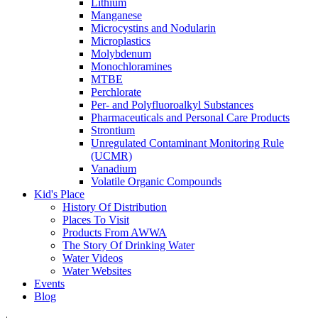
Lithium
Manganese
Microcystins and Nodularin
Microplastics
Molybdenum
Monochloramines
MTBE
Perchlorate
Per- and Polyfluoroalkyl Substances
Pharmaceuticals and Personal Care Products
Strontium
Unregulated Contaminant Monitoring Rule
(UCMR)
Vanadium
Volatile Organic Compounds
Kid's Place
History Of Distribution
Places To Visit
Products From AWWA
The Story Of Drinking Water
Water Videos
Water Websites
Events
Blog