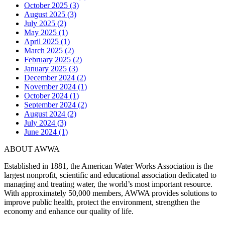
October 2025 (3)
August 2025 (3)
July 2025 (2)
May 2025 (1)
April 2025 (1)
March 2025 (2)
February 2025 (2)
January 2025 (3)
December 2024 (2)
November 2024 (1)
October 2024 (1)
September 2024 (2)
August 2024 (2)
July 2024 (3)
June 2024 (1)
ABOUT AWWA
Established in 1881, the American Water Works Association is the
largest nonprofit, scientific and educational association dedicated to
managing and treating water, the world’s most important resource.
With approximately 50,000 members, AWWA provides solutions to
improve public health, protect the environment, strengthen the
economy and enhance our quality of life.