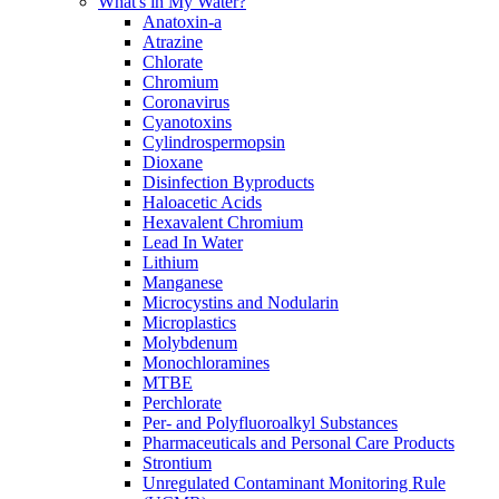
What's in My Water?
Anatoxin-a
Atrazine
Chlorate
Chromium
Coronavirus
Cyanotoxins
Cylindrospermopsin
Dioxane
Disinfection Byproducts
Haloacetic Acids
Hexavalent Chromium
Lead In Water
Lithium
Manganese
Microcystins and Nodularin
Microplastics
Molybdenum
Monochloramines
MTBE
Perchlorate
Per- and Polyfluoroalkyl Substances
Pharmaceuticals and Personal Care Products
Strontium
Unregulated Contaminant Monitoring Rule