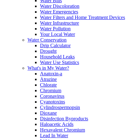
Water Bills
Water Discoloration
Water Emergencies
Water Filters and Home Treatment Devices
Water Infrastructure
Water Pollution
Your Local Water
Water Conservation
Drip Calculator
Drought
Household Leaks
Water Use Statistics
What's in My Water?
Anatoxin-a
Atrazine
Chlorate
Chromium
Coronavirus
Cyanotoxins
Cylindrospermopsin
Dioxane
Disinfection Byproducts
Haloacetic Acids
Hexavalent Chromium
Lead In Water