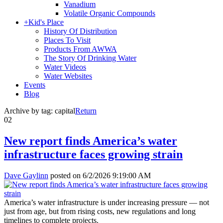
Vanadium
Volatile Organic Compounds
+
Kid's Place
History Of Distribution
Places To Visit
Products From AWWA
The Story Of Drinking Water
Water Videos
Water Websites
Events
Blog
Archive by tag:
capital
Return
02
New report finds America’s water
infrastructure faces growing strain
Dave Gaylinn
posted on
6/2/2026 9:19:00 AM
America’s water infrastructure is under increasing pressure — not
just from age, but from rising costs, new regulations and long
timelines to complete projects.