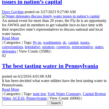
issues in nation’s capital
Dave Gaylinn
posted on
3/27/2023 9:27:00 AM
An annual event for more than 20 years, the Fly-In is an opportunity
for AWWA and its members to get valuable face-to-face time with
their respective state’s representatives to discuss national and local
water issues.
Read More
|
Categories:
|
Tags:
fly-in
,
washington
,
dc
,
capital
,
issues
,
conversations
,
legislative
,
senators
,
congress
,
representative
,
states
,
delegates
|
View Count: (3588)
|
02
The best tasting water in Pennsylvania
posted on
6/2/2016 4:01:00 AM
It has been decided what water utilities have the best tasting water in
Pennsylvania.
Read More
|
Categories:
|
Tags:
taste test
,
York Water Company
,
Capital Region
Water
,
ACE16
,
Pennsylvania
|
View Count: (6066)
|