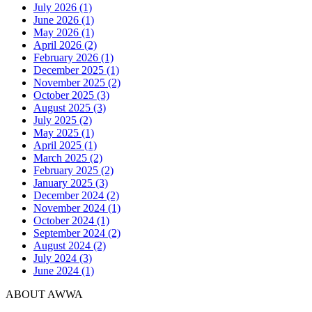
July 2026 (1)
June 2026 (1)
May 2026 (1)
April 2026 (2)
February 2026 (1)
December 2025 (1)
November 2025 (2)
October 2025 (3)
August 2025 (3)
July 2025 (2)
May 2025 (1)
April 2025 (1)
March 2025 (2)
February 2025 (2)
January 2025 (3)
December 2024 (2)
November 2024 (1)
October 2024 (1)
September 2024 (2)
August 2024 (2)
July 2024 (3)
June 2024 (1)
ABOUT AWWA