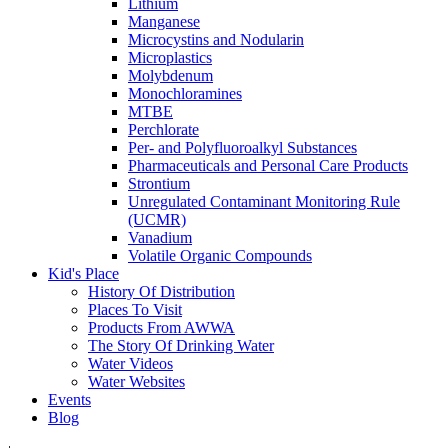
Lithium
Manganese
Microcystins and Nodularin
Microplastics
Molybdenum
Monochloramines
MTBE
Perchlorate
Per- and Polyfluoroalkyl Substances
Pharmaceuticals and Personal Care Products
Strontium
Unregulated Contaminant Monitoring Rule
(UCMR)
Vanadium
Volatile Organic Compounds
Kid's Place
History Of Distribution
Places To Visit
Products From AWWA
The Story Of Drinking Water
Water Videos
Water Websites
Events
Blog