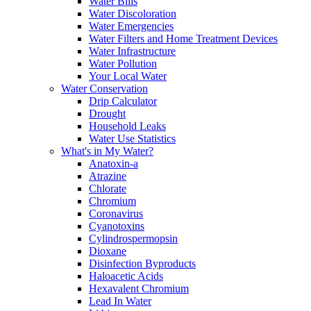
Water Bills
Water Discoloration
Water Emergencies
Water Filters and Home Treatment Devices
Water Infrastructure
Water Pollution
Your Local Water
Water Conservation
Drip Calculator
Drought
Household Leaks
Water Use Statistics
What's in My Water?
Anatoxin-a
Atrazine
Chlorate
Chromium
Coronavirus
Cyanotoxins
Cylindrospermopsin
Dioxane
Disinfection Byproducts
Haloacetic Acids
Hexavalent Chromium
Lead In Water