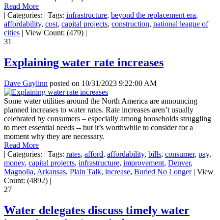
Read More
|
Categories:
|
Tags:
infrastructure
,
beyond the replacement era
,
affordability
,
cost
,
capital projects
,
construction
,
national league of
cities
|
View Count: (479)
|
31
Explaining water rate increases
Dave Gaylinn
posted on
10/31/2023 9:22:00 AM
Some water utilities around the North America are announcing
planned increases to water rates. Rate increases aren’t usually
celebrated by consumers – especially among households struggling
to meet essential needs -- but it’s worthwhile to consider for a
moment why they are necessary.
Read More
|
Categories:
|
Tags:
rates
,
afford
,
affordability
,
bills
,
consumer
,
pay
,
money
,
capital projects
,
infrastructure
,
improvement
,
Denver
,
Magnolia
,
Arkansas
,
Plain Talk
,
increase
,
Buried No Longer
|
View
Count: (4892)
|
27
Water delegates discuss timely water