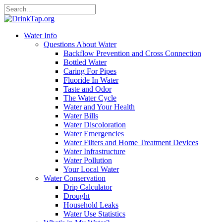
Water Info
Questions About Water
Backflow Prevention and Cross Connection
Bottled Water
Caring For Pipes
Fluoride In Water
Taste and Odor
The Water Cycle
Water and Your Health
Water Bills
Water Discoloration
Water Emergencies
Water Filters and Home Treatment Devices
Water Infrastructure
Water Pollution
Your Local Water
Water Conservation
Drip Calculator
Drought
Household Leaks
Water Use Statistics