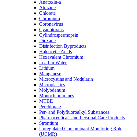
Anatoxin-a
Atrazine
Chlorate
Chromium
Coronavirus
Cyanotoxins
Cylindrospermopsin
Dioxane
Disinfection Byproducts
Haloacetic Acids
Hexavalent Chromium
Lead In Water
Lithium
Manganese
Microcystins and Nodularin
Microplastics
Molybdenum
Monochloramines
MTBE
Perchlorate
Per- and Polyfluoroalkyl Substances
Pharmaceuticals and Personal Care Products
Strontium
Unregulated Contaminant Monitoring Rule
(UCMR)