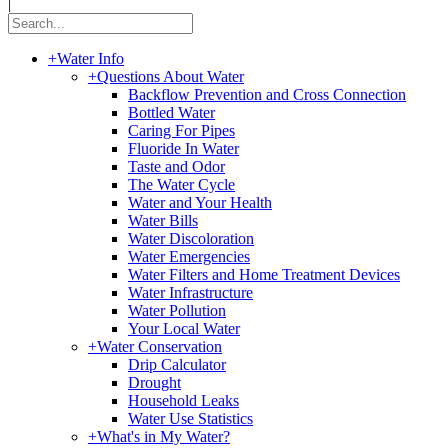
|
+
Water Info
+
Questions About Water
Backflow Prevention and Cross Connection
Bottled Water
Caring For Pipes
Fluoride In Water
Taste and Odor
The Water Cycle
Water and Your Health
Water Bills
Water Discoloration
Water Emergencies
Water Filters and Home Treatment Devices
Water Infrastructure
Water Pollution
Your Local Water
+
Water Conservation
Drip Calculator
Drought
Household Leaks
Water Use Statistics
+
What's in My Water?