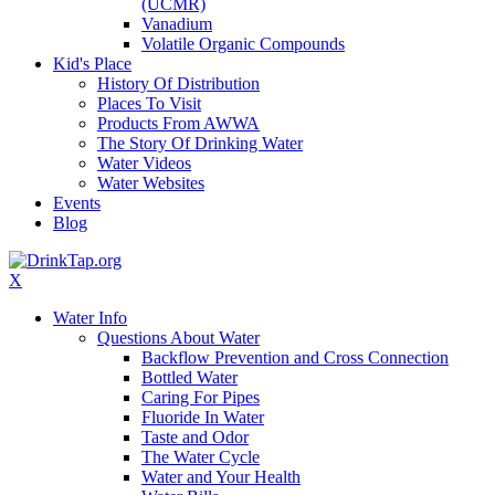
(UCMR)
Vanadium
Volatile Organic Compounds
Kid's Place
History Of Distribution
Places To Visit
Products From AWWA
The Story Of Drinking Water
Water Videos
Water Websites
Events
Blog
X
Water Info
Questions About Water
Backflow Prevention and Cross Connection
Bottled Water
Caring For Pipes
Fluoride In Water
Taste and Odor
The Water Cycle
Water and Your Health