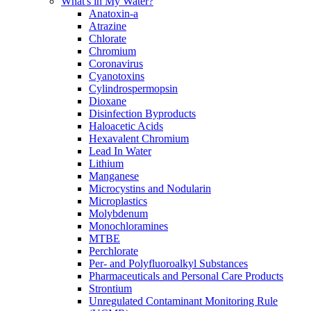
What's in My Water?
Anatoxin-a
Atrazine
Chlorate
Chromium
Coronavirus
Cyanotoxins
Cylindrospermopsin
Dioxane
Disinfection Byproducts
Haloacetic Acids
Hexavalent Chromium
Lead In Water
Lithium
Manganese
Microcystins and Nodularin
Microplastics
Molybdenum
Monochloramines
MTBE
Perchlorate
Per- and Polyfluoroalkyl Substances
Pharmaceuticals and Personal Care Products
Strontium
Unregulated Contaminant Monitoring Rule