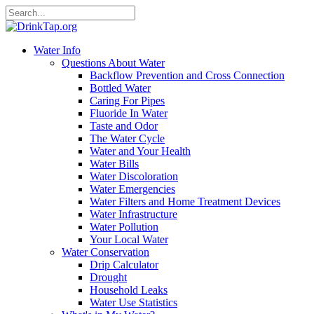
Water Info
Questions About Water
Backflow Prevention and Cross Connection
Bottled Water
Caring For Pipes
Fluoride In Water
Taste and Odor
The Water Cycle
Water and Your Health
Water Bills
Water Discoloration
Water Emergencies
Water Filters and Home Treatment Devices
Water Infrastructure
Water Pollution
Your Local Water
Water Conservation
Drip Calculator
Drought
Household Leaks
Water Use Statistics