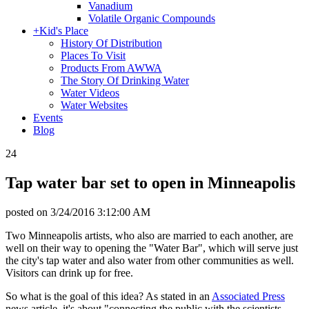
Vanadium
Volatile Organic Compounds
+
Kid's Place
History Of Distribution
Places To Visit
Products From AWWA
The Story Of Drinking Water
Water Videos
Water Websites
Events
Blog
24
Tap water bar set to open in Minneapolis
posted on
3/24/2016 3:12:00 AM
Two Minneapolis artists, who also are married to each another, are
well on their way to opening the "Water Bar", which will serve just
the city's tap water and also water from other communities as well.
Visitors can drink up for free.
So what is the goal of this idea? As stated in an
Associated Press
news article, it's about "connecting the public with the scientists,