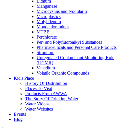
Lithium
Manganese
Microcystins and Nodularin
Microplastics
Molybdenum
Monochloramines
MTBE
Perchlorate
Per- and Polyfluoroalkyl Substances
Pharmaceuticals and Personal Care Products
Strontium
Unregulated Contaminant Monitoring Rule
(UCMR)
Vanadium
Volatile Organic Compounds
Kid's Place
History Of Distribution
Places To Visit
Products From AWWA
The Story Of Drinking Water
Water Videos
Water Websites
Events
Blog