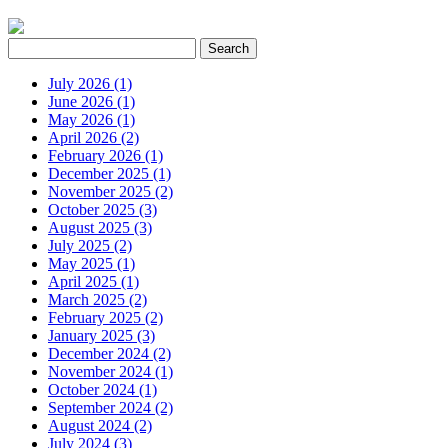
July 2026 (1)
June 2026 (1)
May 2026 (1)
April 2026 (2)
February 2026 (1)
December 2025 (1)
November 2025 (2)
October 2025 (3)
August 2025 (3)
July 2025 (2)
May 2025 (1)
April 2025 (1)
March 2025 (2)
February 2025 (2)
January 2025 (3)
December 2024 (2)
November 2024 (1)
October 2024 (1)
September 2024 (2)
August 2024 (2)
July 2024 (3)