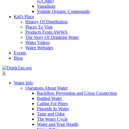
(UCMR)
Vanadium
Volatile Organic Compounds
Kid's Place
History Of Distribution
Places To Visit
Products From AWWA
The Story Of Drinking Water
Water Videos
Water Websites
Events
Blog
X
Water Info
Questions About Water
Backflow Prevention and Cross Connection
Bottled Water
Caring For Pipes
Fluoride In Water
Taste and Odor
The Water Cycle
Water and Your Health