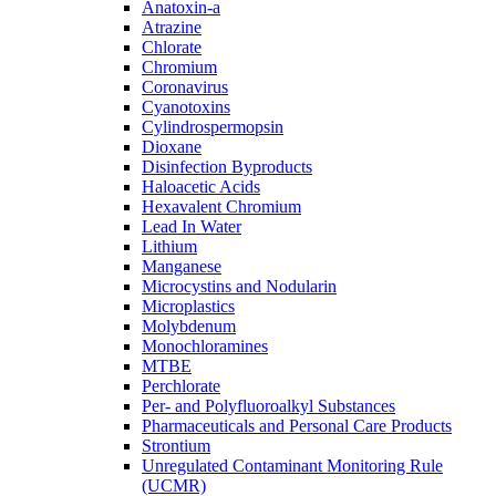
Anatoxin-a
Atrazine
Chlorate
Chromium
Coronavirus
Cyanotoxins
Cylindrospermopsin
Dioxane
Disinfection Byproducts
Haloacetic Acids
Hexavalent Chromium
Lead In Water
Lithium
Manganese
Microcystins and Nodularin
Microplastics
Molybdenum
Monochloramines
MTBE
Perchlorate
Per- and Polyfluoroalkyl Substances
Pharmaceuticals and Personal Care Products
Strontium
Unregulated Contaminant Monitoring Rule
(UCMR)