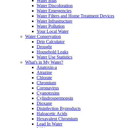
Water Bills
Water Discoloration
Water Emergencies
Water Filters and Home Treatment Devices
Water Infrastructure
Water Pollution
Your Local Water
Water Conservation
Drip Calculator
Drought
Household Leaks
Water Use Statistics
What's in My Water?
Anatoxin-a
Atrazine
Chlorate
Chromium
Coronavirus
Cyanotoxins
Cylindrospermopsin
Dioxane
Disinfection Byproducts
Haloacetic Acids
Hexavalent Chromium
Lead In Water