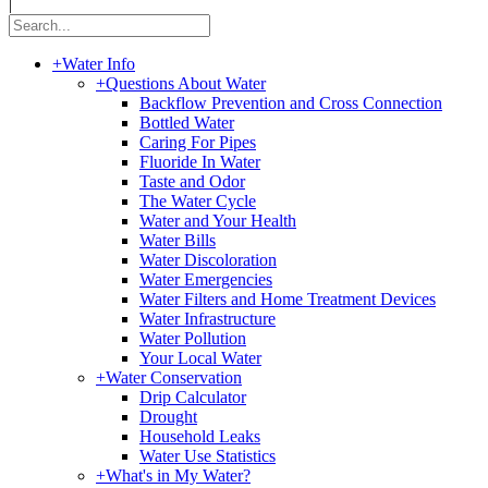
|
+
Water Info
+
Questions About Water
Backflow Prevention and Cross Connection
Bottled Water
Caring For Pipes
Fluoride In Water
Taste and Odor
The Water Cycle
Water and Your Health
Water Bills
Water Discoloration
Water Emergencies
Water Filters and Home Treatment Devices
Water Infrastructure
Water Pollution
Your Local Water
+
Water Conservation
Drip Calculator
Drought
Household Leaks
Water Use Statistics
+
What's in My Water?