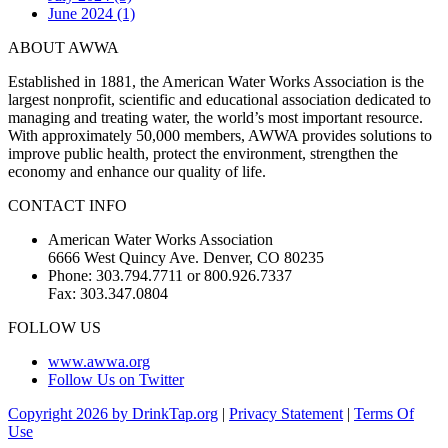
June 2024 (1)
ABOUT AWWA
Established in 1881, the American Water Works Association is the
largest nonprofit, scientific and educational association dedicated to
managing and treating water, the world’s most important resource.
With approximately 50,000 members, AWWA provides solutions to
improve public health, protect the environment, strengthen the
economy and enhance our quality of life.
CONTACT INFO
American Water Works Association
6666 West Quincy Ave. Denver, CO 80235
Phone: 303.794.7711 or 800.926.7337
Fax: 303.347.0804
FOLLOW US
www.awwa.org
Follow Us on Twitter
Copyright 2026 by DrinkTap.org
|
Privacy Statement
|
Terms Of
Use