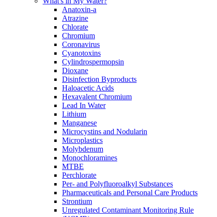
What's in My Water?
Anatoxin-a
Atrazine
Chlorate
Chromium
Coronavirus
Cyanotoxins
Cylindrospermopsin
Dioxane
Disinfection Byproducts
Haloacetic Acids
Hexavalent Chromium
Lead In Water
Lithium
Manganese
Microcystins and Nodularin
Microplastics
Molybdenum
Monochloramines
MTBE
Perchlorate
Per- and Polyfluoroalkyl Substances
Pharmaceuticals and Personal Care Products
Strontium
Unregulated Contaminant Monitoring Rule