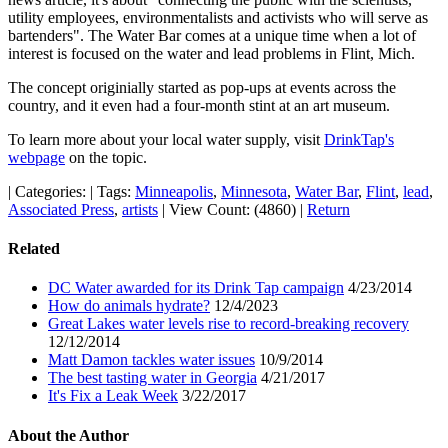
utility employees, environmentalists and activists who will serve as
bartenders". The Water Bar comes at a unique time when a lot of
interest is focused on the water and lead problems in Flint, Mich.
The concept originially started as pop-ups at events across the
country, and it even had a four-month stint at an art museum.
To learn more about your local water supply, visit
DrinkTap's
webpage
on the topic.
|
Categories:
|
Tags:
Minneapolis
,
Minnesota
,
Water Bar
,
Flint
,
lead
,
Associated Press
,
artists
|
View Count: (4860)
|
Return
Related
DC Water awarded for its Drink Tap campaign
4/23/2014
How do animals hydrate?
12/4/2023
Great Lakes water levels rise to record-breaking recovery
12/12/2014
Matt Damon tackles water issues
10/9/2014
The best tasting water in Georgia
4/21/2017
It's Fix a Leak Week
3/22/2017
About the Author