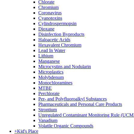
Chlorate
Chromium
Coronavirus
Cyanotoxins
Cylindrospermopsin
Dioxane
Disinfection Byproducts
Haloacetic Acids
Hexavalent Chromium
Lead In Water
Lithium
Manganese
Microcystins and Nodularin
Microplastics
Molybdenum
Monochloramines
MTBE
Perchlorate
Per- and Polyfluoroalkyl Substances
Pharmaceuticals and Personal Care Products
Strontium
Unregulated Contaminant Monitoring Rule (UCM
Vanadium
Volatile Organic Compounds
+
Kid's Place