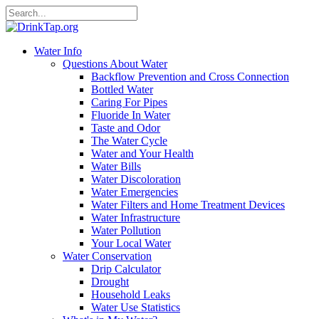
Water Info
Questions About Water
Backflow Prevention and Cross Connection
Bottled Water
Caring For Pipes
Fluoride In Water
Taste and Odor
The Water Cycle
Water and Your Health
Water Bills
Water Discoloration
Water Emergencies
Water Filters and Home Treatment Devices
Water Infrastructure
Water Pollution
Your Local Water
Water Conservation
Drip Calculator
Drought
Household Leaks
Water Use Statistics