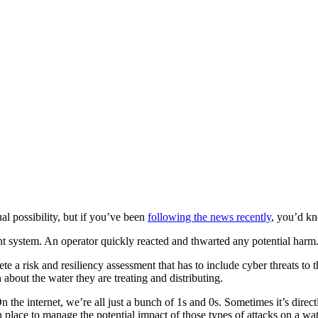
al possibility, but if you’ve been
following the news recently
, you’d k
ent system. An operator quickly reacted and thwarted any potential harm
ete a risk and resiliency assessment that has to include cyber threats to 
 about the water they are treating and distributing.
he internet, we’re all just a bunch of 1s and 0s. Sometimes it’s directly
 in place to manage the potential impact of those types of attacks on a wa