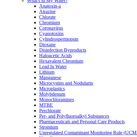
What's in My Water?
Anatoxin-a
Atrazine
Chlorate
Chromium
Coronavirus
Cyanotoxins
Cylindrospermopsin
Dioxane
Disinfection Byproducts
Haloacetic Acids
Hexavalent Chromium
Lead In Water
Lithium
Manganese
Microcystins and Nodularin
Microplastics
Molybdenum
Monochloramines
MTBE
Perchlorate
Per- and Polyfluoroalkyl Substances
Pharmaceuticals and Personal Care Products
Strontium
Unregulated Contaminant Monitoring Rule (UCM