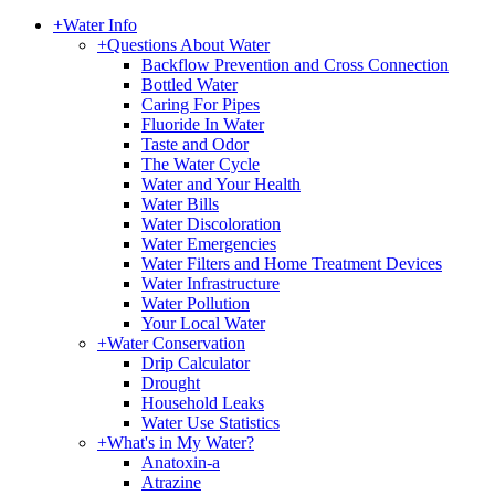
+
Water Info
+
Questions About Water
Backflow Prevention and Cross Connection
Bottled Water
Caring For Pipes
Fluoride In Water
Taste and Odor
The Water Cycle
Water and Your Health
Water Bills
Water Discoloration
Water Emergencies
Water Filters and Home Treatment Devices
Water Infrastructure
Water Pollution
Your Local Water
+
Water Conservation
Drip Calculator
Drought
Household Leaks
Water Use Statistics
+
What's in My Water?
Anatoxin-a
Atrazine