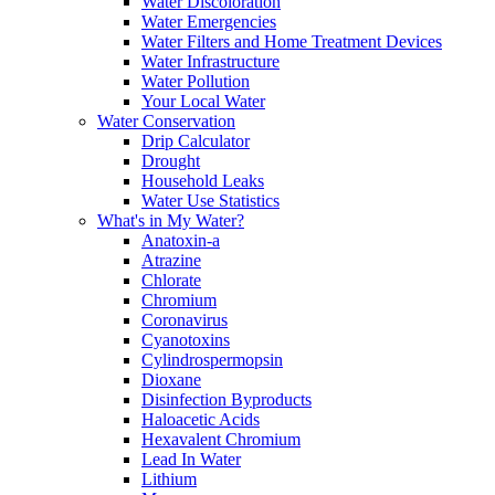
Water Discoloration
Water Emergencies
Water Filters and Home Treatment Devices
Water Infrastructure
Water Pollution
Your Local Water
Water Conservation
Drip Calculator
Drought
Household Leaks
Water Use Statistics
What's in My Water?
Anatoxin-a
Atrazine
Chlorate
Chromium
Coronavirus
Cyanotoxins
Cylindrospermopsin
Dioxane
Disinfection Byproducts
Haloacetic Acids
Hexavalent Chromium
Lead In Water
Lithium