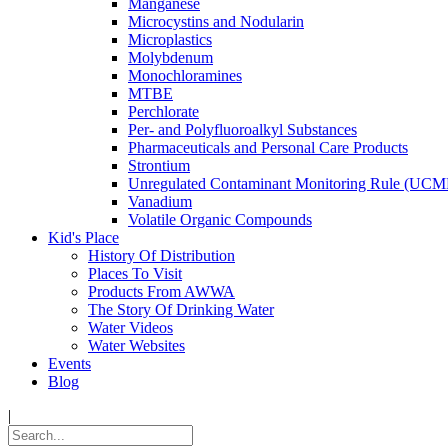
Manganese
Microcystins and Nodularin
Microplastics
Molybdenum
Monochloramines
MTBE
Perchlorate
Per- and Polyfluoroalkyl Substances
Pharmaceuticals and Personal Care Products
Strontium
Unregulated Contaminant Monitoring Rule (UCM
Vanadium
Volatile Organic Compounds
Kid's Place
History Of Distribution
Places To Visit
Products From AWWA
The Story Of Drinking Water
Water Videos
Water Websites
Events
Blog
|