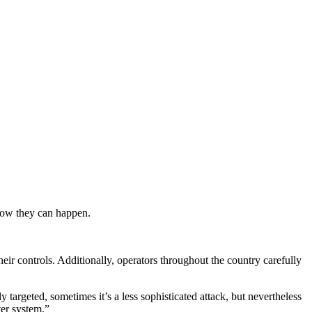
now they can happen.
.
their controls. Additionally, operators throughout the country carefully
 targeted, sometimes it’s a less sophisticated attack, but nevertheless
ter system.”