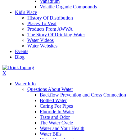
Vanadium
Volatile Organic Compounds
Kid's Place
History Of Distribution
Places To Visit
Products From AWWA
The Story Of Drinking Water
Water Videos
Water Websites
Events
Blog
X
Water Info
Questions About Water
Backflow Prevention and Cross Connection
Bottled Water
Caring For Pipes
Fluoride In Water
Taste and Odor
The Water Cycle
Water and Your Health
Water Bills