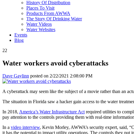
History Of Distribution
Places To Visit
Products From AWWA
The Story Of Drinking Water
Water Videos
Water Websites
Events
Blog
22
Water workers avoid cyberattacks
Dave Gaylinn
posted on
2/22/2021 2:08:00 PM
A cyberattack may seem like the subject of a movie rather than an actu
The situation in Florida saw a hacker gain access to the water treatm
In 2018,
America’s Water Infrastructure Act
required utilities to compl
pay attention to the controls providing them with real-time information
In a
video interview
, Kevin Morley, AWWA’s security expert, said, “On t
it has the potential to impact utility operations. The controls they put