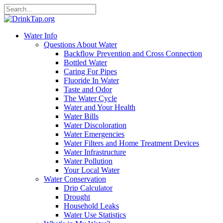
Water Info
Questions About Water
Backflow Prevention and Cross Connection
Bottled Water
Caring For Pipes
Fluoride In Water
Taste and Odor
The Water Cycle
Water and Your Health
Water Bills
Water Discoloration
Water Emergencies
Water Filters and Home Treatment Devices
Water Infrastructure
Water Pollution
Your Local Water
Water Conservation
Drip Calculator
Drought
Household Leaks
Water Use Statistics