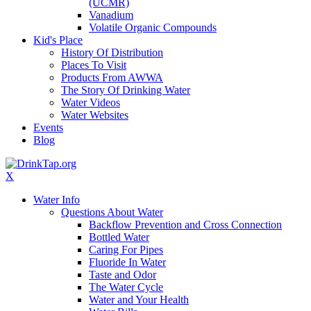
(UCMR)
Vanadium
Volatile Organic Compounds
Kid's Place
History Of Distribution
Places To Visit
Products From AWWA
The Story Of Drinking Water
Water Videos
Water Websites
Events
Blog
X
Water Info
Questions About Water
Backflow Prevention and Cross Connection
Bottled Water
Caring For Pipes
Fluoride In Water
Taste and Odor
The Water Cycle
Water and Your Health