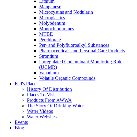
Lithium
Manganese
Microcystins and Nodularin
Microplastics
Molybdenum
Monochloramines
MTBE
Perchlorate
Per- and Polyfluoroalkyl Substances
Pharmaceuticals and Personal Care Products
Strontium
Unregulated Contaminant Monitoring Rule
(UCMR)
Vanadium
Volatile Organic Compounds
Kid's Place
History Of Distribution
Places To Visit
Products From AWWA
The Story Of Drinking Water
Water Videos
Water Websites
Events
Blog