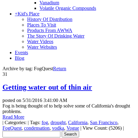
Vanadium
Volatile Organic Compounds
+
Kid's Place
History Of Distribution
Places To Visit
Products From AWWA
The Story Of Drinking Water
Water Videos
Water Websites
Events
Blog
Archive by tag:
FogQuest
Return
31
Getting water out of thin air
posted on
5/31/2016 3:41:00 AM
Fog is being thought of to help solve some of California's drought
problems.
Read More
|
Categories:
|
Tags:
fog
,
drought
,
California
,
San Francisco
,
FogQuest
,
condensation
,
vodka
,
Vogue
|
View Count: (5206)
|