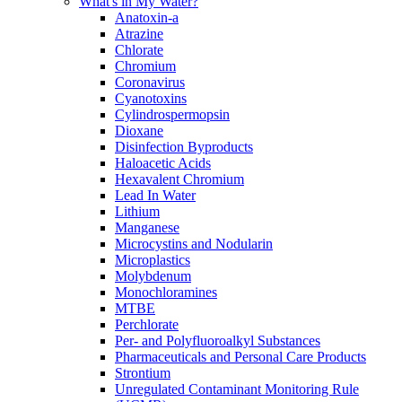
What's in My Water?
Anatoxin-a
Atrazine
Chlorate
Chromium
Coronavirus
Cyanotoxins
Cylindrospermopsin
Dioxane
Disinfection Byproducts
Haloacetic Acids
Hexavalent Chromium
Lead In Water
Lithium
Manganese
Microcystins and Nodularin
Microplastics
Molybdenum
Monochloramines
MTBE
Perchlorate
Per- and Polyfluoroalkyl Substances
Pharmaceuticals and Personal Care Products
Strontium
Unregulated Contaminant Monitoring Rule