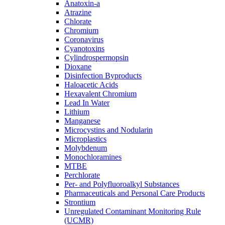
Anatoxin-a
Atrazine
Chlorate
Chromium
Coronavirus
Cyanotoxins
Cylindrospermopsin
Dioxane
Disinfection Byproducts
Haloacetic Acids
Hexavalent Chromium
Lead In Water
Lithium
Manganese
Microcystins and Nodularin
Microplastics
Molybdenum
Monochloramines
MTBE
Perchlorate
Per- and Polyfluoroalkyl Substances
Pharmaceuticals and Personal Care Products
Strontium
Unregulated Contaminant Monitoring Rule
(UCMR)