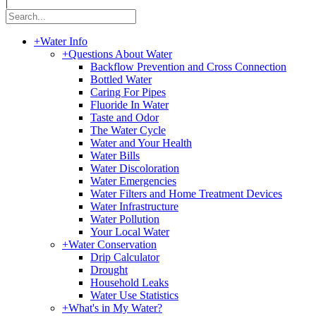
|
+
Water Info
+
Questions About Water
Backflow Prevention and Cross Connection
Bottled Water
Caring For Pipes
Fluoride In Water
Taste and Odor
The Water Cycle
Water and Your Health
Water Bills
Water Discoloration
Water Emergencies
Water Filters and Home Treatment Devices
Water Infrastructure
Water Pollution
Your Local Water
+
Water Conservation
Drip Calculator
Drought
Household Leaks
Water Use Statistics
+
What's in My Water?