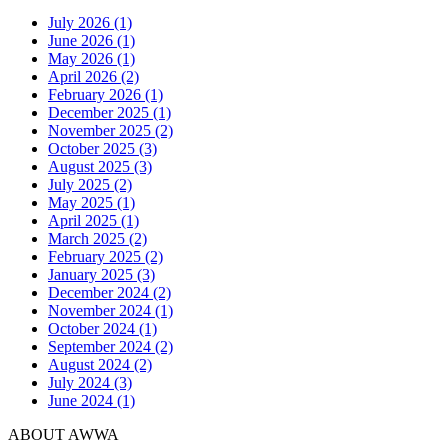
July 2026 (1)
June 2026 (1)
May 2026 (1)
April 2026 (2)
February 2026 (1)
December 2025 (1)
November 2025 (2)
October 2025 (3)
August 2025 (3)
July 2025 (2)
May 2025 (1)
April 2025 (1)
March 2025 (2)
February 2025 (2)
January 2025 (3)
December 2024 (2)
November 2024 (1)
October 2024 (1)
September 2024 (2)
August 2024 (2)
July 2024 (3)
June 2024 (1)
ABOUT AWWA