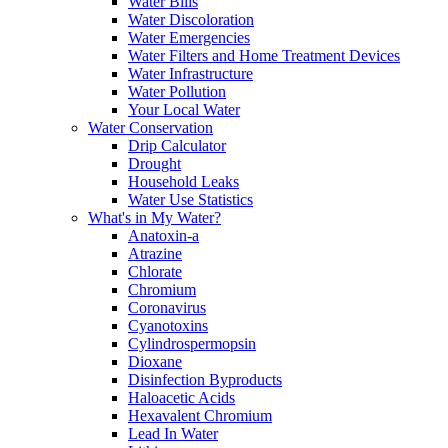
Water Bills
Water Discoloration
Water Emergencies
Water Filters and Home Treatment Devices
Water Infrastructure
Water Pollution
Your Local Water
Water Conservation
Drip Calculator
Drought
Household Leaks
Water Use Statistics
What's in My Water?
Anatoxin-a
Atrazine
Chlorate
Chromium
Coronavirus
Cyanotoxins
Cylindrospermopsin
Dioxane
Disinfection Byproducts
Haloacetic Acids
Hexavalent Chromium
Lead In Water