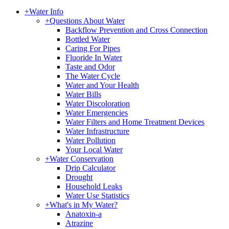
+
Water Info
+
Questions About Water
Backflow Prevention and Cross Connection
Bottled Water
Caring For Pipes
Fluoride In Water
Taste and Odor
The Water Cycle
Water and Your Health
Water Bills
Water Discoloration
Water Emergencies
Water Filters and Home Treatment Devices
Water Infrastructure
Water Pollution
Your Local Water
+
Water Conservation
Drip Calculator
Drought
Household Leaks
Water Use Statistics
+
What's in My Water?
Anatoxin-a
Atrazine