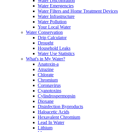
Water Discoloration
Water Emergencies
Water Filters and Home Treatment Devices
Water Infrastructure
Water Pollution
Your Local Water
Water Conservation
Drip Calculator
Drought
Household Leaks
Water Use Statistics
What's in My Water?
Anatoxin-a
Atrazine
Chlorate
Chromium
Coronavirus
Cyanotoxins
Cylindrospermopsin
Dioxane
Disinfection Byproducts
Haloacetic Acids
Hexavalent Chromium
Lead In Water
Lithium