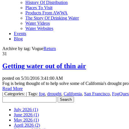
History Of Distribution
Places To Visit
Products From AWWA
The Story Of Drinking Water
Water Videos
Water Websites
Events
Blog
Archive by tag:
Vogue
Return
31
Getting water out of thin air
posted on
5/31/2016 3:41:00 AM
Fog is being thought of to help solve some of California's drought pr
Read More
|
Categories:
|
Tags:
fog
,
drought
,
California
,
San Francisco
,
FogQues
July 2026 (1)
June 2026 (1)
May 2026 (1)
April 2026 (2)