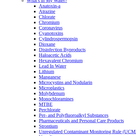
What's in My Water?
Anatoxin-a
Atrazine
Chlorate
Chromium
Coronavirus
Cyanotoxins
Cylindrospermopsin
Dioxane
Disinfection Byproducts
Haloacetic Acids
Hexavalent Chromium
Lead In Water
Lithium
Manganese
Microcystins and Nodularin
Microplastics
Molybdenum
Monochloramines
MTBE
Perchlorate
Per- and Polyfluoroalkyl Substances
Pharmaceuticals and Personal Care Products
Strontium
Unregulated Contaminant Monitoring Rule (UCM