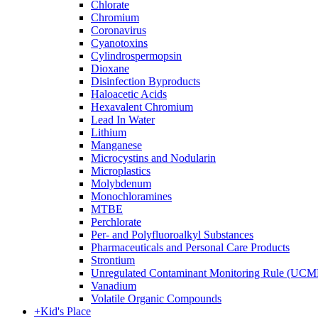
Chlorate
Chromium
Coronavirus
Cyanotoxins
Cylindrospermopsin
Dioxane
Disinfection Byproducts
Haloacetic Acids
Hexavalent Chromium
Lead In Water
Lithium
Manganese
Microcystins and Nodularin
Microplastics
Molybdenum
Monochloramines
MTBE
Perchlorate
Per- and Polyfluoroalkyl Substances
Pharmaceuticals and Personal Care Products
Strontium
Unregulated Contaminant Monitoring Rule (UCM
Vanadium
Volatile Organic Compounds
+
Kid's Place