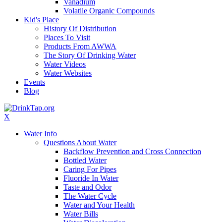
Vanadium
Volatile Organic Compounds
Kid's Place
History Of Distribution
Places To Visit
Products From AWWA
The Story Of Drinking Water
Water Videos
Water Websites
Events
Blog
X
Water Info
Questions About Water
Backflow Prevention and Cross Connection
Bottled Water
Caring For Pipes
Fluoride In Water
Taste and Odor
The Water Cycle
Water and Your Health
Water Bills