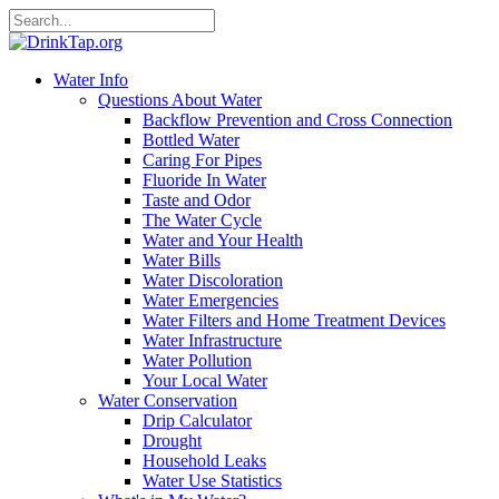
Water Info
Questions About Water
Backflow Prevention and Cross Connection
Bottled Water
Caring For Pipes
Fluoride In Water
Taste and Odor
The Water Cycle
Water and Your Health
Water Bills
Water Discoloration
Water Emergencies
Water Filters and Home Treatment Devices
Water Infrastructure
Water Pollution
Your Local Water
Water Conservation
Drip Calculator
Drought
Household Leaks
Water Use Statistics