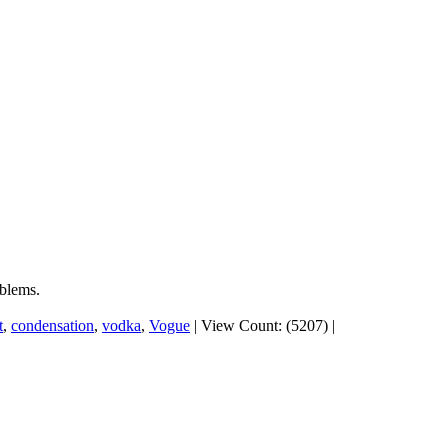
oblems.
t
,
condensation
,
vodka
,
Vogue
|
View Count: (5207)
|