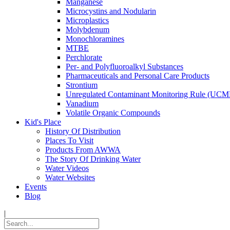
Manganese
Microcystins and Nodularin
Microplastics
Molybdenum
Monochloramines
MTBE
Perchlorate
Per- and Polyfluoroalkyl Substances
Pharmaceuticals and Personal Care Products
Strontium
Unregulated Contaminant Monitoring Rule (UCM
Vanadium
Volatile Organic Compounds
Kid's Place
History Of Distribution
Places To Visit
Products From AWWA
The Story Of Drinking Water
Water Videos
Water Websites
Events
Blog
|