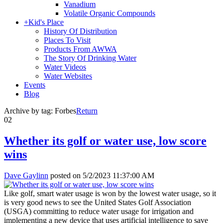
Vanadium
Volatile Organic Compounds
+
Kid's Place
History Of Distribution
Places To Visit
Products From AWWA
The Story Of Drinking Water
Water Videos
Water Websites
Events
Blog
Archive by tag:
Forbes
Return
02
Whether its golf or water use, low score
wins
Dave Gaylinn
posted on
5/2/2023 11:37:00 AM
Like golf, smart water usage is won by the lowest water usage, so it
is very good news to see the United States Golf Association
(USGA) committing to reduce water usage for irrigation and
implementing a new device that uses artificial intelligence to save