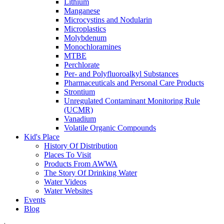
Lithium
Manganese
Microcystins and Nodularin
Microplastics
Molybdenum
Monochloramines
MTBE
Perchlorate
Per- and Polyfluoroalkyl Substances
Pharmaceuticals and Personal Care Products
Strontium
Unregulated Contaminant Monitoring Rule
(UCMR)
Vanadium
Volatile Organic Compounds
Kid's Place
History Of Distribution
Places To Visit
Products From AWWA
The Story Of Drinking Water
Water Videos
Water Websites
Events
Blog