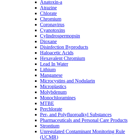
Anatoxin-a
Atrazine
Chlorate
Chromium
Coronavirus
Cyanotoxins
Cylindrospermopsin
Dioxane
Disinfection Byproducts
Haloacetic Acids
Hexavalent Chromium
Lead In Water
Lithium
Manganese
Microcystins and Nodularin
Microplastics
Molybdenum
Monochloramines
MTBE
Perchlorate
Per- and Polyfluoroalkyl Substances
Pharmaceuticals and Personal Care Products
Strontium
Unregulated Contaminant Monitoring Rule
(UCMR)