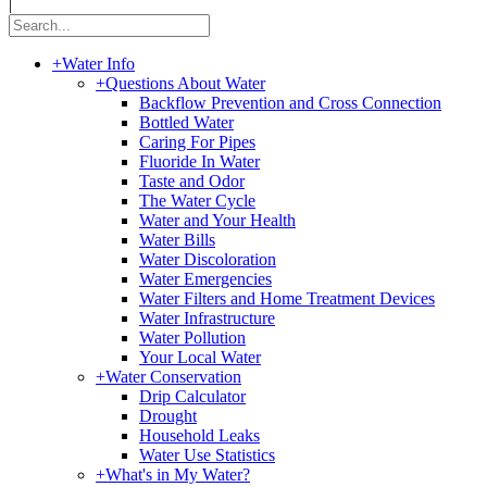
|
+
Water Info
+
Questions About Water
Backflow Prevention and Cross Connection
Bottled Water
Caring For Pipes
Fluoride In Water
Taste and Odor
The Water Cycle
Water and Your Health
Water Bills
Water Discoloration
Water Emergencies
Water Filters and Home Treatment Devices
Water Infrastructure
Water Pollution
Your Local Water
+
Water Conservation
Drip Calculator
Drought
Household Leaks
Water Use Statistics
+
What's in My Water?