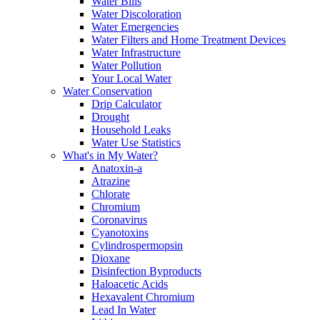
Water Bills
Water Discoloration
Water Emergencies
Water Filters and Home Treatment Devices
Water Infrastructure
Water Pollution
Your Local Water
Water Conservation
Drip Calculator
Drought
Household Leaks
Water Use Statistics
What's in My Water?
Anatoxin-a
Atrazine
Chlorate
Chromium
Coronavirus
Cyanotoxins
Cylindrospermopsin
Dioxane
Disinfection Byproducts
Haloacetic Acids
Hexavalent Chromium
Lead In Water