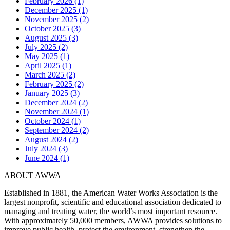
February 2026 (1)
December 2025 (1)
November 2025 (2)
October 2025 (3)
August 2025 (3)
July 2025 (2)
May 2025 (1)
April 2025 (1)
March 2025 (2)
February 2025 (2)
January 2025 (3)
December 2024 (2)
November 2024 (1)
October 2024 (1)
September 2024 (2)
August 2024 (2)
July 2024 (3)
June 2024 (1)
ABOUT AWWA
Established in 1881, the American Water Works Association is the
largest nonprofit, scientific and educational association dedicated to
managing and treating water, the world’s most important resource.
With approximately 50,000 members, AWWA provides solutions to
improve public health, protect the environment, strengthen the