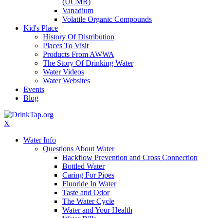
(UCMR)
Vanadium
Volatile Organic Compounds
Kid's Place
History Of Distribution
Places To Visit
Products From AWWA
The Story Of Drinking Water
Water Videos
Water Websites
Events
Blog
X
Water Info
Questions About Water
Backflow Prevention and Cross Connection
Bottled Water
Caring For Pipes
Fluoride In Water
Taste and Odor
The Water Cycle
Water and Your Health