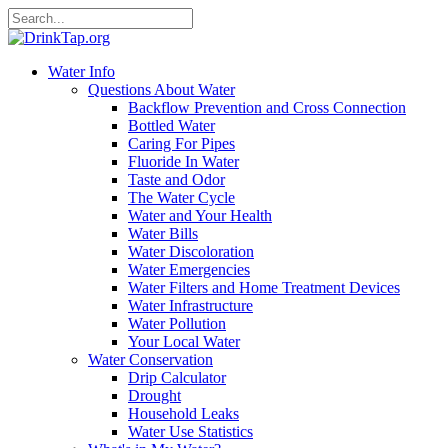
Water Info
Questions About Water
Backflow Prevention and Cross Connection
Bottled Water
Caring For Pipes
Fluoride In Water
Taste and Odor
The Water Cycle
Water and Your Health
Water Bills
Water Discoloration
Water Emergencies
Water Filters and Home Treatment Devices
Water Infrastructure
Water Pollution
Your Local Water
Water Conservation
Drip Calculator
Drought
Household Leaks
Water Use Statistics