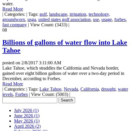
water.
Read More
|
Categories:
|
Tags:
golf
,
landscape
,
irrigation
,
technology
,
groundworx
,
usga
,
united states golf association
,
use
,
usage
,
forbes
,
fast company
|
View Count: (3433)
|
08
Billions of gallons of water flow into Lake
Tahoe
posted on
2/8/2017 3:11:00 AM
Lake Tahoe, which straddles the California and Nevada border,
gained over eight billion gallons of water over a two-day period in
December, according to Forbes.
Read More
|
Categories:
|
Tags:
Lake Tahoe
,
Nevada
,
California
,
drought
,
water
levels
,
Forbes
|
View Count: (5003)
|
July 2026 (1)
June 2026 (1)
May 2026 (1)
April 2026 (2)