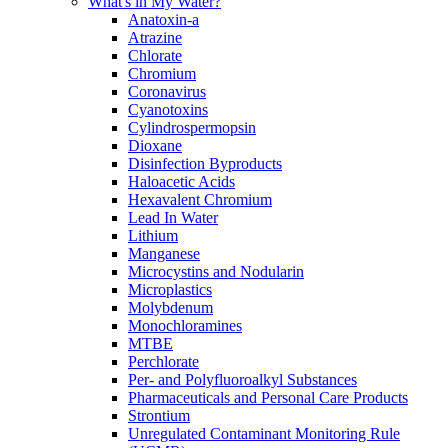
What's in My Water?
Anatoxin-a
Atrazine
Chlorate
Chromium
Coronavirus
Cyanotoxins
Cylindrospermopsin
Dioxane
Disinfection Byproducts
Haloacetic Acids
Hexavalent Chromium
Lead In Water
Lithium
Manganese
Microcystins and Nodularin
Microplastics
Molybdenum
Monochloramines
MTBE
Perchlorate
Per- and Polyfluoroalkyl Substances
Pharmaceuticals and Personal Care Products
Strontium
Unregulated Contaminant Monitoring Rule