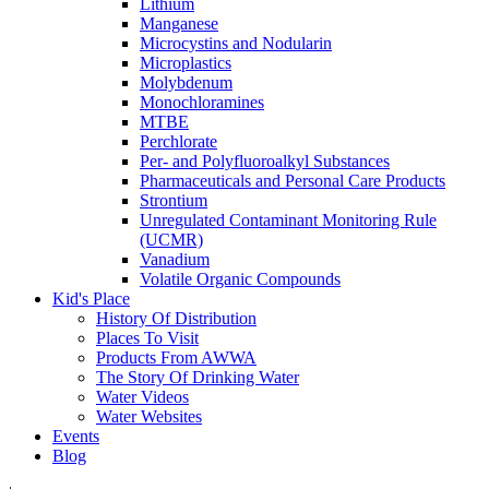
Lithium
Manganese
Microcystins and Nodularin
Microplastics
Molybdenum
Monochloramines
MTBE
Perchlorate
Per- and Polyfluoroalkyl Substances
Pharmaceuticals and Personal Care Products
Strontium
Unregulated Contaminant Monitoring Rule
(UCMR)
Vanadium
Volatile Organic Compounds
Kid's Place
History Of Distribution
Places To Visit
Products From AWWA
The Story Of Drinking Water
Water Videos
Water Websites
Events
Blog