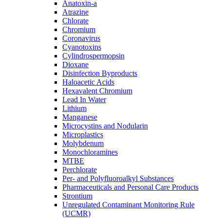
Anatoxin-a
Atrazine
Chlorate
Chromium
Coronavirus
Cyanotoxins
Cylindrospermopsin
Dioxane
Disinfection Byproducts
Haloacetic Acids
Hexavalent Chromium
Lead In Water
Lithium
Manganese
Microcystins and Nodularin
Microplastics
Molybdenum
Monochloramines
MTBE
Perchlorate
Per- and Polyfluoroalkyl Substances
Pharmaceuticals and Personal Care Products
Strontium
Unregulated Contaminant Monitoring Rule
(UCMR)