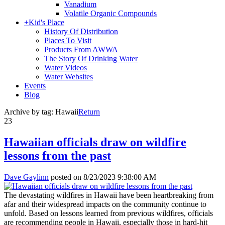
Vanadium
Volatile Organic Compounds
+
Kid's Place
History Of Distribution
Places To Visit
Products From AWWA
The Story Of Drinking Water
Water Videos
Water Websites
Events
Blog
Archive by tag:
Hawaii
Return
23
Hawaiian officials draw on wildfire
lessons from the past
Dave Gaylinn
posted on
8/23/2023 9:38:00 AM
The devastating wildfires in Hawaii have been heartbreaking from
afar and their widespread impacts on the community continue to
unfold. Based on lessons learned from previous wildfires, officials
are recommending people in Hawaii, especially those in hard-hit