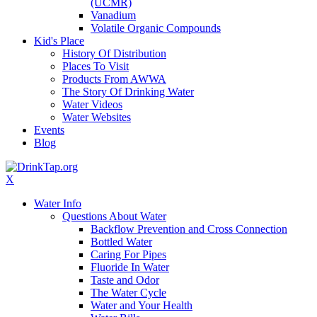
(UCMR)
Vanadium
Volatile Organic Compounds
Kid's Place
History Of Distribution
Places To Visit
Products From AWWA
The Story Of Drinking Water
Water Videos
Water Websites
Events
Blog
X
Water Info
Questions About Water
Backflow Prevention and Cross Connection
Bottled Water
Caring For Pipes
Fluoride In Water
Taste and Odor
The Water Cycle
Water and Your Health