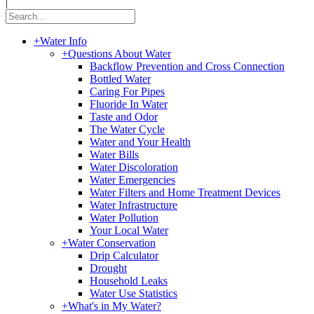
|
+
Water Info
+
Questions About Water
Backflow Prevention and Cross Connection
Bottled Water
Caring For Pipes
Fluoride In Water
Taste and Odor
The Water Cycle
Water and Your Health
Water Bills
Water Discoloration
Water Emergencies
Water Filters and Home Treatment Devices
Water Infrastructure
Water Pollution
Your Local Water
+
Water Conservation
Drip Calculator
Drought
Household Leaks
Water Use Statistics
+
What's in My Water?