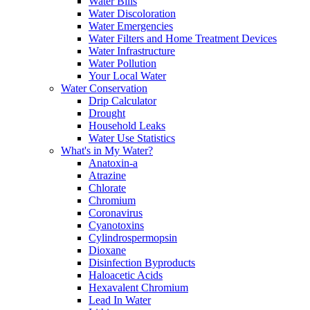
Water Bills
Water Discoloration
Water Emergencies
Water Filters and Home Treatment Devices
Water Infrastructure
Water Pollution
Your Local Water
Water Conservation
Drip Calculator
Drought
Household Leaks
Water Use Statistics
What's in My Water?
Anatoxin-a
Atrazine
Chlorate
Chromium
Coronavirus
Cyanotoxins
Cylindrospermopsin
Dioxane
Disinfection Byproducts
Haloacetic Acids
Hexavalent Chromium
Lead In Water