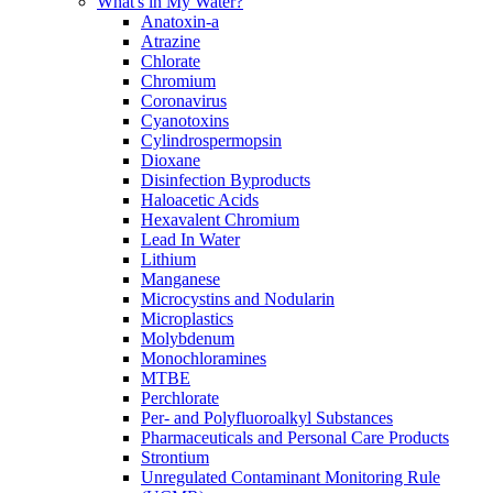
What's in My Water?
Anatoxin-a
Atrazine
Chlorate
Chromium
Coronavirus
Cyanotoxins
Cylindrospermopsin
Dioxane
Disinfection Byproducts
Haloacetic Acids
Hexavalent Chromium
Lead In Water
Lithium
Manganese
Microcystins and Nodularin
Microplastics
Molybdenum
Monochloramines
MTBE
Perchlorate
Per- and Polyfluoroalkyl Substances
Pharmaceuticals and Personal Care Products
Strontium
Unregulated Contaminant Monitoring Rule