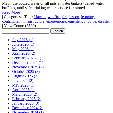
Maui, use bottled water or fill jugs at water tankers (called water
buffalos) until safe drinking water service is restored.
Read More
|
Categories:
|
Tags:
Hawaii
,
wildfire
,
fire
,
lesson
,
learning
,
contaminant
,
infrastructure
,
emergencies
,
emergency
,
bottle
,
disaster
|
View Count: (3530)
|
July 2026 (1)
June 2026 (1)
May 2026 (1)
April 2026 (2)
February 2026 (1)
December 2025 (1)
November 2025 (2)
October 2025 (3)
August 2025 (3)
July 2025 (2)
May 2025 (1)
April 2025 (1)
March 2025 (2)
February 2025 (2)
January 2025 (3)
December 2024 (2)
November 2024 (1)