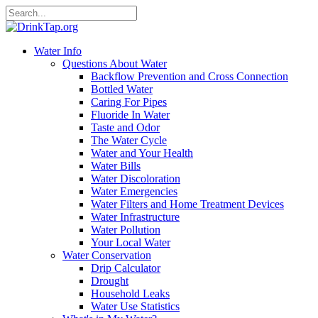
Water Info
Questions About Water
Backflow Prevention and Cross Connection
Bottled Water
Caring For Pipes
Fluoride In Water
Taste and Odor
The Water Cycle
Water and Your Health
Water Bills
Water Discoloration
Water Emergencies
Water Filters and Home Treatment Devices
Water Infrastructure
Water Pollution
Your Local Water
Water Conservation
Drip Calculator
Drought
Household Leaks
Water Use Statistics