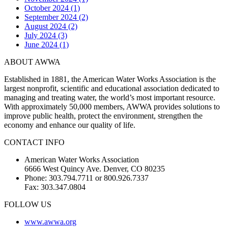
October 2024 (1)
September 2024 (2)
August 2024 (2)
July 2024 (3)
June 2024 (1)
ABOUT AWWA
Established in 1881, the American Water Works Association is the
largest nonprofit, scientific and educational association dedicated to
managing and treating water, the world’s most important resource.
With approximately 50,000 members, AWWA provides solutions to
improve public health, protect the environment, strengthen the
economy and enhance our quality of life.
CONTACT INFO
American Water Works Association
6666 West Quincy Ave. Denver, CO 80235
Phone: 303.794.7711 or 800.926.7337
Fax: 303.347.0804
FOLLOW US
www.awwa.org