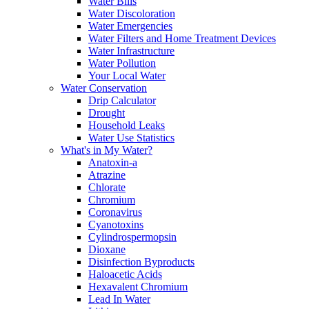
Water Bills
Water Discoloration
Water Emergencies
Water Filters and Home Treatment Devices
Water Infrastructure
Water Pollution
Your Local Water
Water Conservation
Drip Calculator
Drought
Household Leaks
Water Use Statistics
What's in My Water?
Anatoxin-a
Atrazine
Chlorate
Chromium
Coronavirus
Cyanotoxins
Cylindrospermopsin
Dioxane
Disinfection Byproducts
Haloacetic Acids
Hexavalent Chromium
Lead In Water