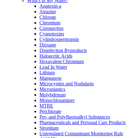
What's in My Water?
Anatoxin-a
Atrazine
Chlorate
Chromium
Coronavirus
Cyanotoxins
Cylindrospermopsin
Dioxane
Disinfection Byproducts
Haloacetic Acids
Hexavalent Chromium
Lead In Water
Lithium
Manganese
Microcystins and Nodularin
Microplastics
Molybdenum
Monochloramines
MTBE
Perchlorate
Per- and Polyfluoroalkyl Substances
Pharmaceuticals and Personal Care Products
Strontium
Unregulated Contaminant Monitoring Rule