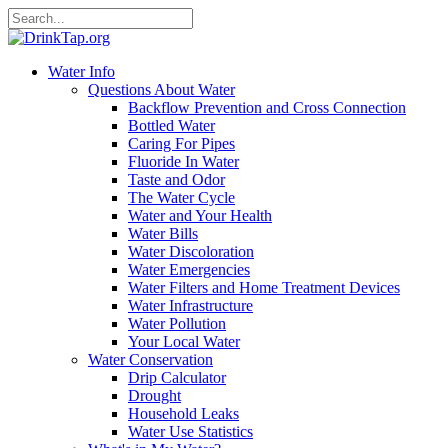
Water Info
Questions About Water
Backflow Prevention and Cross Connection
Bottled Water
Caring For Pipes
Fluoride In Water
Taste and Odor
The Water Cycle
Water and Your Health
Water Bills
Water Discoloration
Water Emergencies
Water Filters and Home Treatment Devices
Water Infrastructure
Water Pollution
Your Local Water
Water Conservation
Drip Calculator
Drought
Household Leaks
Water Use Statistics