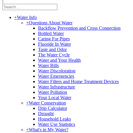
|
+
Water Info
+
Questions About Water
Backflow Prevention and Cross Connection
Bottled Water
Caring For Pipes
Fluoride In Water
Taste and Odor
The Water Cycle
Water and Your Health
Water Bills
Water Discoloration
Water Emergencies
Water Filters and Home Treatment Devices
Water Infrastructure
Water Pollution
Your Local Water
+
Water Conservation
Drip Calculator
Drought
Household Leaks
Water Use Statistics
+
What's in My Water?