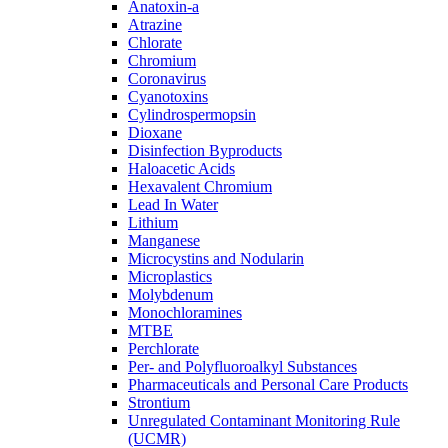
Anatoxin-a
Atrazine
Chlorate
Chromium
Coronavirus
Cyanotoxins
Cylindrospermopsin
Dioxane
Disinfection Byproducts
Haloacetic Acids
Hexavalent Chromium
Lead In Water
Lithium
Manganese
Microcystins and Nodularin
Microplastics
Molybdenum
Monochloramines
MTBE
Perchlorate
Per- and Polyfluoroalkyl Substances
Pharmaceuticals and Personal Care Products
Strontium
Unregulated Contaminant Monitoring Rule
(UCMR)