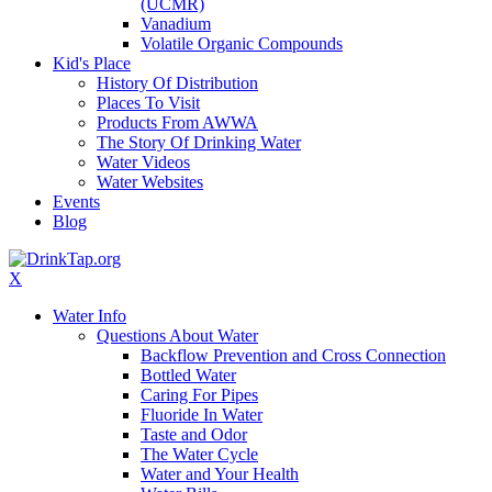
(UCMR)
Vanadium
Volatile Organic Compounds
Kid's Place
History Of Distribution
Places To Visit
Products From AWWA
The Story Of Drinking Water
Water Videos
Water Websites
Events
Blog
X
Water Info
Questions About Water
Backflow Prevention and Cross Connection
Bottled Water
Caring For Pipes
Fluoride In Water
Taste and Odor
The Water Cycle
Water and Your Health