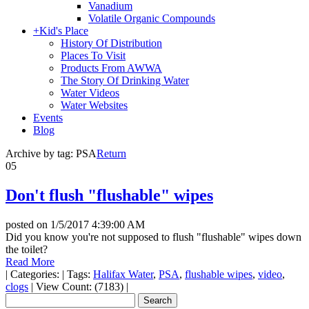
Vanadium
Volatile Organic Compounds
+
Kid's Place
History Of Distribution
Places To Visit
Products From AWWA
The Story Of Drinking Water
Water Videos
Water Websites
Events
Blog
Archive by tag:
PSA
Return
05
Don't flush "flushable" wipes
posted on
1/5/2017 4:39:00 AM
Did you know you're not supposed to flush "flushable" wipes down
the toilet?
Read More
|
Categories:
|
Tags:
Halifax Water
,
PSA
,
flushable wipes
,
video
,
clogs
|
View Count: (7183)
|