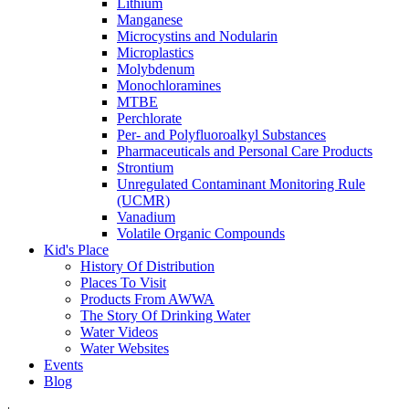
Lithium
Manganese
Microcystins and Nodularin
Microplastics
Molybdenum
Monochloramines
MTBE
Perchlorate
Per- and Polyfluoroalkyl Substances
Pharmaceuticals and Personal Care Products
Strontium
Unregulated Contaminant Monitoring Rule
(UCMR)
Vanadium
Volatile Organic Compounds
Kid's Place
History Of Distribution
Places To Visit
Products From AWWA
The Story Of Drinking Water
Water Videos
Water Websites
Events
Blog