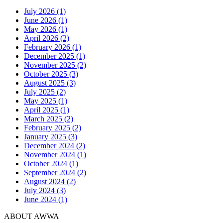
July 2026 (1)
June 2026 (1)
May 2026 (1)
April 2026 (2)
February 2026 (1)
December 2025 (1)
November 2025 (2)
October 2025 (3)
August 2025 (3)
July 2025 (2)
May 2025 (1)
April 2025 (1)
March 2025 (2)
February 2025 (2)
January 2025 (3)
December 2024 (2)
November 2024 (1)
October 2024 (1)
September 2024 (2)
August 2024 (2)
July 2024 (3)
June 2024 (1)
ABOUT AWWA