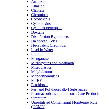
Anatoxin-a
Atrazine
Chlorate
Chromium
Coronavirus
Cyanotoxins
Cylindrospermopsin
Dioxane
Disinfection Byproducts
Haloacetic Acids
Hexavalent Chromium
Lead In Water
Lithium
Manganese
Microcystins and Nodularin
Microplastics
Molybdenum
Monochloramines
MTBE
Perchlorate
Per- and Polyfluoroalkyl Substances
Pharmaceuticals and Personal Care Products
Strontium
Unregulated Contaminant Monitoring Rule
(UCMR)