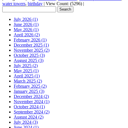
water towers
,
birthday
|
View Count: (5296)
|
July 2026 (1)
June 2026 (1)
May 2026 (1)
April 2026 (2)
February 2026 (1)
December 2025 (1)
November 2025 (2)
October 2025 (3)
August 2025 (3)
July 2025 (2)
May 2025 (1)
April 2025 (1)
March 2025 (2)
February 2025 (2)
January 2025 (3)
December 2024 (2)
November 2024 (1)
October 2024 (1)
September 2024 (2)
August 2024 (2)
July 2024 (3)
June 2024 (1)