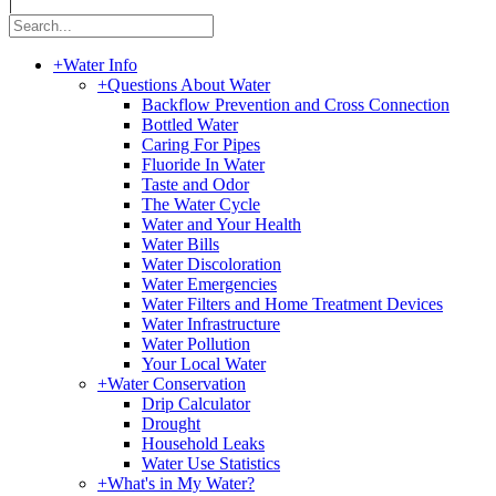
|
+
Water Info
+
Questions About Water
Backflow Prevention and Cross Connection
Bottled Water
Caring For Pipes
Fluoride In Water
Taste and Odor
The Water Cycle
Water and Your Health
Water Bills
Water Discoloration
Water Emergencies
Water Filters and Home Treatment Devices
Water Infrastructure
Water Pollution
Your Local Water
+
Water Conservation
Drip Calculator
Drought
Household Leaks
Water Use Statistics
+
What's in My Water?