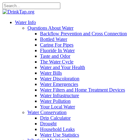
Water Info
Questions About Water
Backflow Prevention and Cross Connection
Bottled Water
Caring For Pipes
Fluoride In Water
Taste and Odor
The Water Cycle
Water and Your Health
Water Bills
Water Discoloration
Water Emergencies
Water Filters and Home Treatment Devices
Water Infrastructure
Water Pollution
Your Local Water
Water Conservation
Drip Calculator
Drought
Household Leaks
Water Use Statistics