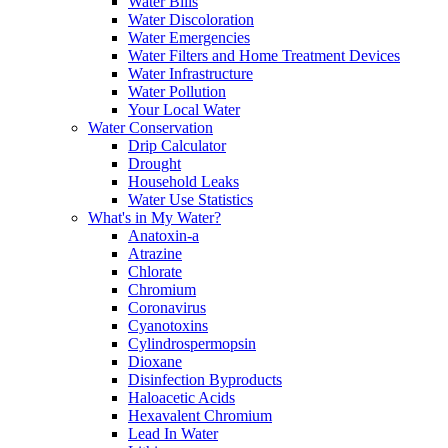
Water Bills
Water Discoloration
Water Emergencies
Water Filters and Home Treatment Devices
Water Infrastructure
Water Pollution
Your Local Water
Water Conservation
Drip Calculator
Drought
Household Leaks
Water Use Statistics
What's in My Water?
Anatoxin-a
Atrazine
Chlorate
Chromium
Coronavirus
Cyanotoxins
Cylindrospermopsin
Dioxane
Disinfection Byproducts
Haloacetic Acids
Hexavalent Chromium
Lead In Water