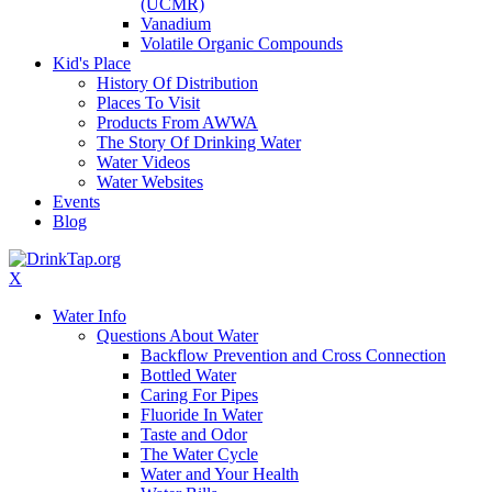
(UCMR)
Vanadium
Volatile Organic Compounds
Kid's Place
History Of Distribution
Places To Visit
Products From AWWA
The Story Of Drinking Water
Water Videos
Water Websites
Events
Blog
X
Water Info
Questions About Water
Backflow Prevention and Cross Connection
Bottled Water
Caring For Pipes
Fluoride In Water
Taste and Odor
The Water Cycle
Water and Your Health