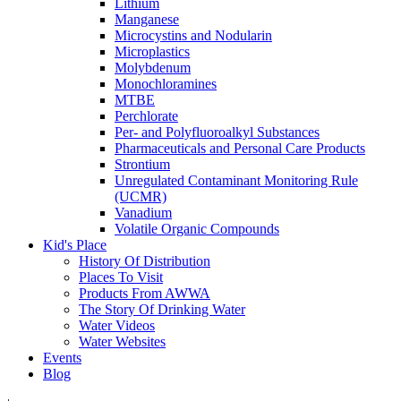
Lithium
Manganese
Microcystins and Nodularin
Microplastics
Molybdenum
Monochloramines
MTBE
Perchlorate
Per- and Polyfluoroalkyl Substances
Pharmaceuticals and Personal Care Products
Strontium
Unregulated Contaminant Monitoring Rule
(UCMR)
Vanadium
Volatile Organic Compounds
Kid's Place
History Of Distribution
Places To Visit
Products From AWWA
The Story Of Drinking Water
Water Videos
Water Websites
Events
Blog