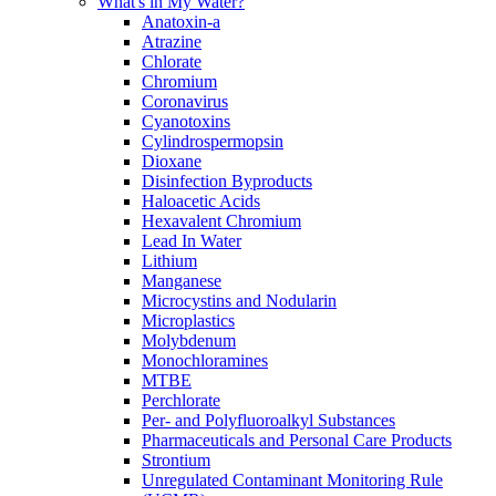
What's in My Water?
Anatoxin-a
Atrazine
Chlorate
Chromium
Coronavirus
Cyanotoxins
Cylindrospermopsin
Dioxane
Disinfection Byproducts
Haloacetic Acids
Hexavalent Chromium
Lead In Water
Lithium
Manganese
Microcystins and Nodularin
Microplastics
Molybdenum
Monochloramines
MTBE
Perchlorate
Per- and Polyfluoroalkyl Substances
Pharmaceuticals and Personal Care Products
Strontium
Unregulated Contaminant Monitoring Rule