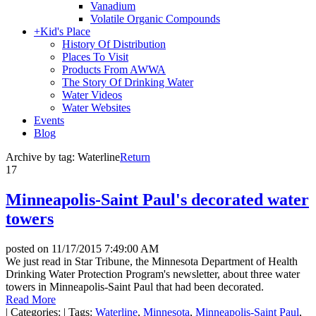
Vanadium
Volatile Organic Compounds
+
Kid's Place
History Of Distribution
Places To Visit
Products From AWWA
The Story Of Drinking Water
Water Videos
Water Websites
Events
Blog
Archive by tag:
Waterline
Return
17
Minneapolis-Saint Paul's decorated water
towers
posted on
11/17/2015 7:49:00 AM
We just read in Star Tribune, the Minnesota Department of Health
Drinking Water Protection Program's newsletter, about three water
towers in Minneapolis-Saint Paul that had been decorated.
Read More
|
Categories:
|
Tags:
Waterline
,
Minnesota
,
Minneapolis-Saint Paul
,