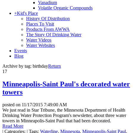
Vanadium
Volatile Organic Compounds
+
Kid's Place
History Of Distribution
Places To Visit
Products From AWWA
The Story Of Drinking Water
Water Videos
Water Websites
Events
Blog
Archive by tag:
birthday
Return
17
Minneapolis-Saint Paul's decorated water
towers
posted on
11/17/2015 7:49:00 AM
We just read in Star Tribune, the Minnesota Department of Health
Drinking Water Protection Program's newsletter, about three water
towers in Minneapolis-Saint Paul that had been decorated.
Read More
|
Categories:
|
Tags:
Waterline
,
Minnesota
,
Minneapolis-Saint Paul
,