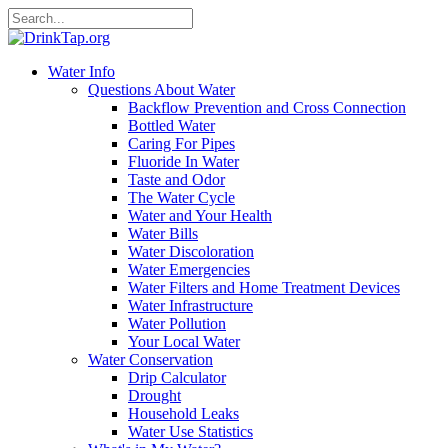
Water Info
Questions About Water
Backflow Prevention and Cross Connection
Bottled Water
Caring For Pipes
Fluoride In Water
Taste and Odor
The Water Cycle
Water and Your Health
Water Bills
Water Discoloration
Water Emergencies
Water Filters and Home Treatment Devices
Water Infrastructure
Water Pollution
Your Local Water
Water Conservation
Drip Calculator
Drought
Household Leaks
Water Use Statistics