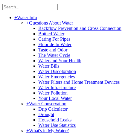
|
+
Water Info
+
Questions About Water
Backflow Prevention and Cross Connection
Bottled Water
Caring For Pipes
Fluoride In Water
Taste and Odor
The Water Cycle
Water and Your Health
Water Bills
Water Discoloration
Water Emergencies
Water Filters and Home Treatment Devices
Water Infrastructure
Water Pollution
Your Local Water
+
Water Conservation
Drip Calculator
Drought
Household Leaks
Water Use Statistics
+
What's in My Water?