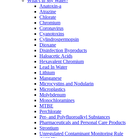
What's in My Water?
Anatoxin-a
Atrazine
Chlorate
Chromium
Coronavirus
Cyanotoxins
Cylindrospermopsin
Dioxane
Disinfection Byproducts
Haloacetic Acids
Hexavalent Chromium
Lead In Water
Lithium
Manganese
Microcystins and Nodularin
Microplastics
Molybdenum
Monochloramines
MTBE
Perchlorate
Per- and Polyfluoroalkyl Substances
Pharmaceuticals and Personal Care Products
Strontium
Unregulated Contaminant Monitoring Rule