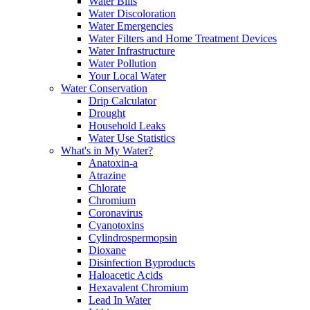
Water Bills
Water Discoloration
Water Emergencies
Water Filters and Home Treatment Devices
Water Infrastructure
Water Pollution
Your Local Water
Water Conservation
Drip Calculator
Drought
Household Leaks
Water Use Statistics
What's in My Water?
Anatoxin-a
Atrazine
Chlorate
Chromium
Coronavirus
Cyanotoxins
Cylindrospermopsin
Dioxane
Disinfection Byproducts
Haloacetic Acids
Hexavalent Chromium
Lead In Water