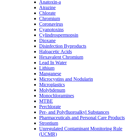
Anatoxin-a
Atrazine
Chlorate
Chromium
Coronavirus
Cyanotoxins
Cylindrospermopsin
Dioxane
Disinfection Byproducts
Haloacetic Acids
Hexavalent Chromium
Lead In Water
Lithium
Manganese
Microcystins and Nodularin
Microplastics
Molybdenum
Monochloramines
MTBE
Perchlorate
Per- and Polyfluoroalkyl Substances
Pharmaceuticals and Personal Care Products
Strontium
Unregulated Contaminant Monitoring Rule
(UCMR)