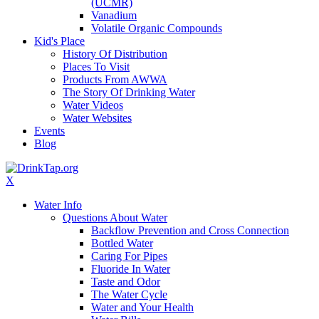
(UCMR)
Vanadium
Volatile Organic Compounds
Kid's Place
History Of Distribution
Places To Visit
Products From AWWA
The Story Of Drinking Water
Water Videos
Water Websites
Events
Blog
X
Water Info
Questions About Water
Backflow Prevention and Cross Connection
Bottled Water
Caring For Pipes
Fluoride In Water
Taste and Odor
The Water Cycle
Water and Your Health