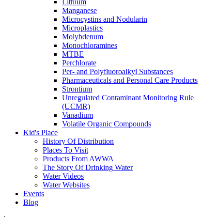
Lithium
Manganese
Microcystins and Nodularin
Microplastics
Molybdenum
Monochloramines
MTBE
Perchlorate
Per- and Polyfluoroalkyl Substances
Pharmaceuticals and Personal Care Products
Strontium
Unregulated Contaminant Monitoring Rule
(UCMR)
Vanadium
Volatile Organic Compounds
Kid's Place
History Of Distribution
Places To Visit
Products From AWWA
The Story Of Drinking Water
Water Videos
Water Websites
Events
Blog