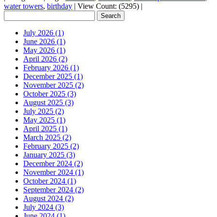
water towers
,
birthday
|
View Count: (5295)
|
July 2026 (1)
June 2026 (1)
May 2026 (1)
April 2026 (2)
February 2026 (1)
December 2025 (1)
November 2025 (2)
October 2025 (3)
August 2025 (3)
July 2025 (2)
May 2025 (1)
April 2025 (1)
March 2025 (2)
February 2025 (2)
January 2025 (3)
December 2024 (2)
November 2024 (1)
October 2024 (1)
September 2024 (2)
August 2024 (2)
July 2024 (3)
June 2024 (1)