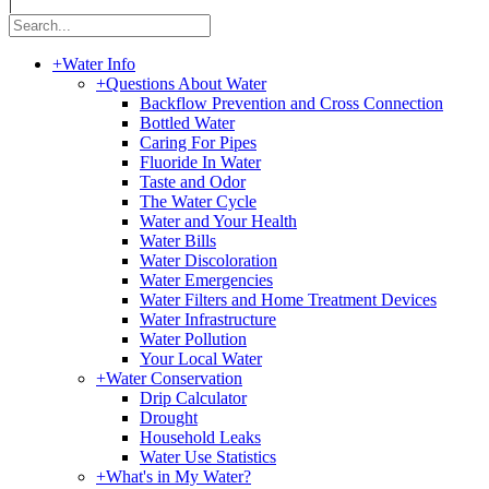
|
+
Water Info
+
Questions About Water
Backflow Prevention and Cross Connection
Bottled Water
Caring For Pipes
Fluoride In Water
Taste and Odor
The Water Cycle
Water and Your Health
Water Bills
Water Discoloration
Water Emergencies
Water Filters and Home Treatment Devices
Water Infrastructure
Water Pollution
Your Local Water
+
Water Conservation
Drip Calculator
Drought
Household Leaks
Water Use Statistics
+
What's in My Water?