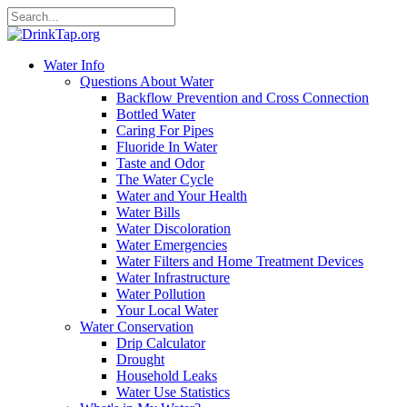
Water Info
Questions About Water
Backflow Prevention and Cross Connection
Bottled Water
Caring For Pipes
Fluoride In Water
Taste and Odor
The Water Cycle
Water and Your Health
Water Bills
Water Discoloration
Water Emergencies
Water Filters and Home Treatment Devices
Water Infrastructure
Water Pollution
Your Local Water
Water Conservation
Drip Calculator
Drought
Household Leaks
Water Use Statistics