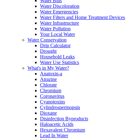
Water Bills
Water Discoloration
Water Emergencies
Water Filters and Home Treatment Devices
Water Infrastructure
Water Pollution
Your Local Water
Water Conservation
Drip Calculator
Drought
Household Leaks
Water Use Statistics
What's in My Water?
Anatoxin-a
Atrazine
Chlorate
Chromium
Coronavirus
Cyanotoxins
Cylindrospermopsin
Dioxane
Disinfection Byproducts
Haloacetic Acids
Hexavalent Chromium
Lead In Water