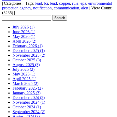
|
Categories:
|
Tags:
lead
,
lcr
,
lead
,
copper
,
rule
,
epa
,
environmental
protection agency
,
notification
,
communication
,
alert
|
View Count:
(3235)
|
July 2026 (1)
June 2026 (1)
May 2026 (1)
April 2026 (2)
February 2026 (1)
December 2025 (1)
November 2025 (2)
October 2025 (3)
August 2025 (3)
July 2025 (2)
May 2025 (1)
April 2025 (1)
March 2025 (2)
February 2025 (2)
January 2025 (3)
December 2024 (2)
November 2024 (1)
October 2024 (1)
September 2024 (2)
August 2024 (2)