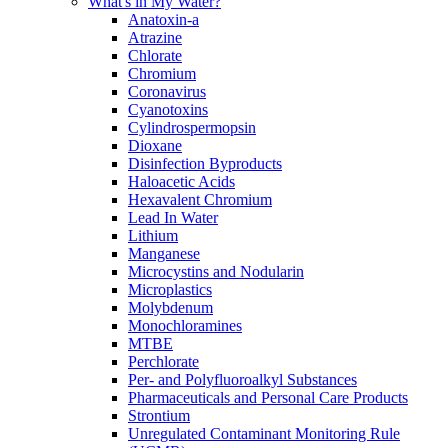
What's in My Water?
Anatoxin-a
Atrazine
Chlorate
Chromium
Coronavirus
Cyanotoxins
Cylindrospermopsin
Dioxane
Disinfection Byproducts
Haloacetic Acids
Hexavalent Chromium
Lead In Water
Lithium
Manganese
Microcystins and Nodularin
Microplastics
Molybdenum
Monochloramines
MTBE
Perchlorate
Per- and Polyfluoroalkyl Substances
Pharmaceuticals and Personal Care Products
Strontium
Unregulated Contaminant Monitoring Rule