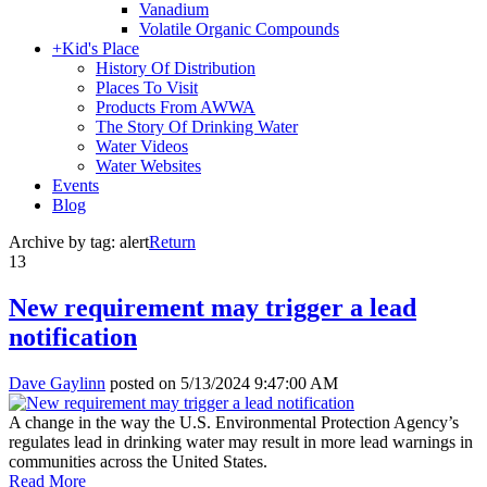
Vanadium
Volatile Organic Compounds
+
Kid's Place
History Of Distribution
Places To Visit
Products From AWWA
The Story Of Drinking Water
Water Videos
Water Websites
Events
Blog
Archive by tag:
alert
Return
13
New requirement may trigger a lead
notification
Dave Gaylinn
posted on
5/13/2024 9:47:00 AM
A change in the way the U.S. Environmental Protection Agency’s
regulates lead in drinking water may result in more lead warnings in
communities across the United States.
Read More