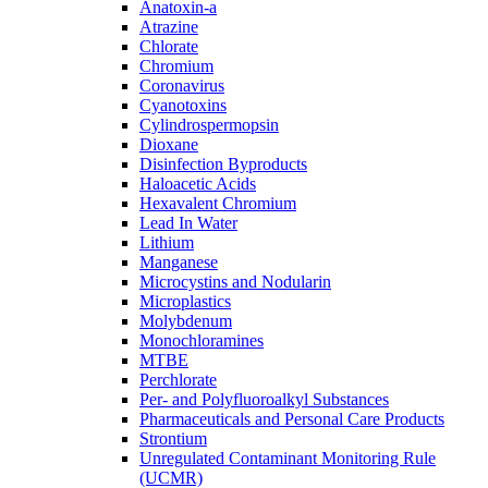
Anatoxin-a
Atrazine
Chlorate
Chromium
Coronavirus
Cyanotoxins
Cylindrospermopsin
Dioxane
Disinfection Byproducts
Haloacetic Acids
Hexavalent Chromium
Lead In Water
Lithium
Manganese
Microcystins and Nodularin
Microplastics
Molybdenum
Monochloramines
MTBE
Perchlorate
Per- and Polyfluoroalkyl Substances
Pharmaceuticals and Personal Care Products
Strontium
Unregulated Contaminant Monitoring Rule
(UCMR)