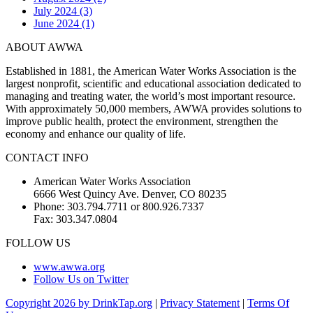
July 2024 (3)
June 2024 (1)
ABOUT AWWA
Established in 1881, the American Water Works Association is the
largest nonprofit, scientific and educational association dedicated to
managing and treating water, the world’s most important resource.
With approximately 50,000 members, AWWA provides solutions to
improve public health, protect the environment, strengthen the
economy and enhance our quality of life.
CONTACT INFO
American Water Works Association
6666 West Quincy Ave. Denver, CO 80235
Phone: 303.794.7711 or 800.926.7337
Fax: 303.347.0804
FOLLOW US
www.awwa.org
Follow Us on Twitter
Copyright 2026 by DrinkTap.org
|
Privacy Statement
|
Terms Of