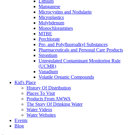
Lithium
Manganese
Microcystins and Nodularin
Microplastics
Molybdenum
Monochloramines
MTBE
Perchlorate
Per- and Polyfluoroalkyl Substances
Pharmaceuticals and Personal Care Products
Strontium
Unregulated Contaminant Monitoring Rule
(UCMR)
Vanadium
Volatile Organic Compounds
Kid's Place
History Of Distribution
Places To Visit
Products From AWWA
The Story Of Drinking Water
Water Videos
Water Websites
Events
Blog