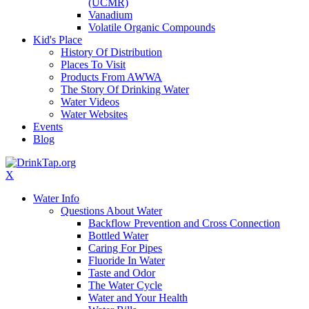
(UCMR)
Vanadium
Volatile Organic Compounds
Kid's Place
History Of Distribution
Places To Visit
Products From AWWA
The Story Of Drinking Water
Water Videos
Water Websites
Events
Blog
X
Water Info
Questions About Water
Backflow Prevention and Cross Connection
Bottled Water
Caring For Pipes
Fluoride In Water
Taste and Odor
The Water Cycle
Water and Your Health