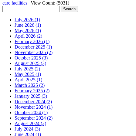
care facilities
|
View Count: (5031)
|
July 2026 (1)
June 2026 (1)
May 2026 (1)
April 2026 (2)
February 2026 (1)
December 2025 (1)
November 2025 (2)
October 2025 (3)
August 2025 (3)
July 2025 (2)
May 2025 (1)
April 2025 (1)
March 2025 (2)
February 2025 (2)
January 2025 (3)
December 2024 (2)
November 2024 (1)
October 2024 (1)
September 2024 (2)
August 2024 (2)
July 2024 (3)
June 2024 (1)