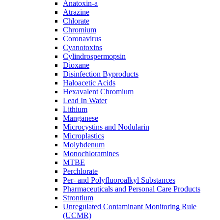
Anatoxin-a
Atrazine
Chlorate
Chromium
Coronavirus
Cyanotoxins
Cylindrospermopsin
Dioxane
Disinfection Byproducts
Haloacetic Acids
Hexavalent Chromium
Lead In Water
Lithium
Manganese
Microcystins and Nodularin
Microplastics
Molybdenum
Monochloramines
MTBE
Perchlorate
Per- and Polyfluoroalkyl Substances
Pharmaceuticals and Personal Care Products
Strontium
Unregulated Contaminant Monitoring Rule
(UCMR)