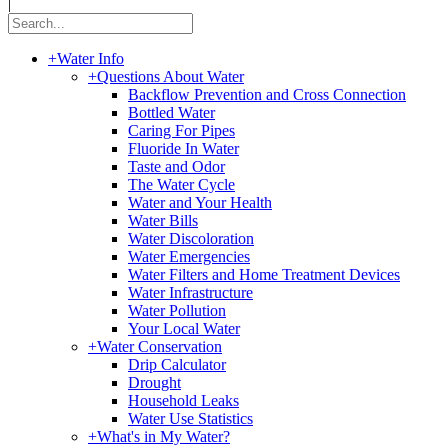
|
+
Water Info
+
Questions About Water
Backflow Prevention and Cross Connection
Bottled Water
Caring For Pipes
Fluoride In Water
Taste and Odor
The Water Cycle
Water and Your Health
Water Bills
Water Discoloration
Water Emergencies
Water Filters and Home Treatment Devices
Water Infrastructure
Water Pollution
Your Local Water
+
Water Conservation
Drip Calculator
Drought
Household Leaks
Water Use Statistics
+
What's in My Water?