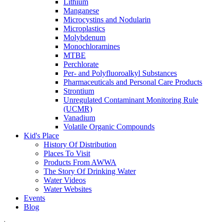
Lithium
Manganese
Microcystins and Nodularin
Microplastics
Molybdenum
Monochloramines
MTBE
Perchlorate
Per- and Polyfluoroalkyl Substances
Pharmaceuticals and Personal Care Products
Strontium
Unregulated Contaminant Monitoring Rule
(UCMR)
Vanadium
Volatile Organic Compounds
Kid's Place
History Of Distribution
Places To Visit
Products From AWWA
The Story Of Drinking Water
Water Videos
Water Websites
Events
Blog