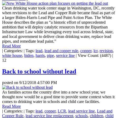
Clean drinking water took center stage in Washington, DC, recently
when revisions to the Lead and Copper Rule became final as part of
a larger Biden-Harris Lead Pipe and Paint Action Plan. The White
House describes the plan as “a historic effort of unprecedented
ambition that will deploy catalytic resources from the Bipartisan
Infrastructure Law while leveraging every tool across federal, state,
and local government to deliver clean drinking water, replace lead
pipes, and remediate lead paint.”
Read More
|
Categories:
|
Tags:
lead
,
lead and copper rule
,
copper
,
lcr
,
revision
,
white house
,
biden
,
harris
,
pipe
,
service line
|
View Count: (4487)
|
12
Back to school without lead
posted on
9/12/2018 4:57:00 PM
As families across the country dive into a new school year, we
thought now would be a good time to provide some context when it
comes to drinking water in schools and child care facilities.
Read More
|
Categories:
|
Tags:
lead
,
copper
,
LCR
,
lead service line
,
Lead and
Copper Rule
,
lead service line replacement
,
schools
,
children
,
child