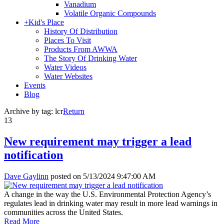
Vanadium
Volatile Organic Compounds
+
Kid's Place
History Of Distribution
Places To Visit
Products From AWWA
The Story Of Drinking Water
Water Videos
Water Websites
Events
Blog
Archive by tag:
lcr
Return
13
New requirement may trigger a lead
notification
Dave Gaylinn
posted on
5/13/2024 9:47:00 AM
A change in the way the U.S. Environmental Protection Agency’s
regulates lead in drinking water may result in more lead warnings in
communities across the United States.
Read More