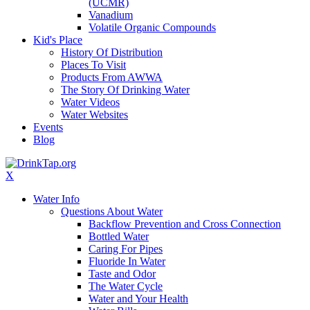
(UCMR)
Vanadium
Volatile Organic Compounds
Kid's Place
History Of Distribution
Places To Visit
Products From AWWA
The Story Of Drinking Water
Water Videos
Water Websites
Events
Blog
X
Water Info
Questions About Water
Backflow Prevention and Cross Connection
Bottled Water
Caring For Pipes
Fluoride In Water
Taste and Odor
The Water Cycle
Water and Your Health