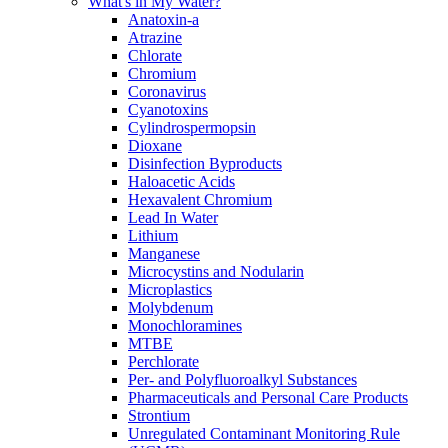
What's in My Water?
Anatoxin-a
Atrazine
Chlorate
Chromium
Coronavirus
Cyanotoxins
Cylindrospermopsin
Dioxane
Disinfection Byproducts
Haloacetic Acids
Hexavalent Chromium
Lead In Water
Lithium
Manganese
Microcystins and Nodularin
Microplastics
Molybdenum
Monochloramines
MTBE
Perchlorate
Per- and Polyfluoroalkyl Substances
Pharmaceuticals and Personal Care Products
Strontium
Unregulated Contaminant Monitoring Rule