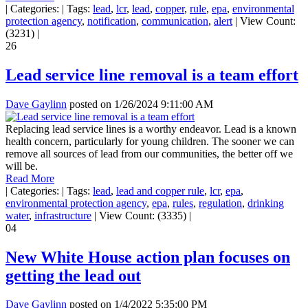
|
Categories:
|
Tags:
lead
,
lcr
,
lead
,
copper
,
rule
,
epa
,
environmental
protection agency
,
notification
,
communication
,
alert
|
View Count:
(3231)
|
26
Lead service line removal is a team effort
Dave Gaylinn
posted on
1/26/2024 9:11:00 AM
Replacing lead service lines is a worthy endeavor. Lead is a known
health concern, particularly for young children. The sooner we can
remove all sources of lead from our communities, the better off we
will be.
Read More
|
Categories:
|
Tags:
lead
,
lead and copper rule
,
lcr
,
epa
,
environmental protection agency
,
epa
,
rules
,
regulation
,
drinking
water
,
infrastructure
|
View Count: (3335)
|
04
New White House action plan focuses on
getting the lead out
Dave Gaylinn
posted on
1/4/2022 5:35:00 PM