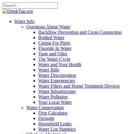
Water Info
Questions About Water
Backflow Prevention and Cross Connection
Bottled Water
Caring For Pipes
Fluoride In Water
Taste and Odor
The Water Cycle
Water and Your Health
Water Bills
Water Discoloration
Water Emergencies
Water Filters and Home Treatment Devices
Water Infrastructure
Water Pollution
Your Local Water
Water Conservation
Drip Calculator
Drought
Household Leaks
Water Use Statistics