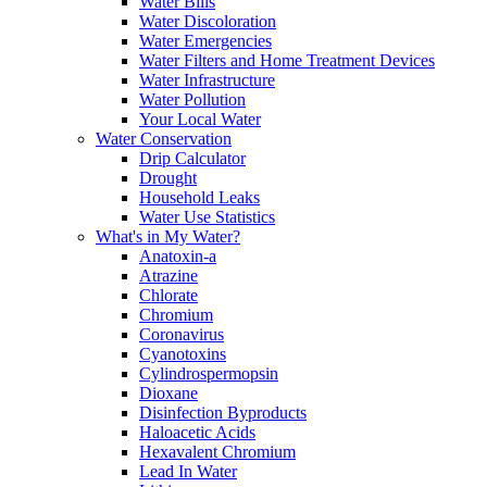
Water Bills
Water Discoloration
Water Emergencies
Water Filters and Home Treatment Devices
Water Infrastructure
Water Pollution
Your Local Water
Water Conservation
Drip Calculator
Drought
Household Leaks
Water Use Statistics
What's in My Water?
Anatoxin-a
Atrazine
Chlorate
Chromium
Coronavirus
Cyanotoxins
Cylindrospermopsin
Dioxane
Disinfection Byproducts
Haloacetic Acids
Hexavalent Chromium
Lead In Water