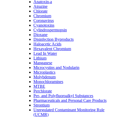
Anatoxin-a
Atrazine
Chlorate
Chromium
Coronavirus
Cyanotoxins
Cylindrospermopsin
Dioxane
Disinfection Byproducts
Haloacetic Acids
Hexavalent Chromium
Lead In Water
Lithium
Manganese
Microcystins and Nodularin
Microplastics
Molybdenum
Monochloramines
MTBE
Perchlorate
Per- and Polyfluoroalkyl Substances
Pharmaceuticals and Personal Care Products
Strontium
Unregulated Contaminant Monitoring Rule
(UCMR)