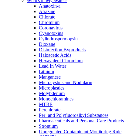
What's in My Water?
Anatoxin-a
Atrazine
Chlorate
Chromium
Coronavirus
Cyanotoxins
Cylindrospermopsin
Dioxane
Disinfection Byproducts
Haloacetic Acids
Hexavalent Chromium
Lead In Water
Lithium
Manganese
Microcystins and Nodularin
Microplastics
Molybdenum
Monochloramines
MTBE
Perchlorate
Per- and Polyfluoroalkyl Substances
Pharmaceuticals and Personal Care Products
Strontium
Unregulated Contaminant Monitoring Rule