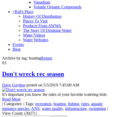
Vanadium
Volatile Organic Compounds
+
Kid's Place
History Of Distribution
Places To Visit
Products From AWWA
The Story Of Drinking Water
Water Videos
Water Websites
Events
Blog
Archive by tag:
boating
Return
03
Don't wreck rec season
Dave Gaylinn
posted on
5/3/2019 7:45:00 AM
It’s important you know the rules of your favorite watering hole.
Read More
|
Categories:
|
Tags:
recreation
,
boating
,
fishing
,
rules
,
aquatic
nuisance species
,
ANS
,
water quality
,
infrastructure
,
swimming
|
View Count: (3027)
|