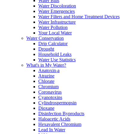
Water Bills
Water Discoloration
Water Emergencies
Water Filters and Home Treatment Devices
Water Infrastructure
Water Pollution
Your Local Water
Water Conservation
Drip Calculator
Drought
Household Leaks
Water Use Statistics
What's in My Water?
Anatoxin-a
Atrazine
Chlorate
Chromium
Coronavirus
Cyanotoxins
Cylindrospermopsin
Dioxane
Disinfection Byproducts
Haloacetic Acids
Hexavalent Chromium
Lead In Water