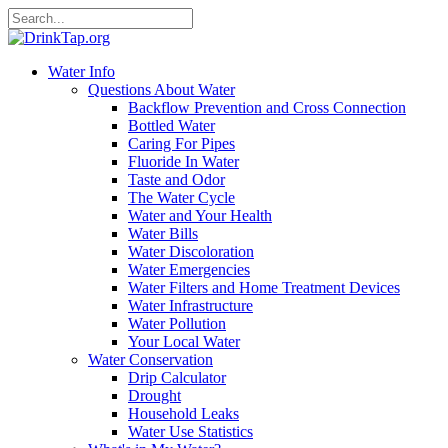
Water Info
Questions About Water
Backflow Prevention and Cross Connection
Bottled Water
Caring For Pipes
Fluoride In Water
Taste and Odor
The Water Cycle
Water and Your Health
Water Bills
Water Discoloration
Water Emergencies
Water Filters and Home Treatment Devices
Water Infrastructure
Water Pollution
Your Local Water
Water Conservation
Drip Calculator
Drought
Household Leaks
Water Use Statistics