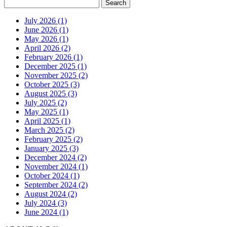
July 2026 (1)
June 2026 (1)
May 2026 (1)
April 2026 (2)
February 2026 (1)
December 2025 (1)
November 2025 (2)
October 2025 (3)
August 2025 (3)
July 2025 (2)
May 2025 (1)
April 2025 (1)
March 2025 (2)
February 2025 (2)
January 2025 (3)
December 2024 (2)
November 2024 (1)
October 2024 (1)
September 2024 (2)
August 2024 (2)
July 2024 (3)
June 2024 (1)