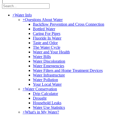
|
+
Water Info
+
Questions About Water
Backflow Prevention and Cross Connection
Bottled Water
Caring For Pipes
Fluoride In Water
Taste and Odor
The Water Cycle
Water and Your Health
Water Bills
Water Discoloration
Water Emergencies
Water Filters and Home Treatment Devices
Water Infrastructure
Water Pollution
Your Local Water
+
Water Conservation
Drip Calculator
Drought
Household Leaks
Water Use Statistics
+
What's in My Water?