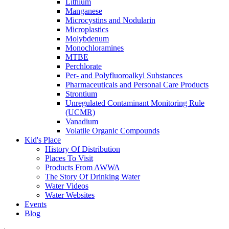
Lithium
Manganese
Microcystins and Nodularin
Microplastics
Molybdenum
Monochloramines
MTBE
Perchlorate
Per- and Polyfluoroalkyl Substances
Pharmaceuticals and Personal Care Products
Strontium
Unregulated Contaminant Monitoring Rule
(UCMR)
Vanadium
Volatile Organic Compounds
Kid's Place
History Of Distribution
Places To Visit
Products From AWWA
The Story Of Drinking Water
Water Videos
Water Websites
Events
Blog