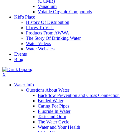
(UCMR)
Vanadium
Volatile Organic Compounds
Kid's Place
History Of Distribution
Places To Visit
Products From AWWA
The Story Of Drinking Water
Water Videos
Water Websites
Events
Blog
X
Water Info
Questions About Water
Backflow Prevention and Cross Connection
Bottled Water
Caring For Pipes
Fluoride In Water
Taste and Odor
The Water Cycle
Water and Your Health